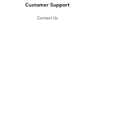
Customer Support
Contact Us
Help Center
About Us
Careers
Policy
Shipping & Returns
Terms & Conditions
Payment Methods
FAQ
Copyright © 2022 India telescope
shop - All Rights Reserved.