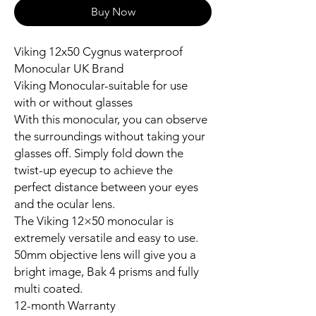
Buy Now
Viking 12x50 Cygnus waterproof
Monocular UK Brand
Viking Monocular-suitable for use
with or without glasses
With this monocular, you can observe
the surroundings without taking your
glasses off. Simply fold down the
twist-up eyecup to achieve the
perfect distance between your eyes
and the ocular lens.
The Viking 12×50 monocular is
extremely versatile and easy to use.
50mm objective lens will give you a
bright image, Bak 4 prisms and fully
multi coated.
12-month Warranty