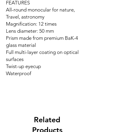
FEATURES
All-round monocular for nature,
Travel, astronomy
Magnification: 12 times
Lens diameter: 50 mm
Prism made from premium BaK-4
glass material
Full multi-layer coating on optical
surfaces
Twist-up eyecup
Waterproof
Related
Products