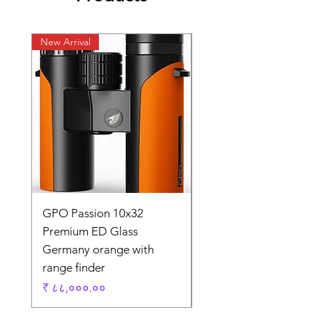
New Arrival
New Arrival
GPO Passion 10x32
GPO Passion HD 10x
Premium ED Glass
Premium ED Glass 
Germany orange with
in Germany
range finder
Regular Price
₹ १,९५,०००.००
Price
₹ ८८,०००.००