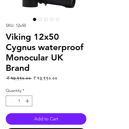
SKU: 12x50
Viking 12x50
Cygnus waterproof
Monocular UK
Brand
Regular Price
Sale Price
 ₹ १७,९९०.०० 
₹ १३,९९०.००
Quantity
*
Add to Cart