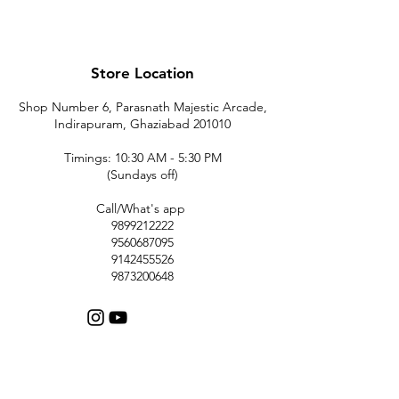
Store Location
Shop Number 6, Parasnath Majestic Arcade,
Indirapuram, Ghaziabad 201010
Timings: 10:30 AM - 5:30 PM
(Sundays off)
Call/What's app
9899212222
9560687095
9142455526
9873200648