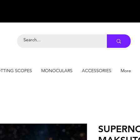
TTING SCOPES
MONOCULARS
ACCESSORIES
More
SUPERN