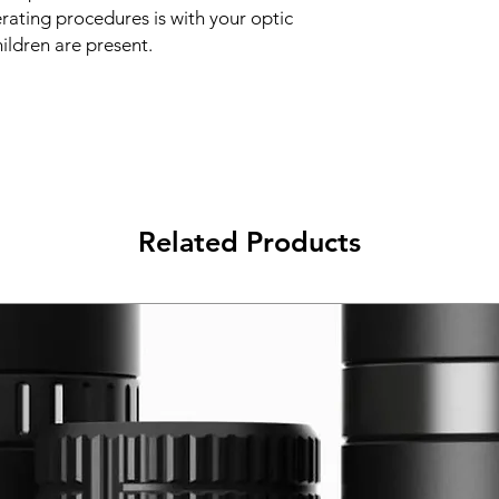
erating procedures is with your optic
hildren are present.
Related Products