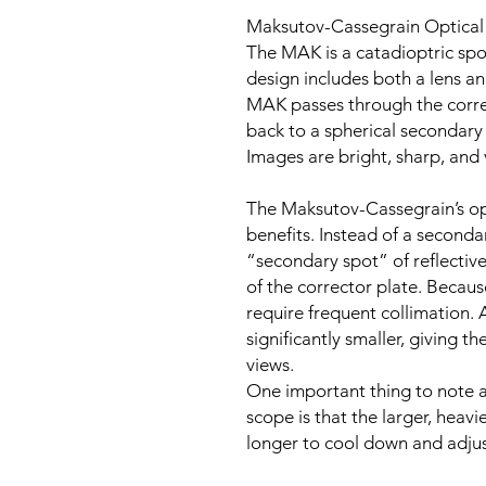
Maksutov-Cassegrain Optical
The MAK is a catadioptric spo
design includes both a lens an
MAK passes through the correc
back to a spherical secondary 
Images are bright, sharp, and 
The Maksutov-Cassegrain’s opt
benefits. Instead of a seconda
“secondary spot” of reflective
of the corrector plate. Becaus
require frequent collimation. 
significantly smaller, giving t
views.
One important thing to note 
scope is that the larger, heav
longer to cool down and adjus