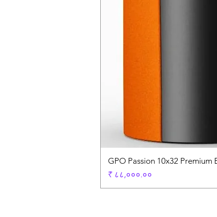
GPO Passion 10x32 Premium E
Price
₹ ८८,०००.००