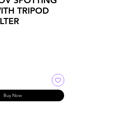
OV SPOTTING
ITH TRIPOD
LTER
Buy Now