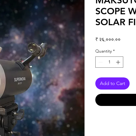
MAKSUT
SCOPE W
SOLAR FI
Price
₹ २६,०००.००
Quantity
*
Add to Cart