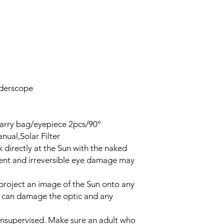
nderscope
arry bag/eyepiece 2pcs/90°
nual,Solar Filter
irectly at the Sun with the naked
nent and irreversible eye damage may
roject an image of the Sun onto any
up can damage the optic and any
supervised. Make sure an adult who