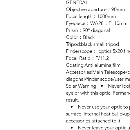
GENERAL
Objective aperture：90mm
Focal length：1000mm
Eyepiece：WA28，PL10mm
Prism：90° diagonal
Color：Black
Tripod:black small tripod
Finderscope： optics 5x20 fi
Focal-Ratio：F/11.2
Coating:Anti alumina film
Accessories:Main Telescope/c
diagonal/finder scope/user ma
Solar Warning • Never look d
eye or with this optic. Perma
result.
• Never use your optic to p
surface. Internal heat build-
accessories attached to it.
• Never leave your optic un