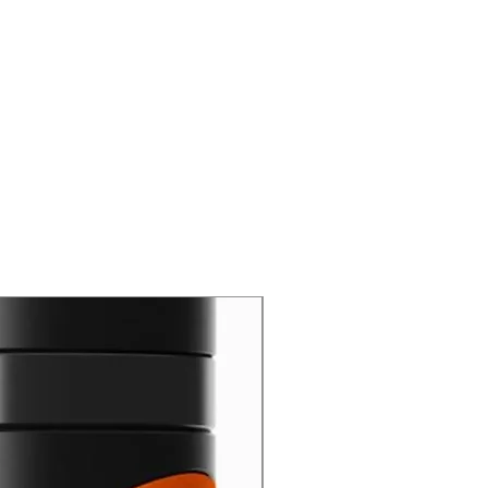
New Arrival