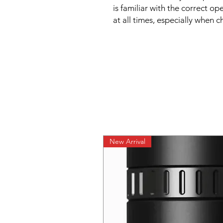
is familiar with the correct op
at all times, especially when c
New Arrival