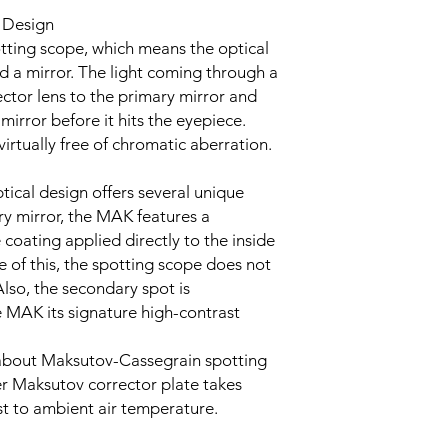
 Design
tting scope, which means the optical
d a mirror. The light coming through a
tor lens to the primary mirror and
mirror before it hits the eyepiece.
virtually free of chromatic aberration.
ical design offers several unique
ry mirror, the MAK features a
 coating applied directly to the inside
e of this, the spotting scope does not
Also, the secondary spot is
he MAK its signature high-contrast
about Maksutov-Cassegrain spotting
ier Maksutov corrector plate takes
t to ambient air temperature.