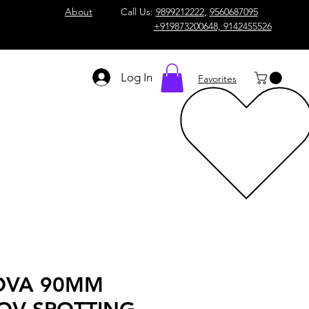
About
Call Us:
9899212222
,
9560687095
+919873200648, 9142455526
Log In
Favorites
OVA 90MM