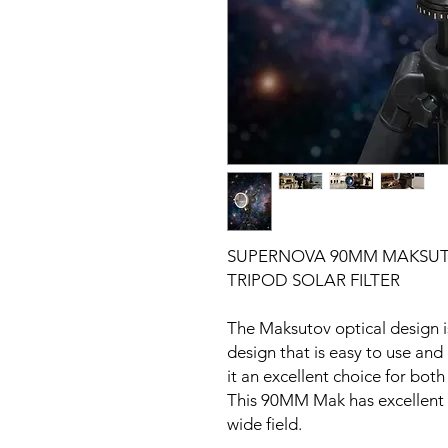
SUPERNOVA 90MM MAKSUT
TRIPOD SOLAR FILTER
The Maksutov optical design i
design that is easy to use and
it an excellent choice for bot
This 90MM Mak has excellent o
wide field.