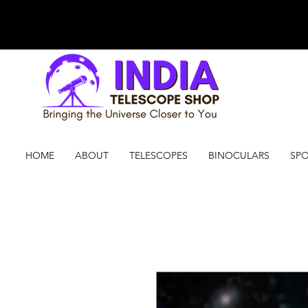
HOME
ABOUT
TELESCOPES
BINOCULARS
SPO