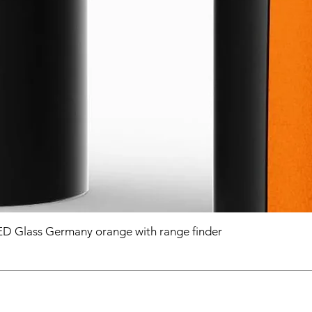
D Glass Germany orange with range finder