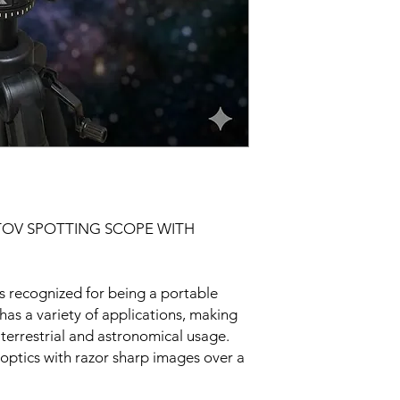
OV SPOTTING SCOPE WITH
s recognized for being a portable
 has a variety of applications, making
h terrestrial and astronomical usage.
ptics with razor sharp images over a