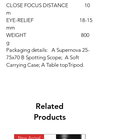
CLOSE FOCUS DISTANCE 10
m
EYE-RELIEF 18-15
mm
WEIGHT 800
g
Packaging details: A Supernova 25-
75x70 B Spotting Scope; A Soft
Carrying Case; A Table topTripod.
Related
Products
New Arrival
New Arrival