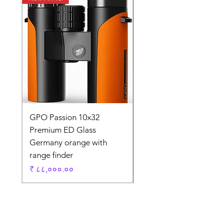
GPO Passion 10x32
GPO Passion HD 10x
Premium ED Glass
Premium ED Glass 
Germany orange with
in Germany
range finder
Regular Price
₹ १,९५,०००.००
Price
₹ ८८,०००.००