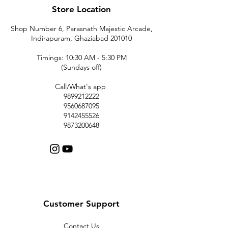
Store Location
Shop Number 6, Parasnath Majestic Arcade,
Indirapuram, Ghaziabad 201010
Timings: 10:30 AM - 5:30 PM
(Sundays off)
Call/What's app
9899212222
9560687095
9142455526
9873200648
Customer Support
Contact Us