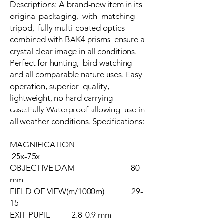
Descriptions: A brand-new item in its
original packaging, with matching
tripod, fully multi-coated optics
combined with BAK4 prisms ensure a
crystal clear image in all conditions.
Perfect for hunting, bird watching
and all comparable nature uses. Easy
operation, superior quality,
lightweight, no hard carrying
case.Fully Waterproof allowing use in
all weather conditions. Specifications:
MAGNIFICATION
25x-75x
OBJECTIVE DAM 80
mm
FIELD OF VIEW(m/1000m) 29-
15
EXIT PUPIL 2.8-0.9 mm