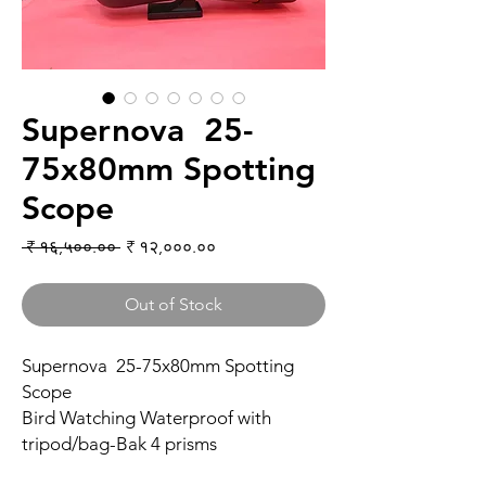
Supernova 25-
75x80mm Spotting
Scope
Regular Price
Sale Price
 ₹ १६,५००.०० 
₹ १२,०००.००
Out of Stock
Supernova 25-75x80mm Spotting
Scope
Bird Watching Waterproof with
tripod/bag-Bak 4 prisms