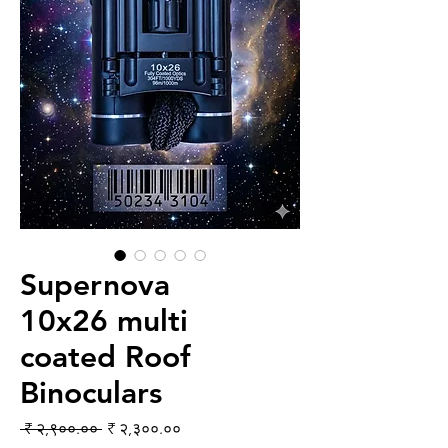
Supernova
10x26 multi
coated Roof
Binoculars
Regular Price
Sale Price
 ₹ २,९००.०० 
₹ २,३००.००