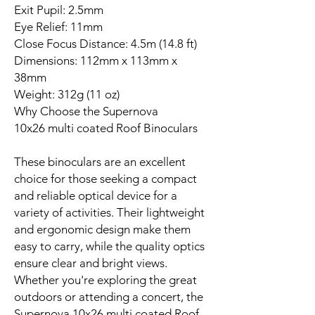
Exit Pupil: 2.5mm
Eye Relief: 11mm
Close Focus Distance: 4.5m (14.8 ft)
Dimensions: 112mm x 113mm x
38mm
Weight: 312g (11 oz)
Why Choose the Supernova
10x26 multi coated Roof Binoculars
These binoculars are an excellent
choice for those seeking a compact
and reliable optical device for a
variety of activities. Their lightweight
and ergonomic design make them
easy to carry, while the quality optics
ensure clear and bright views.
Whether you're exploring the great
outdoors or attending a concert, the
Supernova 10x26 multi coated Roof