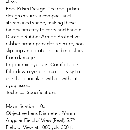
views.
Roof Prism Design: The roof prism
design ensures a compact and
streamlined shape, making these
binoculars easy to carry and handle.
Durable Rubber Armor: Protective
rubber armor provides a secure, non-
slip grip and protects the binoculars
from damage.
Ergonomic Eyecups: Comfortable
fold-down eyecups make it easy to
use the binoculars with or without
eyeglasses.
Technical Specifications
Magnification: 10x
Objective Lens Diameter: 26mm
Angular Field of View (Real): 5.7°
Field of View at 1000 yds: 300 ft