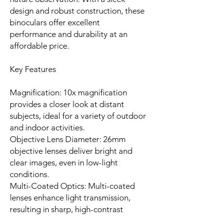
design and robust construction, these
binoculars offer excellent
performance and durability at an
affordable price.
Key Features
Magnification: 10x magnification
provides a closer look at distant
subjects, ideal for a variety of outdoor
and indoor activities.
Objective Lens Diameter: 26mm
objective lenses deliver bright and
clear images, even in low-light
conditions.
Multi-Coated Optics: Multi-coated
lenses enhance light transmission,
resulting in sharp, high-contrast