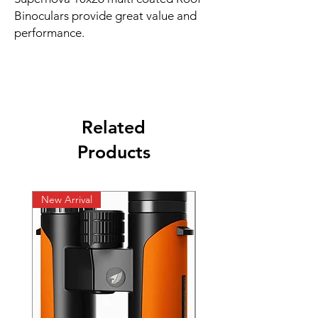
Binoculars provide great value and
performance.
Related
Products
New Arrival
New Arrival