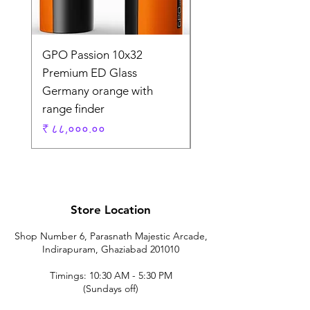
GPO Passion 10x32
GPO Passion HD 10x
Premium ED Glass
Premium ED Glass 
Germany orange with
in Germany
range finder
Regular Price
₹ १,९५,०००.००
Price
₹ ८८,०००.००
Store Location
Shop Number 6, Parasnath Majestic Arcade,
Indirapuram, Ghaziabad 201010
Timings: 10:30 AM - 5:30 PM
(Sundays off)