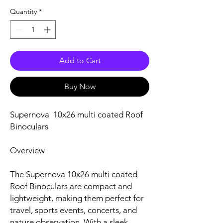
Quantity
*
Add to Cart
Buy Now
Supernova 10x26 multi coated Roof
Binoculars
Overview
The Supernova 10x26 multi coated
Roof Binoculars are compact and
lightweight, making them perfect for
travel, sports events, concerts, and
nature observation. With a sleek