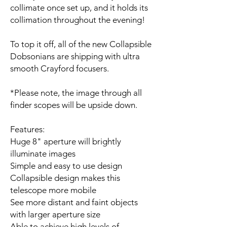
collimate once set up, and it holds its
collimation throughout the evening!
To top it off, all of the new Collapsible
Dobsonians are shipping with ultra
smooth Crayford focusers.
*Please note, the image through all
finder scopes will be upside down.
Features:
Huge 8" aperture will brightly
illuminate images
Simple and easy to use design
Collapsible design makes this
telescope more mobile
See more distant and faint objects
with larger aperture size
Able to achieve high levels of