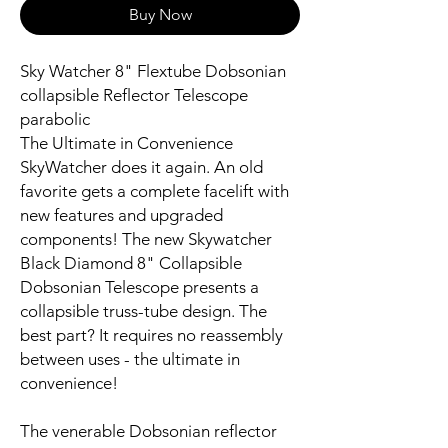
Buy Now
Sky Watcher 8" Flextube Dobsonian
collapsible Reflector Telescope
parabolic
The Ultimate in Convenience
SkyWatcher does it again. An old
favorite gets a complete facelift with
new features and upgraded
components! The new Skywatcher
Black Diamond 8" Collapsible
Dobsonian Telescope presents a
collapsible truss-tube design. The
best part? It requires no reassembly
between uses - the ultimate in
convenience!
The venerable Dobsonian reflector