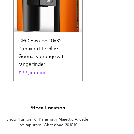
GPO Passion 10x32
GPO Passion HD 10x
Premium ED Glass
Premium ED Glass 
Germany orange with
in Germany
range finder
Regular Price
₹ १,९५,०००.००
Price
₹ ८८,०००.००
Store Location
Shop Number 6, Parasnath Majestic Arcade,
Indirapuram, Ghaziabad 201010