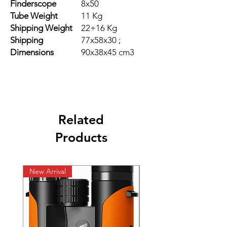
Finderscope
8x50
Tube Weight
11 Kg
Shipping Weight
22+16 Kg
Shipping
77x58x30 ;
Dimensions
90x38x45 cm3
Related
Products
New Arrival
New Arrival