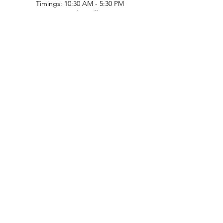
Timings: 10:30 AM - 5:30 PM
(Sundays off)
Call/What's app
9899212222
9560687095
9142455526
9873200648
Customer Support
Contact Us
Help Center
About Us
Careers