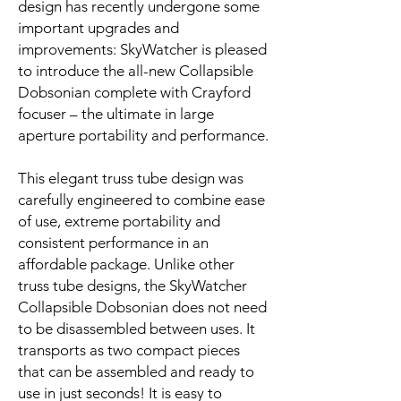
design has recently undergone some
important upgrades and
improvements: SkyWatcher is pleased
to introduce the all-new Collapsible
Dobsonian complete with Crayford
focuser – the ultimate in large
aperture portability and performance.
This elegant truss tube design was
carefully engineered to combine ease
of use, extreme portability and
consistent performance in an
affordable package. Unlike other
truss tube designs, the SkyWatcher
Collapsible Dobsonian does not need
to be disassembled between uses. It
transports as two compact pieces
that can be assembled and ready to
use in just seconds! It is easy to