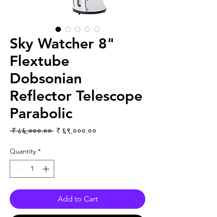
Sky Watcher 8"
Flextube
Dobsonian
Reflector Telescope
Parabolic
Regular Price
Sale Price
 ₹ ८६,०००.०० 
₹ ६९,०००.००
Quantity
*
Add to Cart