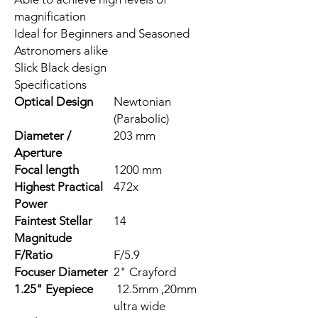
magnification
Ideal for Beginners and Seasoned
Astronomers alike
Slick Black design
Specifications
Optical Design
Newtonian
(Parabolic)
Diameter /
203 mm
Aperture
Focal length
1200 mm
Highest Practical
472x
Power
Faintest Stellar
14
Magnitude
F/Ratio
F/5.9
Focuser Diameter
2" Crayford
1.25" Eyepiece
12.5mm ,20mm
ultra wide