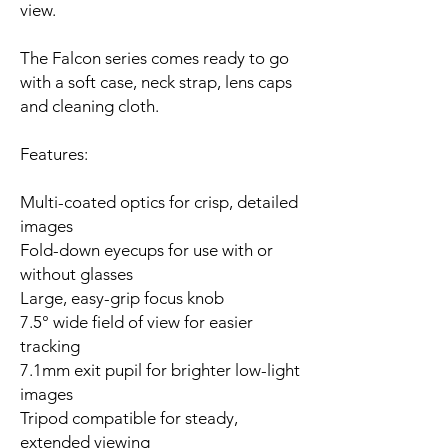
view.
The Falcon series comes ready to go
with a soft case, neck strap, lens caps
and cleaning cloth.
Features:
Multi-coated optics for crisp, detailed
images
Fold-down eyecups for use with or
without glasses
Large, easy-grip focus knob
7.5° wide field of view for easier
tracking
7.1mm exit pupil for brighter low-light
images
Tripod compatible for steady,
extended viewing