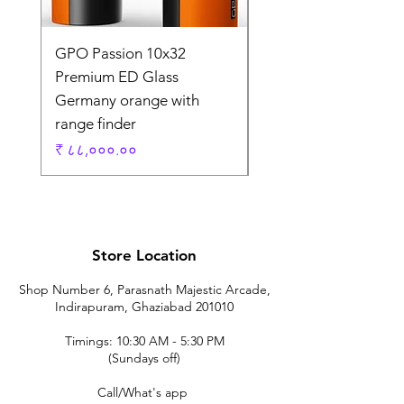
GPO Passion 10x32
GPO Passion HD 10x
Premium ED Glass
Premium ED Glass 
Germany orange with
in Germany
range finder
Regular Price
₹ १,९५,०००.००
Price
₹ ८८,०००.००
Store Location
Shop Number 6, Parasnath Majestic Arcade,
Indirapuram, Ghaziabad 201010
Timings: 10:30 AM - 5:30 PM
(Sundays off)
Call/What's app