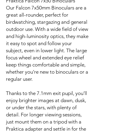
Praktica Falcon 7x50 Binoculars
Our Falcon 7x50mm Binoculars are a
great all-rounder, perfect for
birdwatching, stargazing and general
outdoor use. With a wide field of view
and high-luminosity optics, they make
it easy to spot and follow your
subject, even in lower light. The large
focus wheel and extended eye relief
keep things comfortable and simple,
whether you’re new to binoculars or a
regular user.
Thanks to the 7.1mm exit pupil, you’ll
enjoy brighter images at dawn, dusk,
or under the stars, with plenty of
detail. For longer viewing sessions,
just mount them on a tripod with a
Praktica adapter and settle in for the