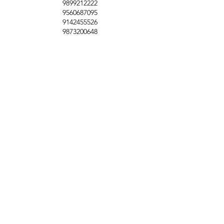
9899212222
9560687095
9142455526
9873200648
Customer Support
Contact Us
Help Center
About Us
Careers
Policy