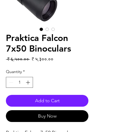
Praktica Falcon
7x50 Binoculars
Regular Price
Sale Price
 ₹ ६,५००.०० 
₹ ५,३००.००
Quantity
*
Add to Cart
Buy Now