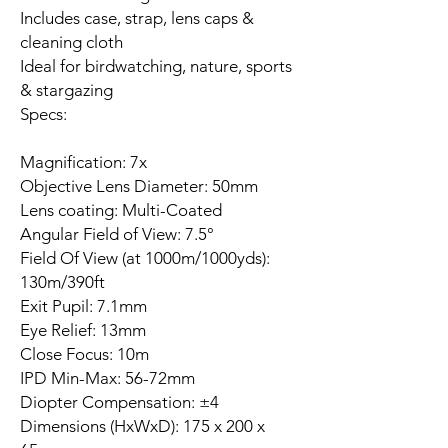
Includes case, strap, lens caps &
cleaning cloth
Ideal for birdwatching, nature, sports
& stargazing
Specs:
Magnification: 7x
Objective Lens Diameter: 50mm
Lens coating: Multi-Coated
Angular Field of View: 7.5°
Field Of View (at 1000m/1000yds):
130m/390ft
Exit Pupil: 7.1mm
Eye Relief: 13mm
Close Focus: 10m
IPD Min-Max: 56-72mm
Diopter Compensation: ±4
Dimensions (HxWxD): 175 x 200 x