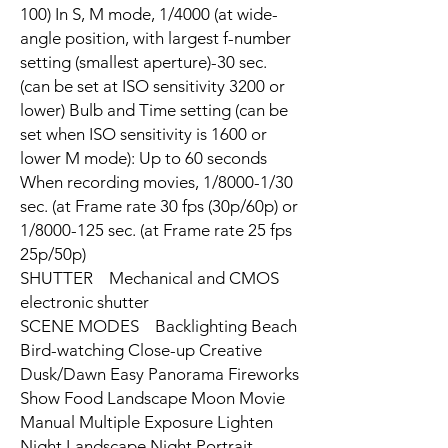
100) In S, M mode, 1/4000 (at wide-
angle position, with largest f-number
setting (smallest aperture)-30 sec.
(can be set at ISO sensitivity 3200 or
lower) Bulb and Time setting (can be
set when ISO sensitivity is 1600 or
lower M mode): Up to 60 seconds
When recording movies, 1/8000-1/30
sec. (at Frame rate 30 fps (30p/60p) or
1/8000-125 sec. (at Frame rate 25 fps
25p/50p)
SHUTTER Mechanical and CMOS
electronic shutter
SCENE MODES Backlighting Beach
Bird-watching Close-up Creative
Dusk/Dawn Easy Panorama Fireworks
Show Food Landscape Moon Movie
Manual Multiple Exposure Lighten
Night Landscape Night Portrait