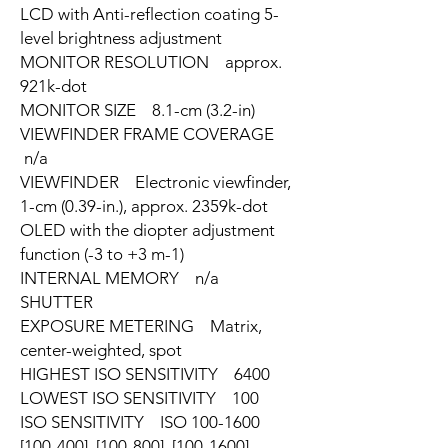
LCD with Anti-reflection coating 5-
level brightness adjustment
MONITOR RESOLUTION approx.
921k-dot
MONITOR SIZE 8.1-cm (3.2-in)
VIEWFINDER FRAME COVERAGE
n/a
VIEWFINDER Electronic viewfinder,
1-cm (0.39-in.), approx. 2359k-dot
OLED with the diopter adjustment
function (-3 to +3 m-1)
INTERNAL MEMORY n/a
SHUTTER
EXPOSURE METERING Matrix,
center-weighted, spot
HIGHEST ISO SENSITIVITY 6400
LOWEST ISO SENSITIVITY 100
ISO SENSITIVITY ISO 100-1600
[100-400], [100-800], [100-1600]