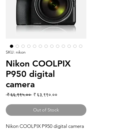
SKU: nikon
Nikon COOLPIX
P950 digital
camera
Regular Price
Sale Price
 ₹ ६६,९९५.०० 
₹ ६३,९९०.००
Out of Stock
Nikon COOLPIX P950 digital camera