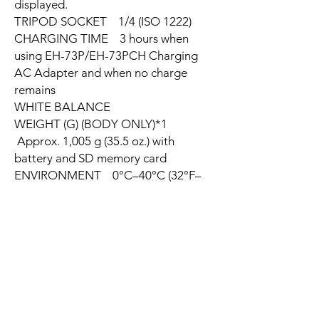
displayed.
TRIPOD SOCKET 1/4 (ISO 1222)
CHARGING TIME 3 hours when
using EH-73P/EH-73PCH Charging
AC Adapter and when no charge
remains
WHITE BALANCE
WEIGHT (G) (BODY ONLY)*1
Approx. 1,005 g (35.5 oz.) with
battery and SD memory card
ENVIRONMENT 0°C–40°C (32°F–
104°F)
TOUCH CONTROL n/a
PROJECTION n/a
MOVIE
WATERPROOF PERFORMANCE
n/a
SHOCKPROOF n/a