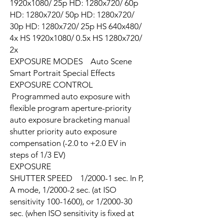
1920x1080/ 25p HD: 1280x720/ 60p
HD: 1280x720/ 50p HD: 1280x720/
30p HD: 1280x720/ 25p HS 640x480/
4x HS 1920x1080/ 0.5x HS 1280x720/
2x
EXPOSURE MODES Auto Scene
Smart Portrait Special Effects
EXPOSURE CONTROL
Programmed auto exposure with
flexible program aperture-priority
auto exposure bracketing manual
shutter priority auto exposure
compensation (-2.0 to +2.0 EV in
steps of 1/3 EV)
EXPOSURE
SHUTTER SPEED 1/2000-1 sec. In P,
A mode, 1/2000-2 sec. (at ISO
sensitivity 100-1600), or 1/2000-30
sec. (when ISO sensitivity is fixed at