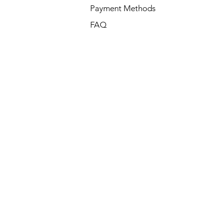
Payment Methods
FAQ