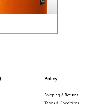
GPO Passion HD 10x50 P
Regular Price
Sale Price
₹ १,९५,०००.००
₹ १,६५,०००
Policy
t
Shipping & Returns
Terms & Conditions