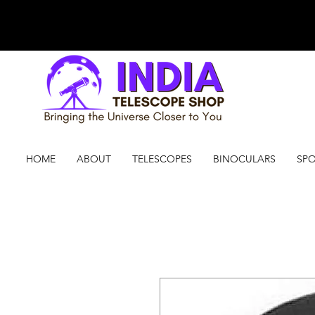
HOME
ABOUT
TELESCOPES
BINOCULARS
SPO