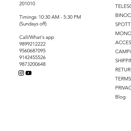
201010
TELES
BINOC
Timings: 10:30 AM - 5:30 PM
(Sundays off)
SPOTT
MONO
Call/What's app
ACCES
9899212222
9560687095
CAMPI
9142455526
SHIPP
9873200648
RETUR
TERMS
PRIVA
Blog