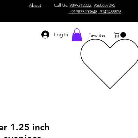
About
Call Us:
9899212222
,
9560687095
+919873200648, 9142455526
Log In
Favorites
er 1.25 inch