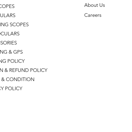
About Us
COPES
Careers
ULARS
ING SCOPES
CULARS
SORIES
NG & GPS
ING POLICY
N & REFUND POLICY
 & CONDITION
CY POLICY