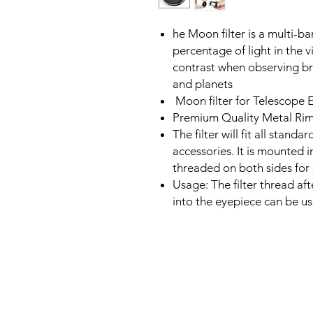
he Moon filter is a multi-ba
percentage of light in the v
contrast when observing br
and planets
Moon filter for Telescope 
Premium Quality Metal Rim
The filter will fit all stand
accessories. It is mounted i
threaded on both sides for s
Usage: The filter thread aft
into the eyepiece can be u