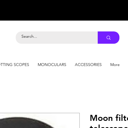
TTING SCOPES
MONOCULARS
ACCESSORIES
More
Moon filt