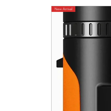
New Arrival