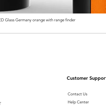
D Glass Germany orange with range finder
Customer Suppor
Contact Us
Help Center
T