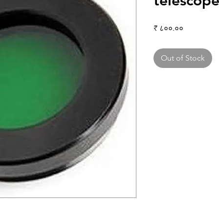
telescop
Price
₹ ८००.००
Out of Stock