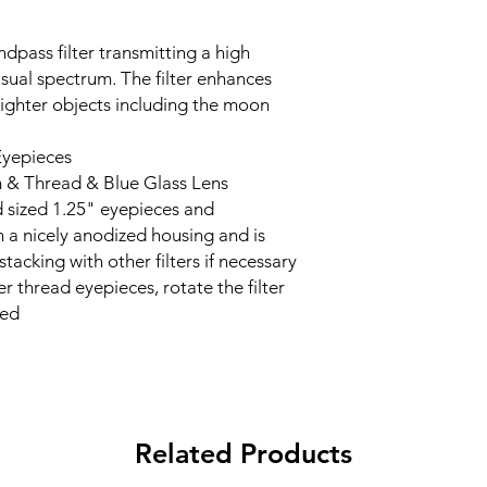
ndpass filter transmitting a high
isual spectrum. The filter enhances
ighter objects including the moon
Eyepieces
 & Thread & Blue Glass Lens
ard sized 1.25" eyepieces and
n a nicely anodized housing and is
tacking with other filters if necessary
er thread eyepieces, rotate the filter
sed
Related Products