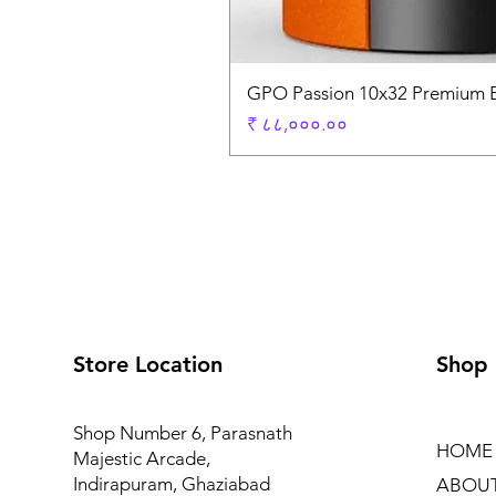
GPO Passion 10x32 Premium E
Price
₹ ८८,०००.००
Store Location
Shop
Shop Number 6, Parasnath
HOME
Majestic Arcade,
Indirapuram, Ghaziabad
ABOU