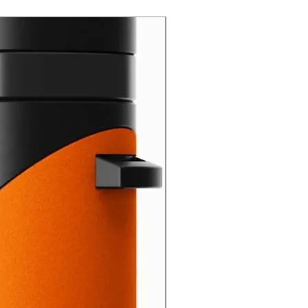
New Arrival