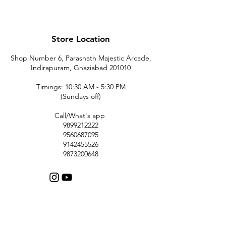
Store Location
Shop Number 6, Parasnath Majestic Arcade,
Indirapuram, Ghaziabad 201010
Timings: 10:30 AM - 5:30 PM
(Sundays off)
Call/What's app
9899212222
9560687095
9142455526
9873200648