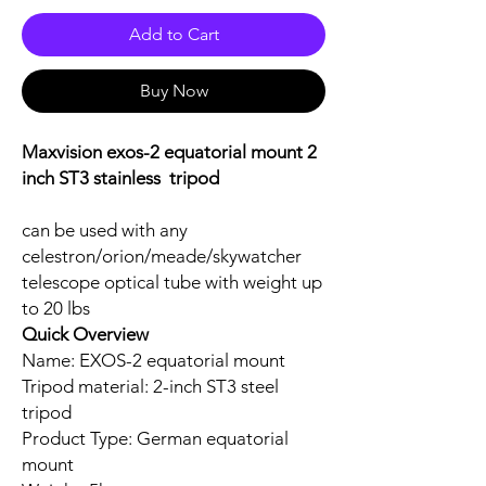
Add to Cart
Buy Now
Maxvision exos-2 equatorial mount 2
inch ST3 stainless tripod
can be used with any
celestron/orion/meade/skywatcher
telescope optical tube with weight up
to 20 lbs
Quick Overview
Name: EXOS-2 equatorial mount
Tripod material: 2-inch ST3 steel
tripod
Product Type: German equatorial
mount