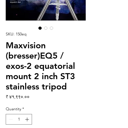
SKU: 150eq
Maxvision
(bresser)EQ5 /
exos-2 equatorial
mount 2 inch ST3
stainless tripod
Price
₹ ४१,९९०.००
Quantity
*