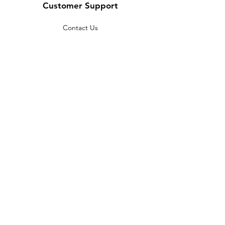
Customer Support
Contact Us
Help Center
About Us
Careers
Policy
Shipping & Returns
Terms & Conditions
Payment Methods
FAQ
Copyright © 2022 India telescope
shop - All Rights Reserved.