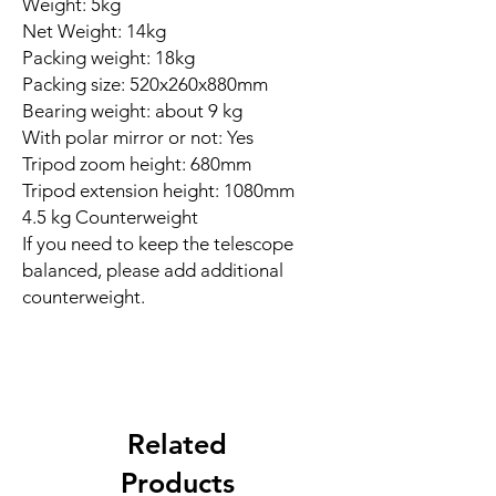
Weight: 5kg
Net Weight: 14kg
Packing weight: 18kg
Packing size: 520x260x880mm
Bearing weight: about 9 kg
With polar mirror or not: Yes
Tripod zoom height: 680mm
Tripod extension height: 1080mm
4.5 kg Counterweight
If you need to keep the telescope
balanced, please add additional
counterweight.
Related
Products