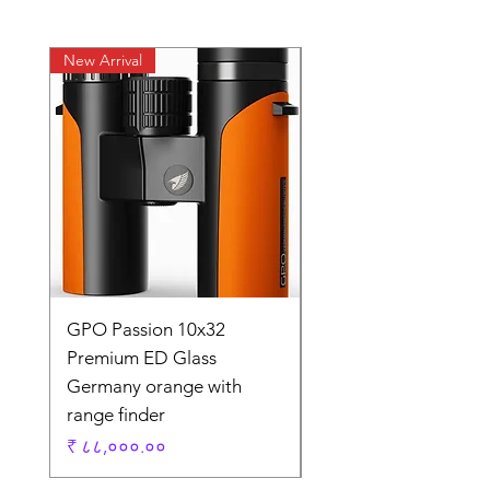
New Arrival
New Arrival
GPO Passion 10x32
GPO Passion HD 10x
Premium ED Glass
Premium ED Glass 
Germany orange with
in Germany
range finder
Regular Price
₹ १,९५,०००.००
Price
₹ ८८,०००.००