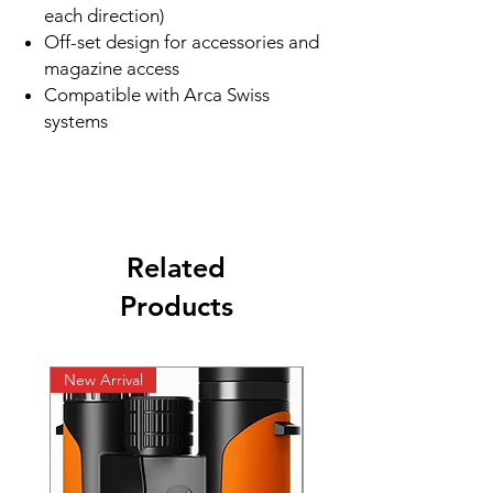
each direction)
Off-set design for accessories and
magazine access
Compatible with Arca Swiss
systems
Related
Products
New Arrival
New Arrival