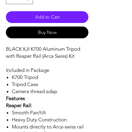
Add to Cart
Buy Now
BLACK KJI K700 Aluminum Tripod
with Reaper Rail (Arca Swiss) Kit
Included in Package
K700 Tripod
Tripod Case
Camera thread adap
Features
Reaper Rail:
Smooth Pan/tilt
Heavy Duty Construction
Mounts directly to Arca-swiss rail