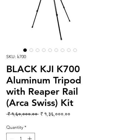
SKU: k700
BLACK KJI K700
Aluminum Tripod
with Reaper Rail
(Arca Swiss) Kit
Regular Price
Sale Price
 ₹ १,६०,०००.०० 
₹ १,३६,०००.००
Quantity
*