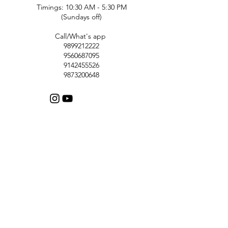
Timings: 10:30 AM - 5:30 PM
(Sundays off)
Call/What's app
9899212222
9560687095
9142455526
9873200648
Customer Support
Contact Us
Help Center
About Us
Careers