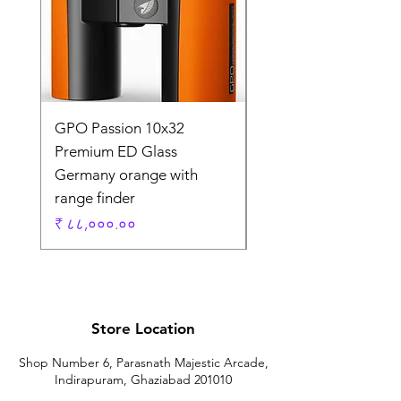
GPO Passion 10x32
GPO Passion HD 10x
Premium ED Glass
Premium ED Glass 
Germany orange with
in Germany
range finder
Regular Price
₹ १,९५,०००.००
Price
₹ ८८,०००.००
Store Location
Shop Number 6, Parasnath Majestic Arcade,
Indirapuram, Ghaziabad 201010