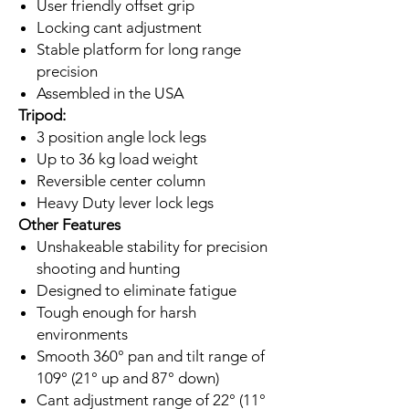
User friendly offset grip
Locking cant adjustment
Stable platform for long range
precision
Assembled in the USA
Tripod:
3 position angle lock legs
Up to 36 kg load weight
Reversible center column
Heavy Duty lever lock legs
Other Features
Unshakeable stability for precision
shooting and hunting
Designed to eliminate fatigue
Tough enough for harsh
environments
Smooth 360° pan and tilt range of
109° (21° up and 87° down)
Cant adjustment range of 22° (11°