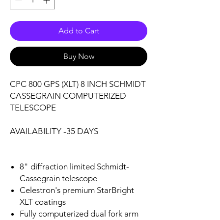
Add to Cart
Buy Now
CPC 800 GPS (XLT) 8 INCH SCHMIDT
CASSEGRAIN COMPUTERIZED
TELESCOPE
AVAILABILITY -35 DAYS
8" diffraction limited Schmidt-
Cassegrain telescope
Celestron's premium StarBright
XLT coatings
Fully computerized dual fork arm