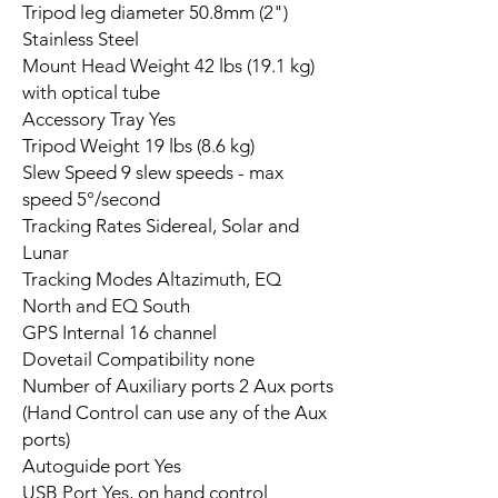
Tripod leg diameter 50.8mm (2")
Stainless Steel
Mount Head Weight 42 lbs (19.1 kg)
with optical tube
Accessory Tray Yes
Tripod Weight 19 lbs (8.6 kg)
Slew Speed 9 slew speeds - max
speed 5°/second
Tracking Rates Sidereal, Solar and
Lunar
Tracking Modes Altazimuth, EQ
North and EQ South
GPS Internal 16 channel
Dovetail Compatibility none
Number of Auxiliary ports 2 Aux ports
(Hand Control can use any of the Aux
ports)
Autoguide port Yes
USB Port Yes, on hand control