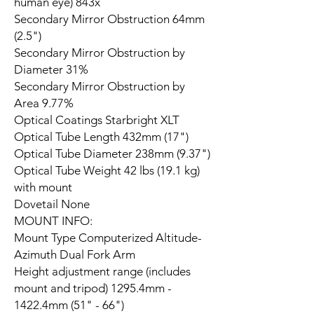
human eye) 843x
Secondary Mirror Obstruction 64mm
(2.5")
Secondary Mirror Obstruction by
Diameter 31%
Secondary Mirror Obstruction by
Area 9.77%
Optical Coatings Starbright XLT
Optical Tube Length 432mm (17")
Optical Tube Diameter 238mm (9.37")
Optical Tube Weight 42 lbs (19.1 kg)
with mount
Dovetail None
MOUNT INFO:
Mount Type Computerized Altitude-
Azimuth Dual Fork Arm
Height adjustment range (includes
mount and tripod) 1295.4mm -
1422.4mm (51" - 66")