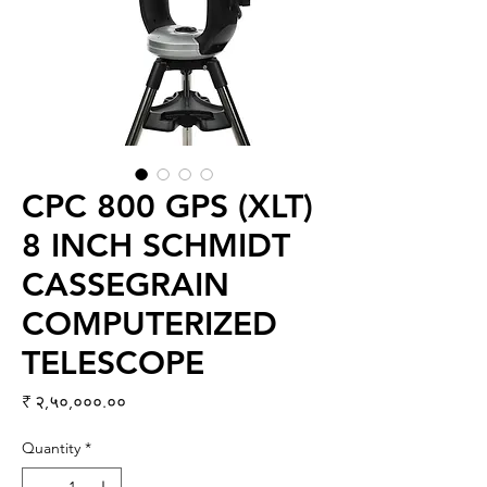
CPC 800 GPS (XLT)
8 INCH SCHMIDT
CASSEGRAIN
COMPUTERIZED
TELESCOPE
Price
₹ २,५०,०००.००
Quantity
*