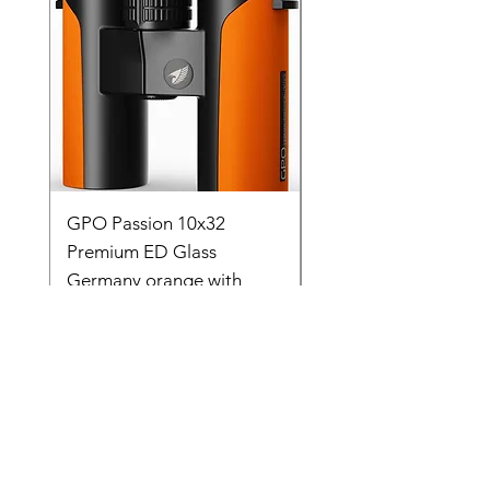
GPO Passion 10x32
GPO Passion HD 10x
Premium ED Glass
Premium ED Glass 
Germany orange with
in Germany
range finder
Regular Price
₹ १,९५,०००.००
Price
₹ ८८,०००.००
Store Location