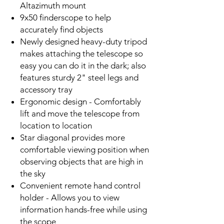
Altazimuth mount
9x50 finderscope to help
accurately find objects
Newly designed heavy-duty tripod
makes attaching the telescope so
easy you can do it in the dark; also
features sturdy 2" steel legs and
accessory tray
Ergonomic design - Comfortably
lift and move the telescope from
location to location
Star diagonal provides more
comfortable viewing position when
observing objects that are high in
the sky
Convenient remote hand control
holder - Allows you to view
information hands-free while using
the scope