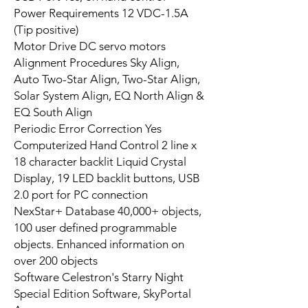
Power Requirements 12 VDC-1.5A
(Tip positive)
Motor Drive DC servo motors
Alignment Procedures Sky Align,
Auto Two-Star Align, Two-Star Align,
Solar System Align, EQ North Align &
EQ South Align
Periodic Error Correction Yes
Computerized Hand Control 2 line x
18 character backlit Liquid Crystal
Display, 19 LED backlit buttons, USB
2.0 port for PC connection
NexStar+ Database 40,000+ objects,
100 user defined programmable
objects. Enhanced information on
over 200 objects
Software Celestron's Starry Night
Special Edition Software, SkyPortal