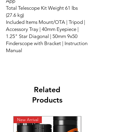
App
Total Telescope Kit Weight 61 lbs
(27.6 kg)
Included Items Mount/OTA | Tripod |
Accessory Tray | 40mm Eyepiece |
1.25" Star Diagonal | 50mm 9x50
Finderscope with Bracket | Instruction
Manual
Related
Products
New Arrival
New Arrival