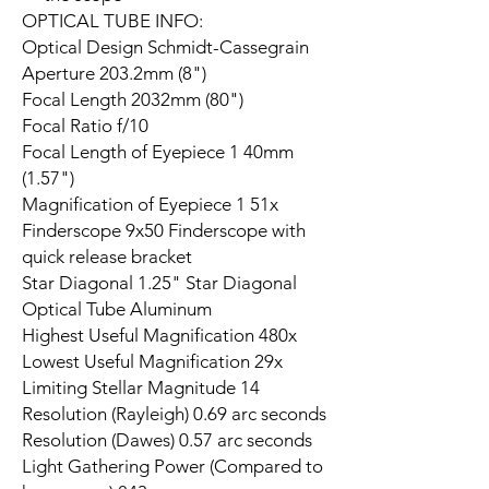
OPTICAL TUBE INFO:
Optical Design Schmidt-Cassegrain
Aperture 203.2mm (8")
Focal Length 2032mm (80")
Focal Ratio f/10
Focal Length of Eyepiece 1 40mm
(1.57")
Magnification of Eyepiece 1 51x
Finderscope 9x50 Finderscope with
quick release bracket
Star Diagonal 1.25" Star Diagonal
Optical Tube Aluminum
Highest Useful Magnification 480x
Lowest Useful Magnification 29x
Limiting Stellar Magnitude 14
Resolution (Rayleigh) 0.69 arc seconds
Resolution (Dawes) 0.57 arc seconds
Light Gathering Power (Compared to