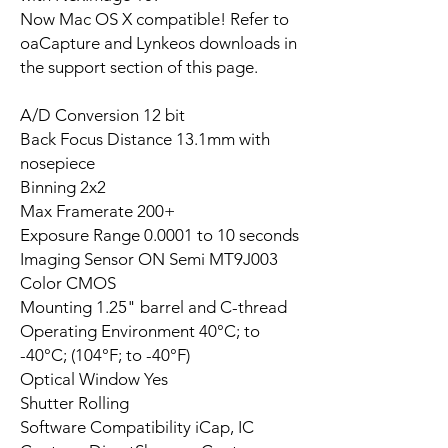
Now Mac OS X compatible! Refer to
oaCapture and Lynkeos downloads in
the support section of this page.
A/D Conversion 12 bit
Back Focus Distance 13.1mm with
nosepiece
Binning 2x2
Max Framerate 200+
Exposure Range 0.0001 to 10 seconds
Imaging Sensor ON Semi MT9J003
Color CMOS
Mounting 1.25" barrel and C-thread
Operating Environment 40°C; to
-40°C; (104°F; to -40°F)
Optical Window Yes
Shutter Rolling
Software Compatibility iCap, IC