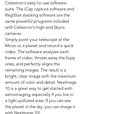
Celestron's easy-to-use software
suite. The iCap capture software and
RegiStax stacking software are the
same powerful programs included
with Celestron's high-end Skyris
cameras.
Simply point your telescope at the
Moon or a planet and record a quick
video. The software analyzes each
frame of video, throws away the fuzzy
ones, and perfectly aligns the
remaining images. The result is a
bright, clear image with the maximum
amount of color and detail. NexImage
10 is a great way to get started with
astroimaging, especially if you live in
a light-polluted area. If you can see
the planet in the sky, you can image it
with NexImage 10!