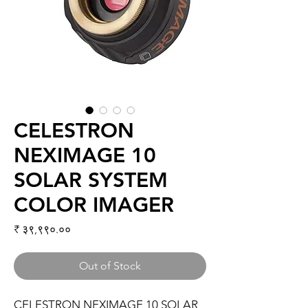
CELESTRON
NEXIMAGE 10
SOLAR SYSTEM
COLOR IMAGER
Price
₹ ३९,९९०.००
Out of Stock
CELESTRON NEXIMAGE 10 SOLAR