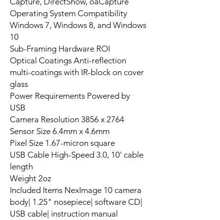
Capture, DirectShow, oaCapture
Operating System Compatibility
Windows 7, Windows 8, and Windows
10
Sub-Framing Hardware ROI
Optical Coatings Anti-reflection
multi-coatings with IR-block on cover
glass
Power Requirements Powered by
USB
Camera Resolution 3856 x 2764
Sensor Size 6.4mm x 4.6mm
Pixel Size 1.67-micron square
USB Cable High-Speed 3.0, 10' cable
length
Weight 2oz
Included Items NexImage 10 camera
body| 1.25" nosepiece| software CD|
USB cable| instruction manual