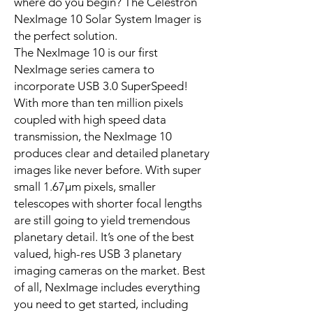
where do you begin? The Celestron
NexImage 10 Solar System Imager is
the perfect solution.
The NexImage 10 is our first
NexImage series camera to
incorporate USB 3.0 SuperSpeed!
With more than ten million pixels
coupled with high speed data
transmission, the NexImage 10
produces clear and detailed planetary
images like never before. With super
small 1.67µm pixels, smaller
telescopes with shorter focal lengths
are still going to yield tremendous
planetary detail. It’s one of the best
valued, high-res USB 3 planetary
imaging cameras on the market. Best
of all, NexImage includes everything
you need to get started, including