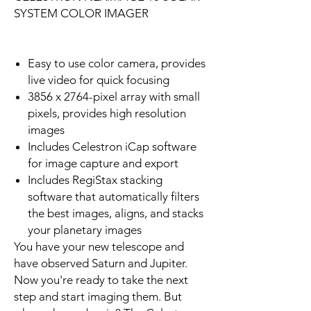
SYSTEM COLOR IMAGER
Easy to use color camera, provides
live video for quick focusing
3856 x 2764-pixel array with small
pixels, provides high resolution
images
Includes Celestron iCap software
for image capture and export
Includes RegiStax stacking
software that automatically filters
the best images, aligns, and stacks
your planetary images
You have your new telescope and
have observed Saturn and Jupiter.
Now you're ready to take the next
step and start imaging them. But