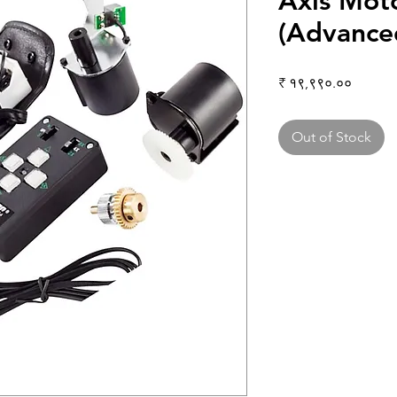
Axis Mot
(Advance
Price
₹ १९,९९०.००
Out of Stock