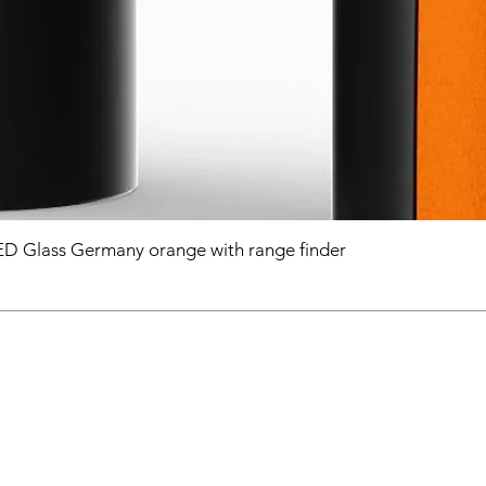
D Glass Germany orange with range finder