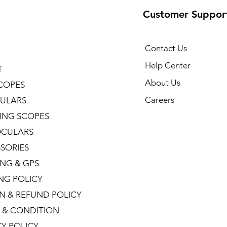
Customer Suppor
Contact Us
Help Center
T
About Us
COPES
Careers
ULARS
ING SCOPES
CULARS
SORIES
NG & GPS
ING POLICY
N & REFUND POLICY
 & CONDITION
CY POLICY