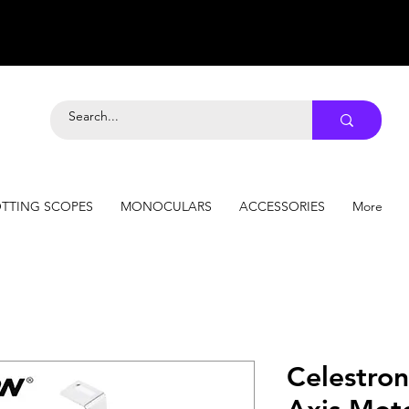
TTING SCOPES
MONOCULARS
ACCESSORIES
More
Celestro