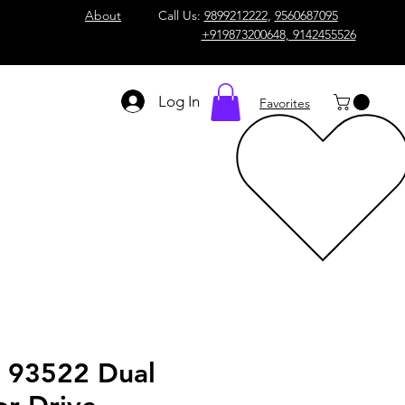
About
Call Us:
9899212222
,
9560687095
+919873200648, 9142455526
Log In
Favorites
n 93522 Dual