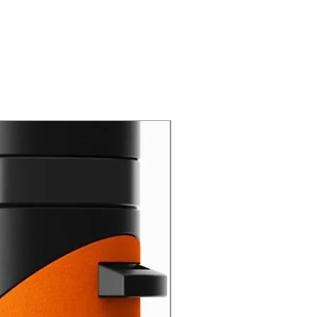
New Arrival