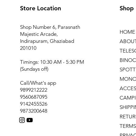
Store Location
Shop
Shop Number 6, Parasnath
HOME
Majestic Arcade,
Indirapuram, Ghaziabad
ABOU
201010
TELES
BINOC
Timings: 10:30 AM - 5:30 PM
(Sundays off)
SPOTT
MONO
Call/What's app
ACCES
9899212222
9560687095
CAMPI
9142455526
SHIPP
9873200648
RETUR
TERMS
PRIVA