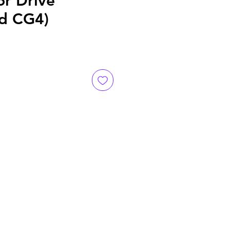
or Drive
d CG4)