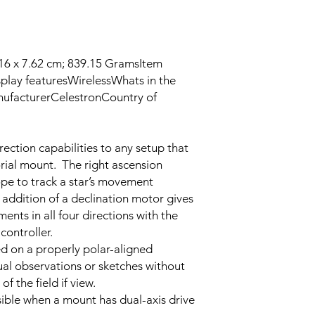
.16 x 7.62 cm; 839.15 GramsItem
lay features‎WirelessWhats in the
ufacturer‎CelestronCountry of
g
ection capabilities to any setup that
rial mount. The right ascension
ope to track a star’s movement
 addition of a declination motor gives
ents in all four directions with the
controller.
d on a properly polar-aligned
ual observations or sketches without
of the field if view.
ible when a mount has dual-axis drive