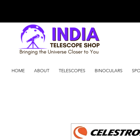
HOME
ABOUT
TELESCOPES
BINOCULARS
SPO