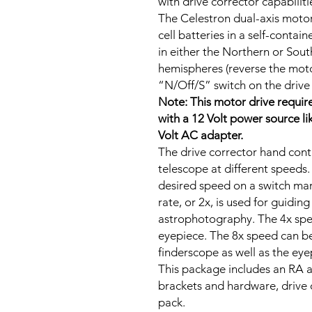
with drive corrector capabiliti
The Celestron dual-axis motor
cell batteries in a self-conta
in either the Northern or So
hemispheres (reverse the motor’
“N/Off/S” switch on the drive 
Note: This motor drive require
with a 12 Volt power source l
Volt AC adapter.
The drive corrector hand cont
telescope at different speeds.
desired speed on a switch ma
rate, or 2x, is used for guidin
astrophotography. The 4x spee
eyepiece. The 8x speed can be
finderscope as well as the eye
This package includes an RA 
brackets and hardware, drive 
pack.