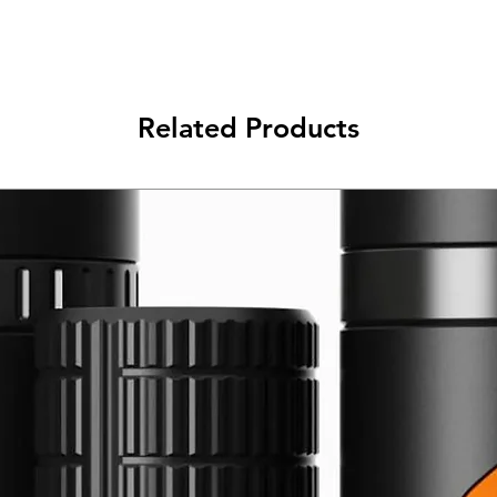
Related Products