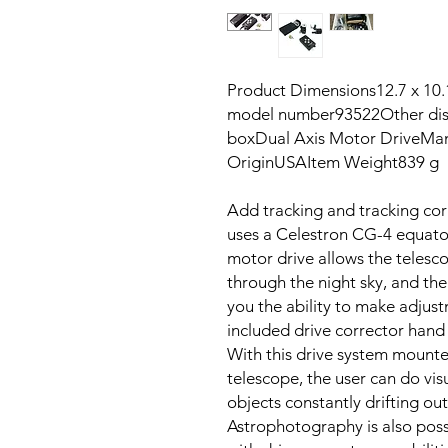
Product Dimensions‎12.7 x 10
model number‎93522Other disp
box‎Dual Axis Motor DriveMan
Origin‎USAItem Weight‎839 
Add tracking and tracking corr
uses a Celestron CG-4 equato
motor drive allows the telesc
through the night sky, and the
you the ability to make adjustm
included drive corrector hand 
With this drive system mounte
telescope, the user can do vis
objects constantly drifting out 
Astrophotography is also poss