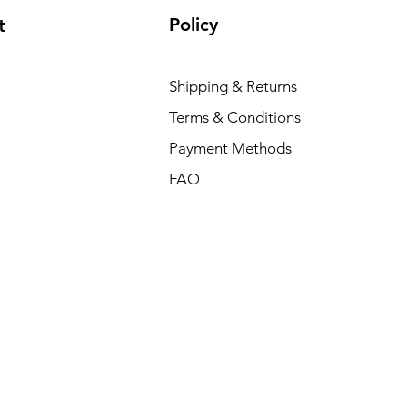
Policy
t
Shipping & Returns
Terms & Conditions
Payment Methods
FAQ