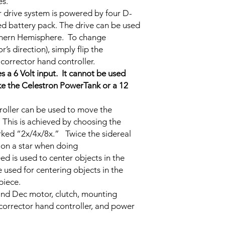
es.
 drive system is powered by four D-
ined battery pack. The drive can be used
uthern Hemisphere. To change
s direction), simply flip the
corrector hand controller.
s a 6 Volt input. It cannot be used
ike the Celestron PowerTank or a 12
roller can be used to move the
 This is achieved by choosing the
rked “2x/4x/8x.” Twice the sidereal
g on a star when doing
d is used to center objects in the
 used for centering objects in the
piece.
and Dec motor, clutch, mounting
corrector hand controller, and power