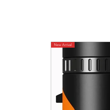
New Arrival