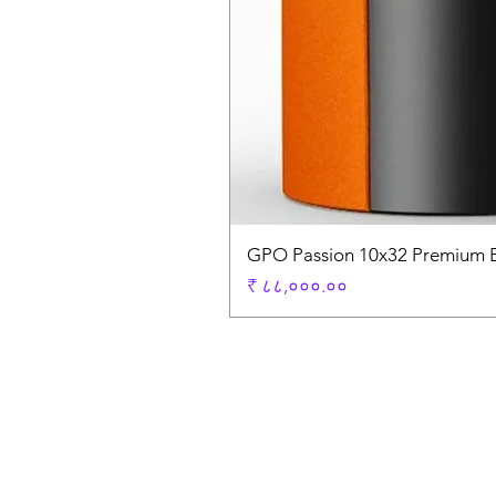
GPO Passion 10x32 Premium E
Price
₹ ८८,०००.००