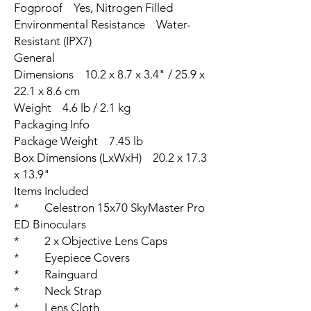
Fogproof Yes, Nitrogen Filled
Environmental Resistance Water-
Resistant (IPX7)
General
Dimensions 10.2 x 8.7 x 3.4" / 25.9 x
22.1 x 8.6 cm
Weight 4.6 lb / 2.1 kg
Packaging Info
Package Weight 7.45 lb
Box Dimensions (LxWxH) 20.2 x 17.3
x 13.9"
Items Included
* Celestron 15x70 SkyMaster Pro
ED Binoculars
* 2 x Objective Lens Caps
* Eyepiece Covers
* Rainguard
* Neck Strap
* Lens Cloth