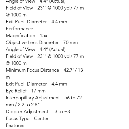
Angle of View 4.4° (Actual)
Field of View 231' @ 1000 yd / 77 m
@ 1000 m
Exit Pupil Diameter 4.4 mm
Performance
Magnification 15x
Objective Lens Diameter 70 mm
Angle of View 4.4° (Actual)
Field of View 231' @ 1000 yd / 77 m
@ 1000 m
Minimum Focus Distance 42.7' / 13
m
Exit Pupil Diameter 4.4 mm
Eye Relief 17 mm
Interpupillary Adjustment 56 to 72
mm / 2.2 to 2.8"
Diopter Adjustment -3 to +3
Focus Type Center
Features