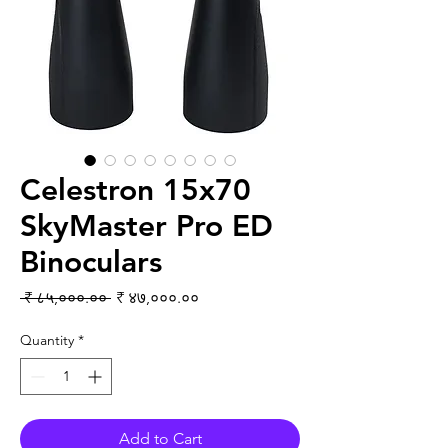
Celestron 15x70
SkyMaster Pro ED
Binoculars
Regular Price
Sale Price
 ₹ ८५,०००.०० 
₹ ४७,०००.००
Quantity
*
Add to Cart