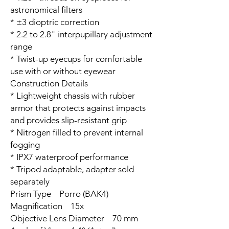
astronomical filters
* ±3 dioptric correction
* 2.2 to 2.8" interpupillary adjustment
range
* Twist-up eyecups for comfortable
use with or without eyewear
Construction Details
* Lightweight chassis with rubber
armor that protects against impacts
and provides slip-resistant grip
* Nitrogen filled to prevent internal
fogging
* IPX7 waterproof performance
* Tripod adaptable, adapter sold
separately
Prism Type Porro (BAK4)
Magnification 15x
Objective Lens Diameter 70 mm