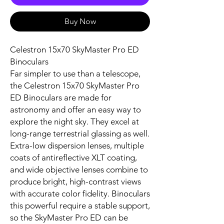
Buy Now
Celestron 15x70 SkyMaster Pro ED
Binoculars
Far simpler to use than a telescope,
the Celestron 15x70 SkyMaster Pro
ED Binoculars are made for
astronomy and offer an easy way to
explore the night sky. They excel at
long-range terrestrial glassing as well.
Extra-low dispersion lenses, multiple
coats of antireflective XLT coating,
and wide objective lenses combine to
produce bright, high-contrast views
with accurate color fidelity. Binoculars
this powerful require a stable support,
so the SkyMaster Pro ED can be