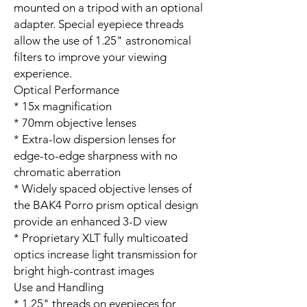
mounted on a tripod with an optional
adapter. Special eyepiece threads
allow the use of 1.25" astronomical
filters to improve your viewing
experience.
Optical Performance
* 15x magnification
* 70mm objective lenses
* Extra-low dispersion lenses for
edge-to-edge sharpness with no
chromatic aberration
* Widely spaced objective lenses of
the BAK4 Porro prism optical design
provide an enhanced 3-D view
* Proprietary XLT fully multicoated
optics increase light transmission for
bright high-contrast images
Use and Handling
* 1.25" threads on eyepieces for