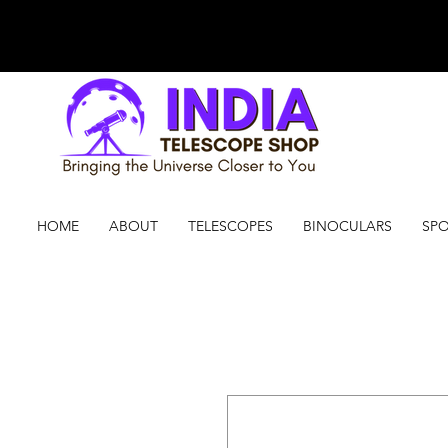
HOME
ABOUT
TELESCOPES
BINOCULARS
SPO