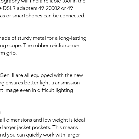
ography will find a reliable tool in the
the DSLR adapters 49-20002 or 49-
eras or smartphones can be connected.
ade of sturdy metal for a long-lasting
ting scope. The rubber reinforcement
rm grip.
Gen. II are all equipped with the new
ng ensures better light transmission
 image even in difficult lighting
t
all dimensions and low weight is ideal
to larger jacket pockets. This means
and you can quickly work with larger