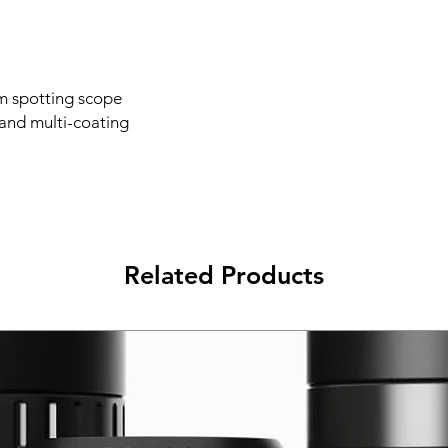
m spotting scope
and multi-coating
Related Products