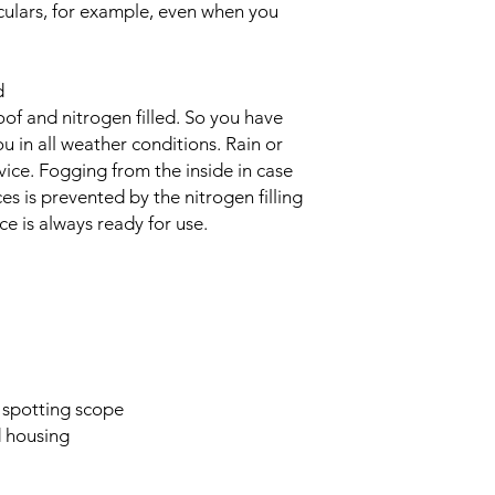
culars, for example, even when you
d
of and nitrogen filled. So you have
 in all weather conditions. Rain or
ice. Fogging from the inside in case
es is prevented by the nitrogen filling
ce is always ready for use.
 spotting scope
d housing