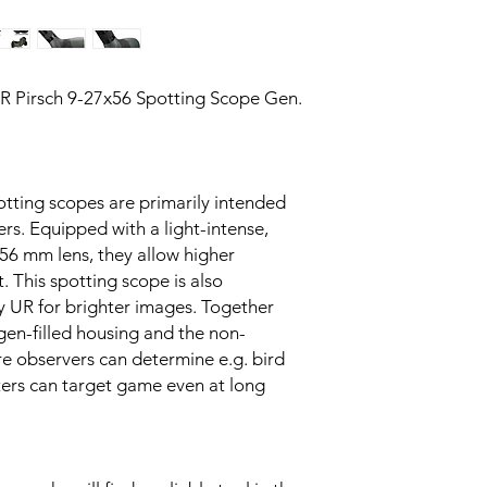
R Pirsch 9-27x56 Spotting Scope Gen.
tting scopes are primarily intended
rs. Equipped with a light-intense,
56 mm lens, they allow higher
. This spotting scope is also
y UR for brighter images. Together
gen-filled housing and the non-
re observers can determine e.g. bird
ters can target game even at long