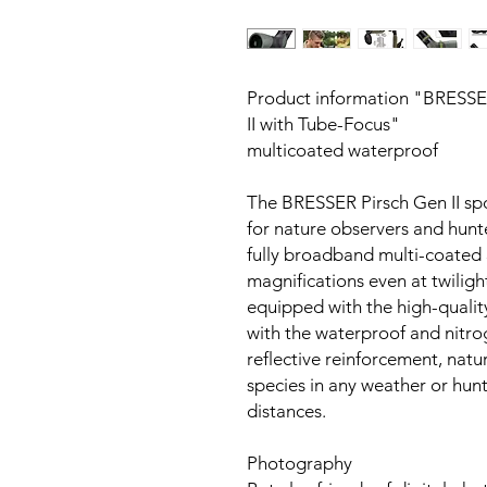
Product information "BRESSE
II with Tube-Focus"
multicoated waterproof
The BRESSER Pirsch Gen II spo
for nature observers and hunte
fully broadband multi-coated 
magnifications even at twilight
equipped with the high-qualit
with the waterproof and nitro
reflective reinforcement, natu
species in any weather or hun
distances.
Photography