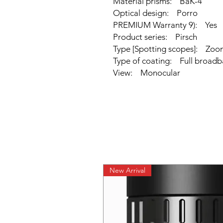
Material prisms: BaK-4
Optical design: Porro
PREMIUM Warranty 9): Yes
Product series: Pirsch
Type [Spotting scopes]: Zoo
Type of coating: Full broadb
View: Monocular
New Arrival