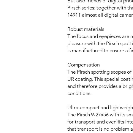
But also friends of digital phot
Pirsch series: together with 
14911 almost all digital cam
Robust materials
The focus and eyepieces are m
pleasure with the Pirsch spot
is manufactured to ensure a fi
Compensation
The Pirsch spotting scopes of 
UR coating. This special coati
and therefore provides a bright
conditions.
Ultra-compact and lightweigh
The Pirsch 9-27x56 with its sm
for transport and even fits in
that transport is no problem 