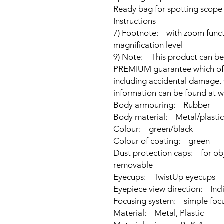
Ready bag for spotting scope
Instructions
7) Footnote: with zoom funct
magnification level
9) Note: This product can b
PREMIUM guarantee which offers
including accidental damage. 
information can be found at
Body armouring: Rubber
Body material: Metal/plastic
Colour: green/black
Colour of coating: green
Dust protection caps: for obj
removable
Eyecups: TwistUp eyecups
Eyepiece view direction: Incl
Focusing system: simple foc
Material: Metal, Plastic