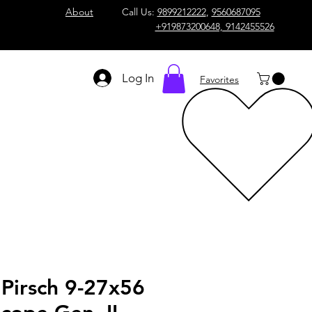
About
Call Us:
9899212222
,
9560687095
+919873200648, 9142455526
Log In
Favorites
Pirsch 9-27x56