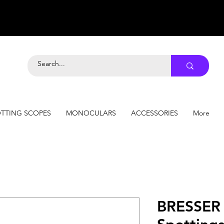
TTING SCOPES
MONOCULARS
ACCESSORIES
More
BRESSER 