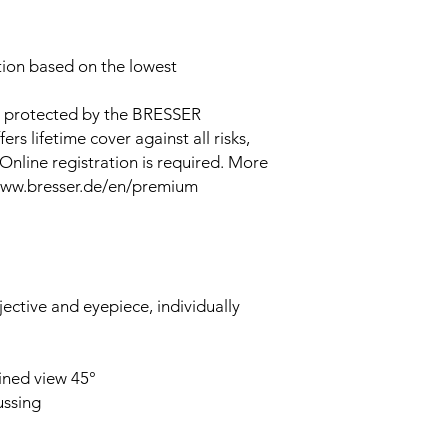
ion based on the lowest
e protected by the BRESSER
 lifetime cover against all risks,
Online registration is required. More
 www.bresser.de/en/premium
ective and eyepiece, individually
ined view 45°
ussing