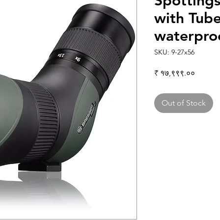
Spottings
with Tub
waterpro
SKU: 9-27x56
Price
₹ १७,९९९.००
Out of Stock