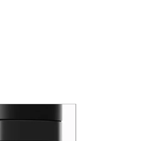
New Arrival