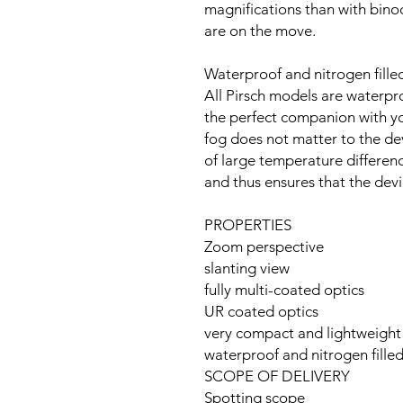
magnifications than with bino
are on the move.
Waterproof and nitrogen fille
All Pirsch models are waterpro
the perfect companion with you
fog does not matter to the dev
of large temperature differenc
and thus ensures that the devi
PROPERTIES
Zoom perspective
slanting view
fully multi-coated optics
UR coated optics
very compact and lightweight
waterproof and nitrogen fille
SCOPE OF DELIVERY
Spotting scope