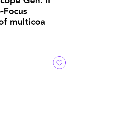
cope Gen. II
e-Focus
of multicoa