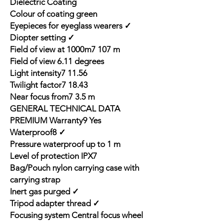
Dielectric Coating
Colour of coating green
Eyepieces for eyeglass wearers ✓
Diopter setting ✓
Field of view at 1000m7 107 m
Field of view 6.11 degrees
Light intensity7 11.56
Twilight factor7 18.43
Near focus from7 3.5 m
GENERAL TECHNICAL DATA
PREMIUM Warranty9 Yes
Waterproof8 ✓
Pressure waterproof up to 1 m
Level of protection IPX7
Bag/Pouch nylon carrying case with
carrying strap
Inert gas purged ✓
Tripod adapter thread ✓
Focusing system Central focus wheel