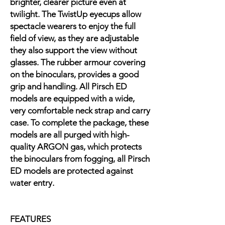
brighter, clearer picture even at
twilight. The TwistUp eyecups allow
spectacle wearers to enjoy the full
field of view, as they are adjustable
they also support the view without
glasses. The rubber armour covering
on the binoculars, provides a good
grip and handling. All Pirsch ED
models are equipped with a wide,
very comfortable neck strap and carry
case. To complete the package, these
models are all purged with high-
quality ARGON gas, which protects
the binoculars from fogging, all Pirsch
ED models are protected against
water entry.
FEATURES