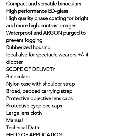
Compact and versatile binoculars
High performance ED-glass
High quality phase coating for bright
and more high-contrast images
Waterproof and ARGON purged to
prevent fogging
Rubberized housing
Ideal also for spectacle wearers +/- 4
diopter
SCOPE OF DELIVERY
Binoculars
Nylon case with shoulder strap
Broad, padded carrying strap
Protective objective lens caps
Protective eyepiece caps
Large lens cloth
Manual
Technical Data
FIELD OF APPLICATION