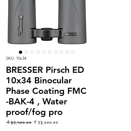
SKU: 10x34
BRESSER Pirsch ED
10x34 Binocular
Phase Coating FMC
-BAK-4 , Water
proof/fog pro
Regular Price
Sale Price
 ₹ ३२,५००.०० 
₹ २३,०००.००