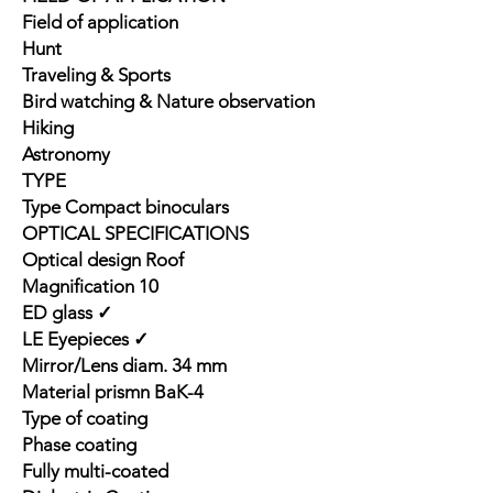
Field of application
Hunt
Traveling & Sports
Bird watching & Nature observation
Hiking
Astronomy
TYPE
Type Compact binoculars
OPTICAL SPECIFICATIONS
Optical design Roof
Magnification 10
ED glass ✓
LE Eyepieces ✓
Mirror/Lens diam. 34 mm
Material prismn BaK-4
Type of coating
Phase coating
Fully multi-coated