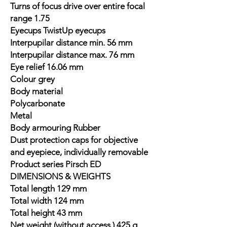
Turns of focus drive over entire focal
range 1.75
Eyecups TwistUp eyecups
Interpupilar distance min. 56 mm
Interpupilar distance max. 76 mm
Eye relief 16.06 mm
Colour grey
Body material
Polycarbonate
Metal
Body armouring Rubber
Dust protection caps for objective
and eyepiece, individually removable
Product series Pirsch ED
DIMENSIONS & WEIGHTS
Total length 129 mm
Total width 124 mm
Total height 43 mm
Net weight (without access.) 425 g