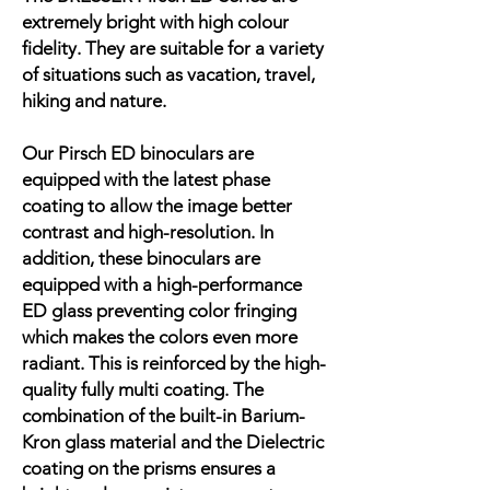
extremely bright with high colour
fidelity. They are suitable for a variety
of situations such as vacation, travel,
hiking and nature.
Our Pirsch ED binoculars are
equipped with the latest phase
coating to allow the image better
contrast and high-resolution. In
addition, these binoculars are
equipped with a high-performance
ED glass preventing color fringing
which makes the colors even more
radiant. This is reinforced by the high-
quality fully multi coating. The
combination of the built-in Barium-
Kron glass material and the Dielectric
coating on the prisms ensures a