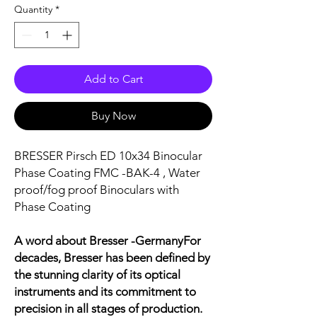
Quantity
*
Add to Cart
Buy Now
BRESSER Pirsch ED 10x34 Binocular
Phase Coating FMC -BAK-4 , Water
proof/fog proof Binoculars with
Phase Coating
A word about Bresser -GermanyFor
decades, Bresser has been defined by
the stunning clarity of its optical
instruments and its commitment to
precision in all stages of production.