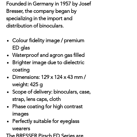
Founded in Germany in 1957 by Josef
Bresser, the company began by
specializing in the import and
distribution of binoculars.
Colour fidelity image / premium
ED glas
Waterproof and agron gas filled
Brighter image due to dielectric
coating
Dimensions: 129 x 124 x 43 mm /
weight: 425 g
Scope of delivery: binoculars, case,
strap, lens caps, cloth
Phase coating for high contrast
images
Perfectly suitable for eyeglass
wearers
The BRESSER Pirsch ED Series are