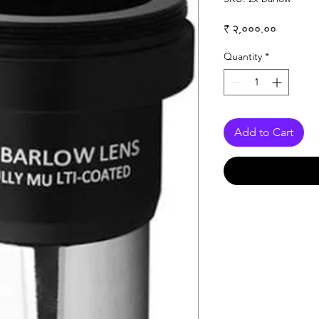
Price
₹ २,०००.००
Quantity
*
Add to Cart