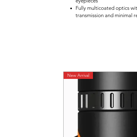
eyepieces
Fully multicoated optics wi
transmission and minimal re
New Arrival