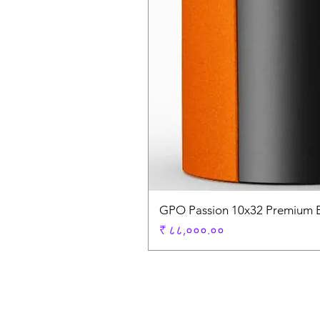
GPO Passion 10x32 Premium E
Price
₹ ८८,०००.००