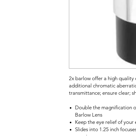
2x barlow offer a high quality
additional chromatic aberrati
transmittance; ensure clear; s
Double the magnification o
Barlow Lens
Keep the eye relief of your
Slides into 1.25 inch focus