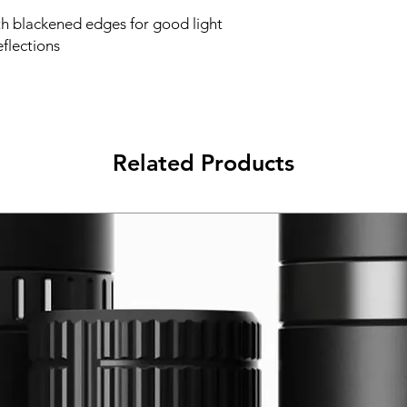
th blackened edges for good light
flections
Related Products