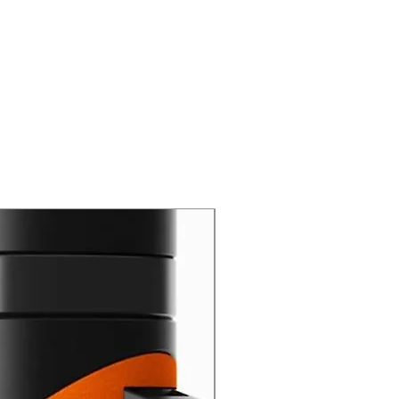
New Arrival