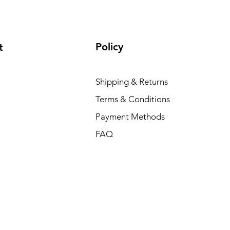
Policy
t
Shipping & Returns
Terms & Conditions
Payment Methods
FAQ