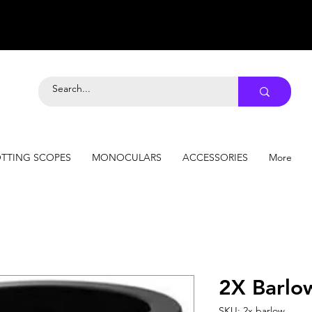
TTING SCOPES
MONOCULARS
ACCESSORIES
More
2X Barlo
SKU: 2x barlow