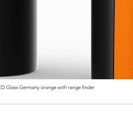
D Glass Germany orange with range finder