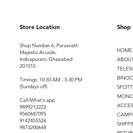
Store Location
Shop
Shop Number 6, Parasnath
HOME
Majestic Arcade,
Indirapuram, Ghaziabad
ABOU
201010
TELES
BINOC
Timings: 10:30 AM - 5:30 PM
(Sundays off)
SPOTT
MONO
Call/What's app
ACCES
9899212222
9560687095
CAMPI
9142455526
SHIPP
9873200648