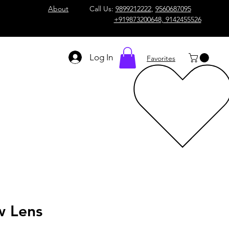
About
Call Us:
9899212222
,
9560687095
+919873200648, 9142455526
Log In
Favorites
w Lens