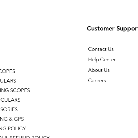
Customer Suppor
Contact Us
Help Center
T
About Us
COPES
Careers
ULARS
ING SCOPES
CULARS
SORIES
NG & GPS
ING POLICY