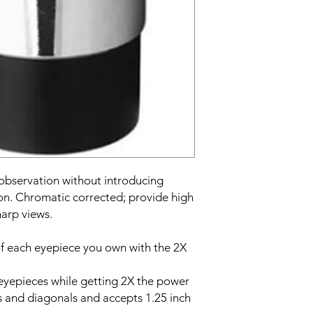
 observation without introducing
on. Chromatic corrected; provide high
harp views.
f each eyepiece you own with the 2X
 eyepieces while getting 2X the power
es and diagonals and accepts 1.25 inch