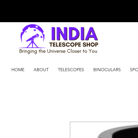
HOME
ABOUT
TELESCOPES
BINOCULARS
SPO