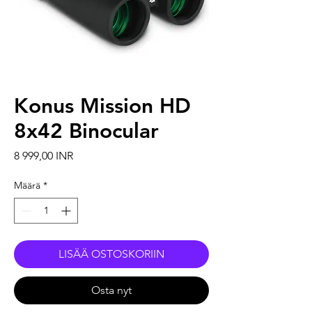
Konus Mission HD
8x42 Binocular
Hinta
8 999,00 INR
Määrä
*
LISÄÄ OSTOSKORIIN
Osta nyt