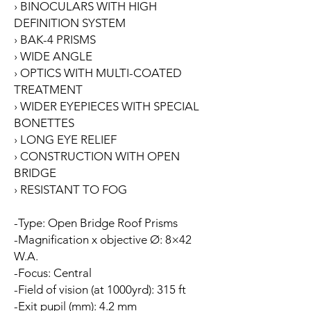
› BINOCULARS WITH HIGH
DEFINITION SYSTEM
› BAK-4 PRISMS
› WIDE ANGLE
› OPTICS WITH MULTI-COATED
TREATMENT
› WIDER EYEPIECES WITH SPECIAL
BONETTES
› LONG EYE RELIEF
› CONSTRUCTION WITH OPEN
BRIDGE
› RESISTANT TO FOG
-Type: Open Bridge Roof Prisms
-Magnification x objective Ø: 8×42
W.A.
-Focus: Central
-Field of vision (at 1000yrd): 315 ft
-Exit pupil (mm): 4.2 mm