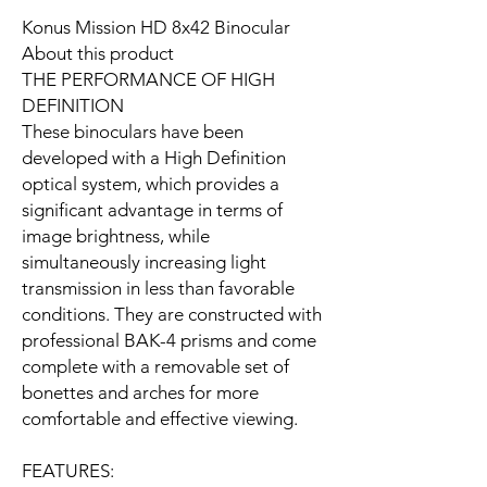
Konus Mission HD 8x42 Binocular
About this product
THE PERFORMANCE OF HIGH
DEFINITION
These binoculars have been
developed with a High Definition
optical system, which provides a
significant advantage in terms of
image brightness, while
simultaneously increasing light
transmission in less than favorable
conditions. They are constructed with
professional BAK-4 prisms and come
complete with a removable set of
bonettes and arches for more
comfortable and effective viewing.
FEATURES: