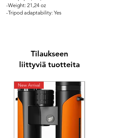
-Weight: 21,24 oz
-Tripod adaptability: Yes
Tilaukseen
liittyviä tuotteita
New Arrival
New Arrival