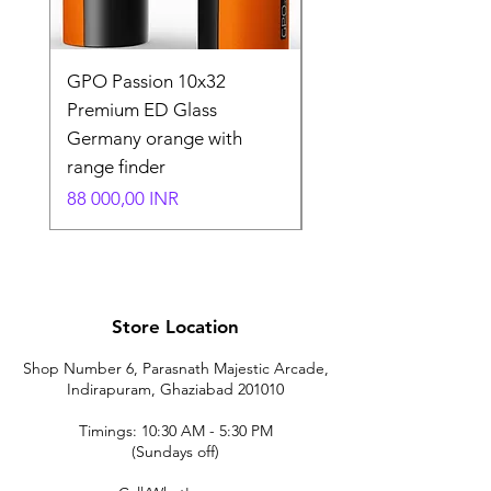
GPO Passion 10x32
GPO Passion HD 10x
Premium ED Glass
Premium ED Glass 
Germany orange with
in Germany
range finder
Normaali hinta
195 000,00 INR
Hinta
88 000,00 INR
Store Location
Shop Number 6, Parasnath Majestic Arcade,
Indirapuram, Ghaziabad 201010
Timings: 10:30 AM - 5:30 PM
(Sundays off)