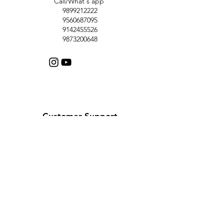
Call/What's app
9899212222
9560687095
9142455526
9873200648
Customer Support
Contact Us
Help Center
About Us
Careers