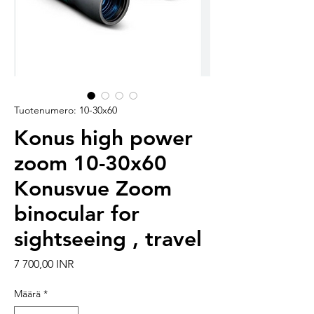
Tuotenumero: 10-30x60
Konus high power
zoom 10-30x60
Konusvue Zoom
binocular for
sightseeing , travel
Hinta
7 700,00 INR
Määrä
*