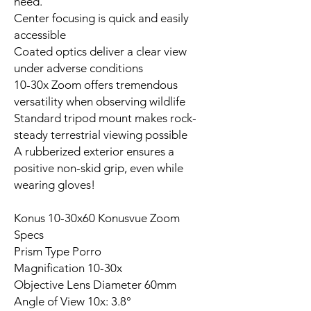
need.
Center focusing is quick and easily
accessible
Coated optics deliver a clear view
under adverse conditions
10-30x Zoom offers tremendous
versatility when observing wildlife
Standard tripod mount makes rock-
steady terrestrial viewing possible
A rubberized exterior ensures a
positive non-skid grip, even while
wearing gloves!
Konus 10-30x60 Konusvue Zoom
Specs
Prism Type Porro
Magnification 10-30x
Objective Lens Diameter 60mm
Angle of View 10x: 3.8°