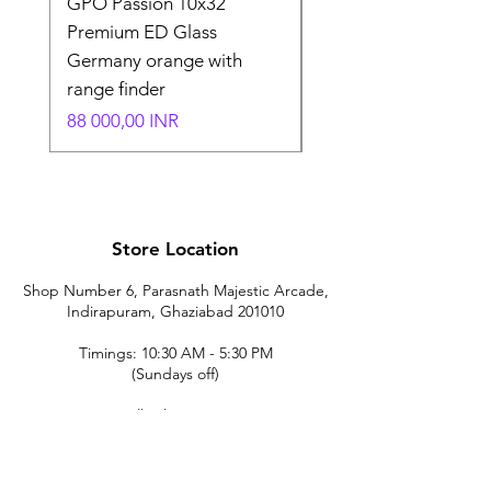
GPO Passion 10x32
GPO Passion HD 10x
Premium ED Glass
Premium ED Glass 
Germany orange with
in Germany
range finder
Normaali hinta
195 000,00 INR
Hinta
88 000,00 INR
Store Location
Shop Number 6, Parasnath Majestic Arcade,
Indirapuram, Ghaziabad 201010
Timings: 10:30 AM - 5:30 PM
(Sundays off)
Call/What's app
9899212222
9560687095
9142455526