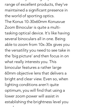
range of excellent products, they've
maintained a significant presence in
the world of sporting optics.
The Konus 10-30x60mm Konusvue
Zoom Binocular is quite a multi-
tasking optical device. It's like having
several binoculars all in one. Being
able to zoom from 10x-30x gives you
the versatility you need to see take in
the 'big picture' and then focus in on
what really interests you. This
binocular features a rather large
60mm objective lens that delivers a
bright and clear view. Even so, when
lighting conditions aren't quite
optimum, you will find that using a
lower zoom power will assist in
establishing the brightness level you