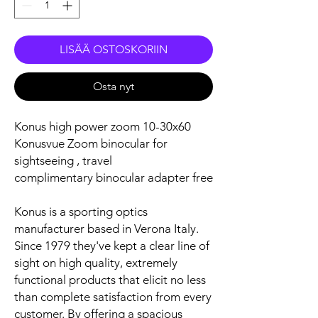
LISÄÄ OSTOSKORIIN
Osta nyt
Konus high power zoom 10-30x60
Konusvue Zoom binocular for
sightseeing , travel
complimentary binocular adapter free
Konus is a sporting optics
manufacturer based in Verona Italy.
Since 1979 they've kept a clear line of
sight on high quality, extremely
functional products that elicit no less
than complete satisfaction from every
customer. By offering a spacious