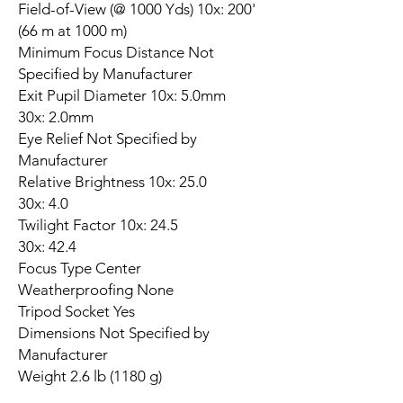
Field-of-View (@ 1000 Yds) 10x: 200'
(66 m at 1000 m)
Minimum Focus Distance Not
Specified by Manufacturer
Exit Pupil Diameter 10x: 5.0mm
30x: 2.0mm
Eye Relief Not Specified by
Manufacturer
Relative Brightness 10x: 25.0
30x: 4.0
Twilight Factor 10x: 24.5
30x: 42.4
Focus Type Center
Weatherproofing None
Tripod Socket Yes
Dimensions Not Specified by
Manufacturer
Weight 2.6 lb (1180 g)