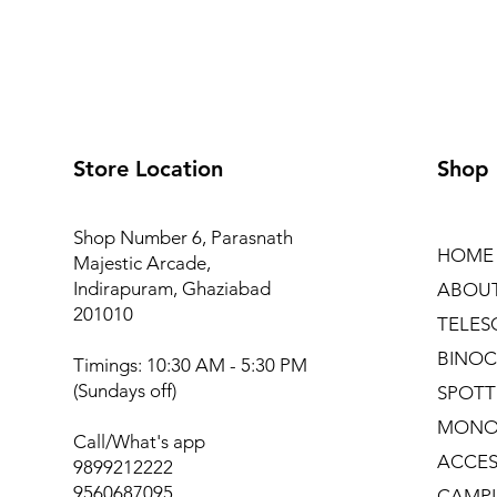
Store Location
Shop
Shop Number 6, Parasnath
HOME
Majestic Arcade,
Indirapuram, Ghaziabad
ABOU
201010
TELES
BINOC
Timings: 10:30 AM - 5:30 PM
(Sundays off)
SPOTT
MONO
Call/What's app
ACCES
9899212222
9560687095
CAMPI