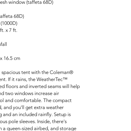
mesh window (taffeta 68D)
taffeta 68D)
 (1000D)
t. x 7 ft.
fall
 x 16.5 cm
t spacious tent with the Coleman®
. If it rains, the WeatherTec™
ed floors and inverted seams will help
nd two windows increase air
cool and comfortable. The compact
 and you'll get extra weather
and an included rainfly. Setup is
us pole sleeves. Inside, there's
n a queen-sized airbed, and storage