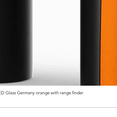
D Glass Germany orange with range finder