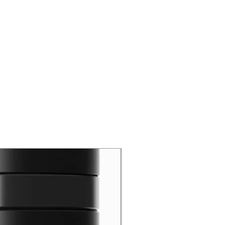
New Arrival