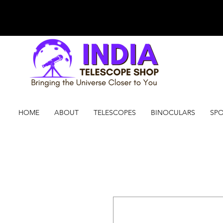
HOME
ABOUT
TELESCOPES
BINOCULARS
SPO