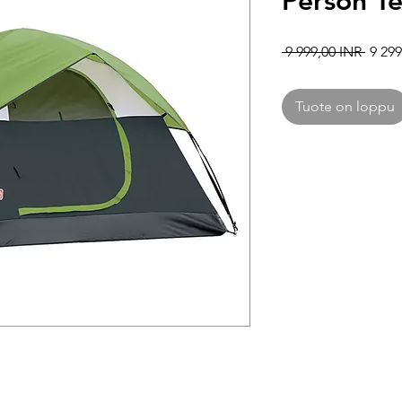
Person T
Norma
 9 999,00 INR 
9 299
Tuote on loppu