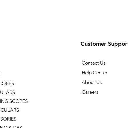
Customer Suppor
Contact Us
Help Center
T
About Us
COPES
Careers
ULARS
ING SCOPES
CULARS
SORIES
NG & GPS