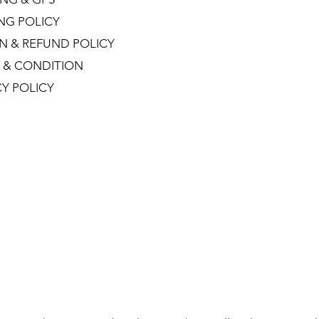
ING POLICY
N & REFUND POLICY
 & CONDITION
CY POLICY