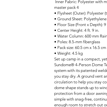
Inner Fabric: Polyester with 
master pack 4
• Flysheet (Outer): Polyester (
• Ground Sheet: Polyethylene
• Floor Size (Front x Depth): 9 f
• Center Height: 4 ft. 9 in.
• Water Column: 600 mm Rain
• Poles: 8.5-mm fiberglass
• Pack size: 60.5 cm x 16.5 cm
• Weight: 4.5 kg
Set up camp in a compact, ye
Sundome® 4-Person Dome Tent
system with its patented weld
you stay dry. A ground vent a
circulation to help you stay 
dome shape stands up to wind,
protection from a door awning 
simple with snag-free, continuo
enough room to stretch out o