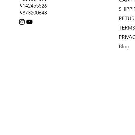
9142455526
SHIPP
9873200648
RETUR
TERMS
PRIVA
Blog