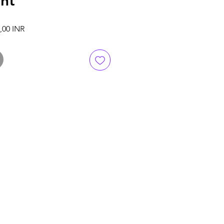
ent
ali hinta
Alehinta
,00 INR