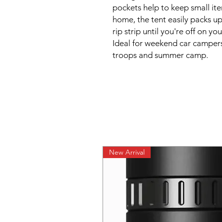
pockets help to keep small it
home, the tent easily packs u
rip strip until you're off on y
Ideal for weekend car campers
troops and summer camp.
New Arrival