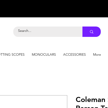
TTING SCOPES
MONOCULARS
ACCESSORIES
More
Coleman