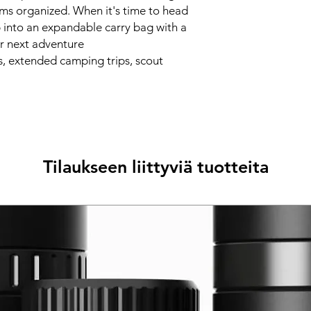
ems organized. When it's time to head
p into an expandable carry bag with a
our next adventure
, extended camping trips, scout
Tilaukseen liittyviä tuotteita