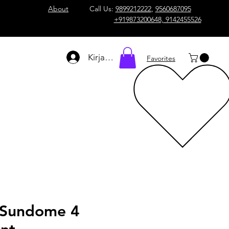
About
Call Us:
9899212222
,
9560687095
+919873200648, 9142455526
Kirjaudu
Favorites
 Sundome 4