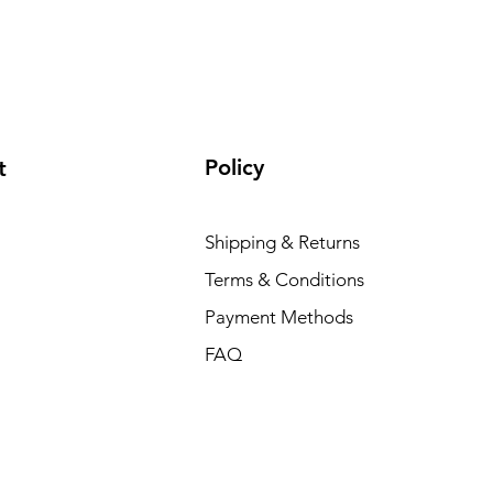
Policy
t
Shipping & Returns
Terms & Conditions
Payment Methods
FAQ