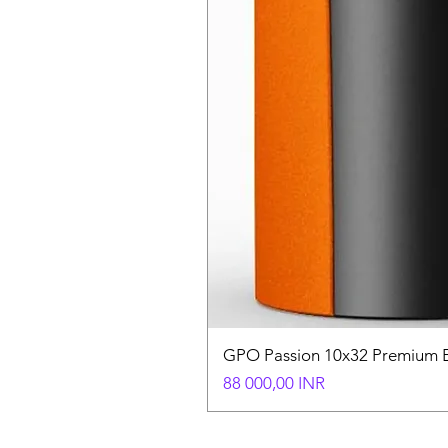
GPO Passion 10x32 Premium E
Hinta
88 000,00 INR