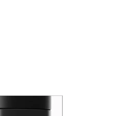
New Arrival