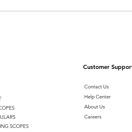
Customer Suppor
Contact Us
Help Center
T
About Us
COPES
Careers
ULARS
ING SCOPES