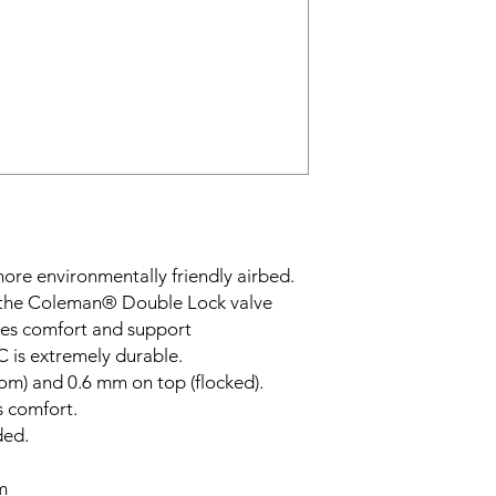
 more environmentally friendly airbed.
g the Coleman® Double Lock valve
ides comfort and support
C is extremely durable.
om) and 0.6 mm on top (flocked).
s comfort.
ded.
m