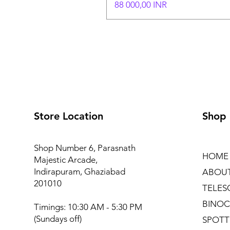
Hinta
88 000,00 INR
Store Location
Shop
Shop Number 6, Parasnath
HOME
Majestic Arcade,
Indirapuram, Ghaziabad
ABOU
201010
TELES
BINOC
Timings: 10:30 AM - 5:30 PM
(Sundays off)
SPOTT