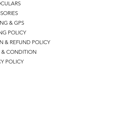
CULARS
SORIES
NG & GPS
ING POLICY
N & REFUND POLICY
 & CONDITION
CY POLICY