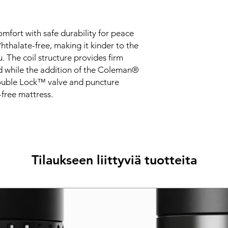
mfort with safe durability for peace
hthalate-free, making it kinder to the
 The coil structure provides firm
d while the addition of the Coleman®
Double Lock™ valve and puncture
-free mattress.
Tilaukseen liittyviä tuotteita