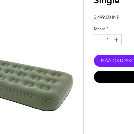
Single
Hinta
3 499,00 INR
Määrä
*
LISÄÄ OSTOSKO