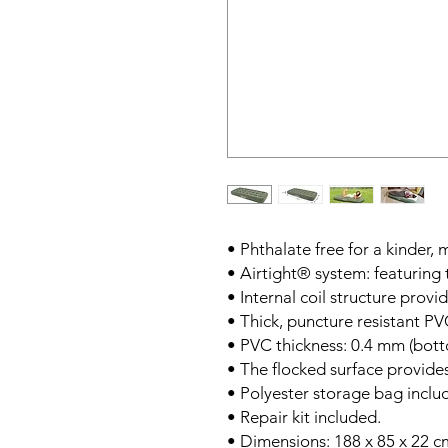
• Phthalate free for a kinder,
• Airtight® system: featurin
• Internal coil structure prov
• Thick, puncture resistant PV
• PVC thickness: 0.4 mm (bott
• The flocked surface provide
• Polyester storage bag inclu
• Repair kit included.
• Dimensions: 188 x 85 x 22 c