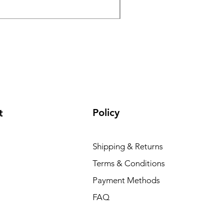
Normaali hinta
Alehinta
195 000,00 INR
165 000,0
Policy
t
Shipping & Returns
Terms & Conditions
Payment Methods
FAQ