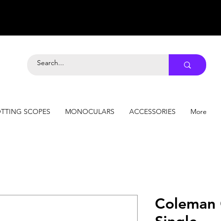
TTING SCOPES
MONOCULARS
ACCESSORIES
More
Coleman 