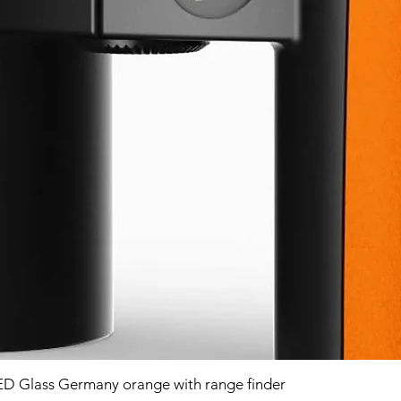
D Glass Germany orange with range finder