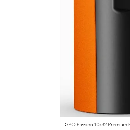
GPO Passion 10x32 Premium E