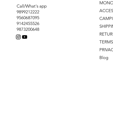
MONO
Call/What's app
ACCES
9899212222
9560687095
CAMPI
9142455526
SHIPP
9873200648
RETUR
TERMS
PRIVA
Blog