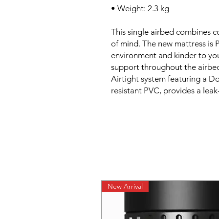
• Weight: 2.3 kg
This single airbed combines co
of mind. The new mattress is P
environment and kinder to you.
support throughout the airbe
Airtight system featuring a 
resistant PVC, provides a leak
New Arrival