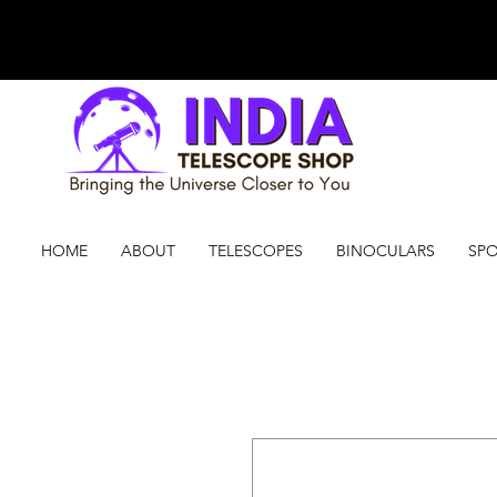
HOME
ABOUT
TELESCOPES
BINOCULARS
SPO