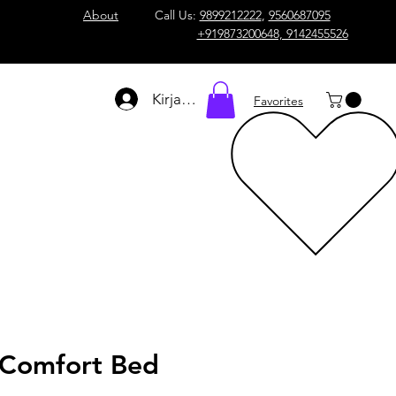
About
Call Us:
9899212222
,
9560687095
+919873200648, 9142455526
Kirjaudu
Favorites
Comfort Bed