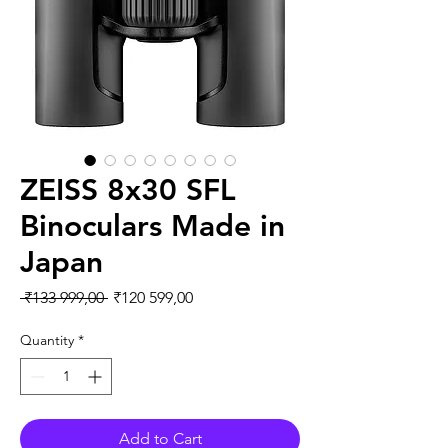
ZEISS 8x30 SFL
Binoculars Made in
Japan
Regular Price
Sale Price
 ₹133 999,00 
₹120 599,00
Quantity
*
Add to Cart