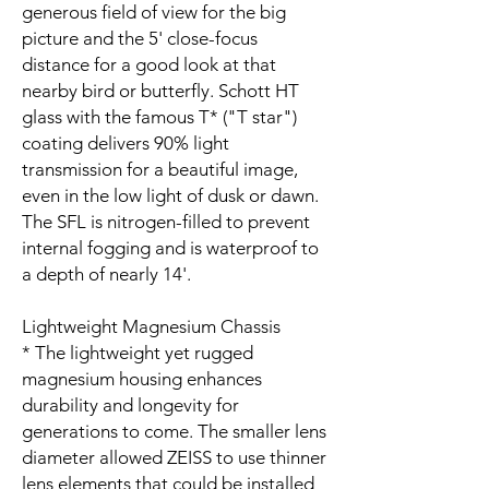
generous field of view for the big
picture and the 5' close-focus
distance for a good look at that
nearby bird or butterfly. Schott HT
glass with the famous T* ("T star")
coating delivers 90% light
transmission for a beautiful image,
even in the low light of dusk or dawn.
The SFL is nitrogen-filled to prevent
internal fogging and is waterproof to
a depth of nearly 14'.
Lightweight Magnesium Chassis
* The lightweight yet rugged
magnesium housing enhances
durability and longevity for
generations to come. The smaller lens
diameter allowed ZEISS to use thinner
lens elements that could be installed