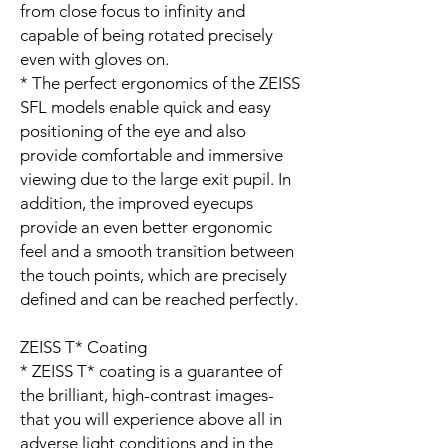
from close focus to infinity and
capable of being rotated precisely
even with gloves on.
* The perfect ergonomics of the ZEISS
SFL models enable quick and easy
positioning of the eye and also
provide comfortable and immersive
viewing due to the large exit pupil. In
addition, the improved eyecups
provide an even better ergonomic
feel and a smooth transition between
the touch points, which are precisely
defined and can be reached perfectly.
ZEISS T* Coating
* ZEISS T* coating is a guarantee of
the brilliant, high-contrast images­­
that you will experience above all in
adverse light conditions and in the