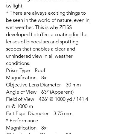
twilight.
* There are always exciting things to
be seen in the world of nature, even in
wet weather. This is why ZEISS
developed LotuTec, a coating for the
lenses of binoculars and spotting
scopes that enables a clear and
unhindered view in all weather
conditions.
Prism Type Roof
Magnification 8x
Objective Lens Diameter 30 mm
Angle of View 63° (Apparent)
Field of View 426' @ 1000 yd / 141.4
m @ 1000 m
Exit Pupil Diameter 3.75 mm
* Performance
Magnification 8x