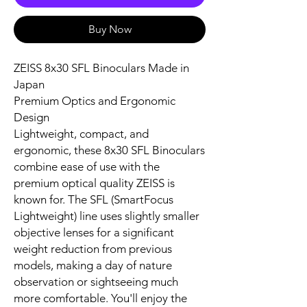
Buy Now
ZEISS 8x30 SFL Binoculars Made in
Japan
Premium Optics and Ergonomic
Design
Lightweight, compact, and
ergonomic, these 8x30 SFL Binoculars
combine ease of use with the
premium optical quality ZEISS is
known for. The SFL (SmartFocus
Lightweight) line uses slightly smaller
objective lenses for a significant
weight reduction from previous
models, making a day of nature
observation or sightseeing much
more comfortable. You'll enjoy the