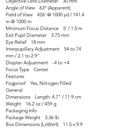
Objective Lens Diameter 30 mm
Angle of View 63° (Apparent)
Field of View 426' @ 1000 yd / 141.4
m @ 1000 m
Minimum Focus Distance 5' / 1.5 m
Exit Pupil Diameter 3.75 mm
Eye Relief 18 mm
Interpupillary Adjustment 54 to 74
mm / 2.1 to 2.9"
Diopter Adjustment -4 to +4
Focus Type Center
Features
Fogproof Yes, Nitrogen Filled
General
Dimensions Length: 4.7" / 11.9 cm
Weight 16.2 oz / 459 g
Packaging Info
Package Weight 3.36 lb
Box Dimensions (LxWxH) 11.5 x 9.9