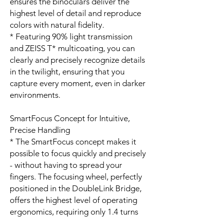
ensures the binoculars deliver the
highest level of detail and reproduce
colors with natural fidelity.
* Featuring 90% light transmission
and ZEISS T* multicoating, you can
clearly and precisely recognize details
in the twilight, ensuring that you
capture every moment, even in darker
environments.
SmartFocus Concept for Intuitive,
Precise Handling
* The SmartFocus concept makes it
possible to focus quickly and precisely
- without having to spread your
fingers. The focusing wheel, perfectly
positioned in the DoubleLink Bridge,
offers the highest level of operating
ergonomics, requiring only 1.4 turns