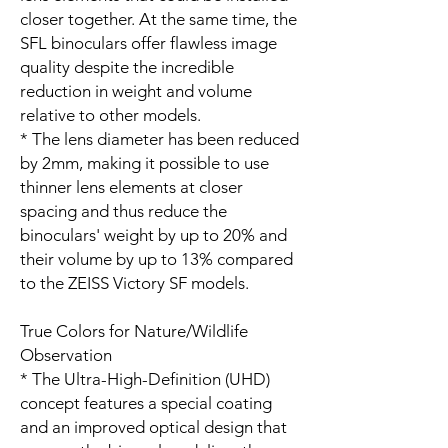
closer together. At the same time, the
SFL binoculars offer flawless image
quality despite the incredible
reduction in weight and volume
relative to other models.
* The lens diameter has been reduced
by 2mm, making it possible to use
thinner lens elements at closer
spacing and thus reduce the
binoculars' weight by up to 20% and
their volume by up to 13% compared
to the ZEISS Victory SF models.
True Colors for Nature/Wildlife
Observation
* The Ultra-High-Definition (UHD)
concept features a special coating
and an improved optical design that