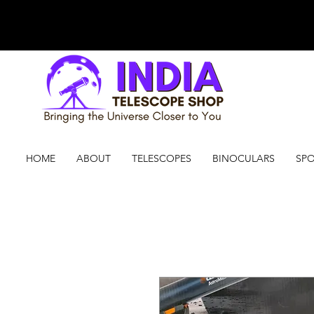
HOME
ABOUT
TELESCOPES
BINOCULARS
SPO