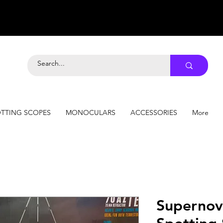
TTING SCOPES
MONOCULARS
ACCESSORIES
More
Superno