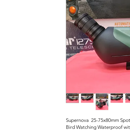
Supernova 25-75x80mm Spot
Bird Watching Waterproof wit