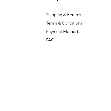
Shipping & Returns
Terms & Conditions
Payment Methods
FAQ