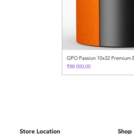
GPO Passion 10x32 Premium E
Price
₹88 000,00
Store Location
Shop