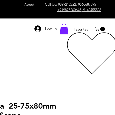
About
Call Us:
9899212222
,
9560687095
+919873200648, 9142455526
Log In
Favorites
va 25-75x80mm