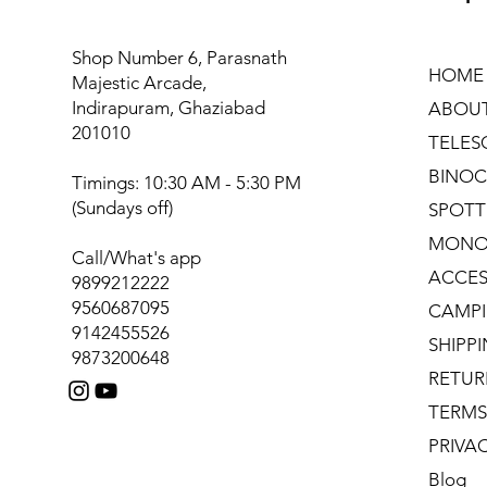
Shop Number 6, Parasnath
HOME
Majestic Arcade,
Indirapuram, Ghaziabad
ABOU
201010
TELES
BINOC
Timings: 10:30 AM - 5:30 PM
(Sundays off)
SPOTT
MONO
Call/What's app
ACCES
9899212222
9560687095
CAMPI
9142455526
SHIPP
9873200648
RETUR
TERMS
PRIVA
Blog