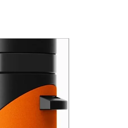
New Arrival