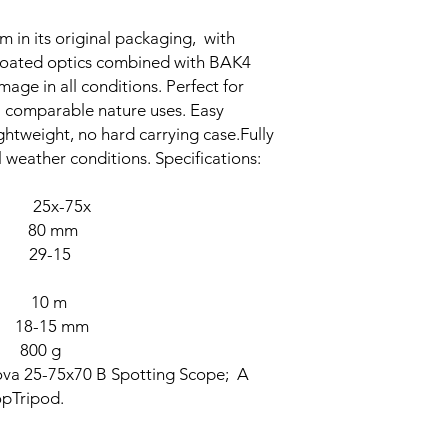
 in its original packaging, with
-coated optics combined with BAK4
mage in all conditions. Perfect for
l comparable nature uses. Easy
ightweight, no hard carrying case.Fully
 weather conditions. Specifications:
25x-75x
80 mm
) 29-15
E 10 m
-15 mm
0 g
ova 25-75x70 B Spotting Scope; A
opTripod.