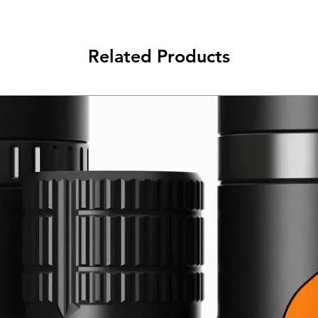
Related Products