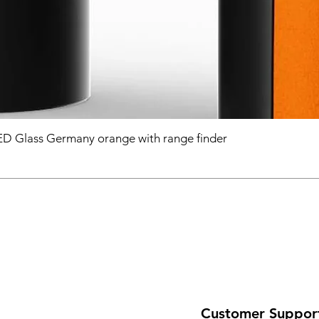
D Glass Germany orange with range finder
Customer Suppor