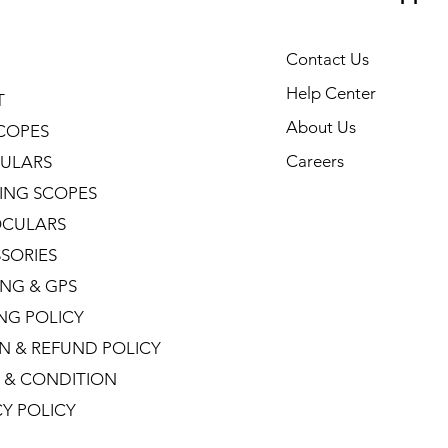
Contact Us
Help Center
T
About Us
COPES
Careers
ULARS
ING SCOPES
CULARS
SORIES
NG & GPS
ING POLICY
N & REFUND POLICY
 & CONDITION
CY POLICY