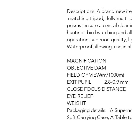
Descriptions: A brand-new item
matching tripod, fully multi
prisms ensure a crystal clear i
hunting, bird watching and al
operation, superior quality, l
Waterproof allowing use in all
MAGNIFICATION 
OBJECTIVE DAM 
FIELD OF VIEW(m/1000m
EXIT PUPIL 2.8-0.9 mm
CLOSE FOCUS DISTANC
EYE-RELIEF 18
WEIGHT 80
Packaging details: A Supern
Soft Carrying Case; A Table t