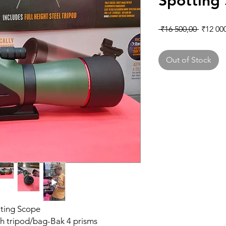
Spotting
Regular
 ₹16 500,00 
₹12 00
Out of Stock
ting Scope
h tripod/bag-Bak 4 prisms