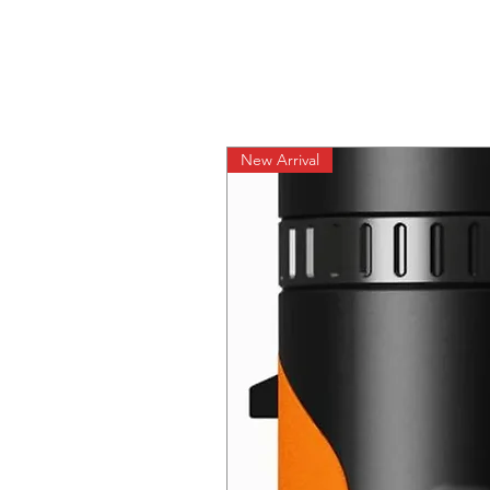
New Arrival