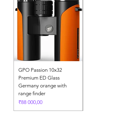
GPO Passion 10x32
GPO Passion HD 10x
Premium ED Glass
Premium ED Glass 
Germany orange with
in Germany
range finder
Regular Price
₹195 000,00
Price
₹88 000,00