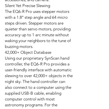
Silent Yet Precise Slewing
The EQ6-R Pro uses stepper motors
with a 1.8° step angle and 64 micro
steps driven. Stepper motors are
quieter than servo motors, providing
accuracy up to 1 arc minute without
waking your neighbors to the tune of
buzzing motors.
42,000+ Object Database
Using our proprietary SynScan hand
controller, the EQ6-R Pro provides a
user-friendly interface with automatic
slewing to over 42,000+ objects in the
night sky. The hand controller can
also connect to a computer using the
supplied USB-B cable, enabling
computer control with most
astronomy programs. For the