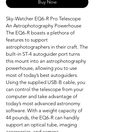
Buy Now
Sky-Watcher EQ6-R Pro Telescope
An Astrophotography Powerhouse
The EQ6-R boasts a plethora of
features to support
astrophotographers in their craft. The
built-in ST-4 autoguider port turns
this mount into an astrophotography
powerhouse, allowing you to use
most of today’s best autoguiders.
Using the supplied USB-B cable, you
can control the telescope from your
computer and take advantage of
today’s most advanced astronomy
software. With a weight capacity of
44 pounds, the EQ6-R can handily
support an optical tube, imaging
accessories, and camera.