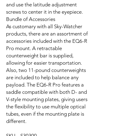
and use the latitude adjustment
screws to center it in the eyepiece.
Bundle of Accessories
As customary with all Sky-Watcher
products, there are an assortment of
accessories included with the EQ6-R
Pro mount. A retractable
counterweight bar is supplied,
allowing for easier transportation.
Also, two 11-pound counterweights
are included to help balance any
payload. The EQ6-R Pro features a
saddle compatible with both D- and
V-style mounting plates, giving users
the flexibility to use multiple optical
tubes, even if the mounting plate is
different.
SKU S30300