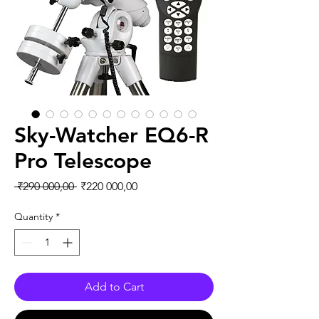
Sky-Watcher EQ6-R
Pro Telescope
Regular Price
Sale Price
 ₹290 000,00 
₹220 000,00
Quantity
*
Add to Cart