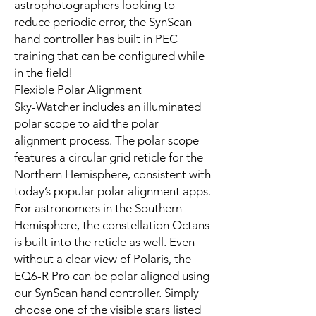
astrophotographers looking to
reduce periodic error, the SynScan
hand controller has built in PEC
training that can be configured while
in the field!
Flexible Polar Alignment
Sky-Watcher includes an illuminated
polar scope to aid the polar
alignment process. The polar scope
features a circular grid reticle for the
Northern Hemisphere, consistent with
today’s popular polar alignment apps.
For astronomers in the Southern
Hemisphere, the constellation Octans
is built into the reticle as well. Even
without a clear view of Polaris, the
EQ6-R Pro can be polar aligned using
our SynScan hand controller. Simply
choose one of the visible stars listed