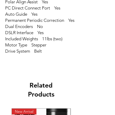
Polar Align Assist Yes
PC Direct Connect Port Yes
Auto Guide Yes
Permanent Periodic Correction Yes
Dual Encoders No
DSLR Interface Yes
Included Weights 11lbs (two)
Motor Type Stepper
Drive System Belt
Related
Products
New Arrival
New Arrival