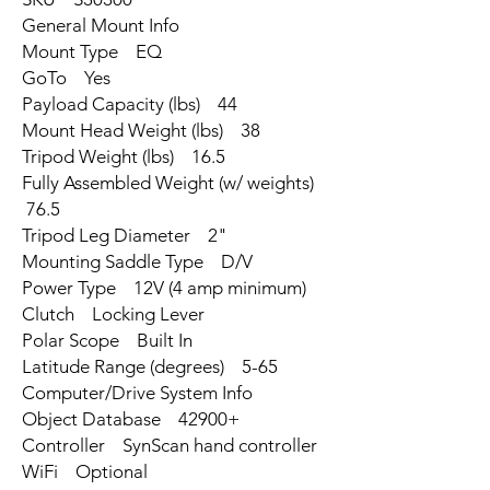
General Mount Info
Mount Type EQ
GoTo Yes
Payload Capacity (lbs) 44
Mount Head Weight (lbs) 38
Tripod Weight (lbs) 16.5
Fully Assembled Weight (w/ weights)
76.5
Tripod Leg Diameter 2"
Mounting Saddle Type D/V
Power Type 12V (4 amp minimum)
Clutch Locking Lever
Polar Scope Built In
Latitude Range (degrees) 5-65
Computer/Drive System Info
Object Database 42900+
Controller SynScan hand controller
WiFi Optional