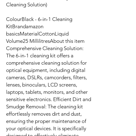
Cleaning Solution)
ColourBlack - 6-in-1 Cleaning
KitBrandamazon
basicsMaterialCottonLiquid
Volume25 MillilitresAbout this item
Comprehensive Cleaning Solution:
The 6-in-1 cleaning kit offers a
comprehensive cleaning solution for
optical equipment, including digital
cameras, DSLRs, camcorders, filters,
lenses, binoculars, LCD screens,
laptops, tablets, monitors, and other
sensitive electronics. Efficient Dirt and
Smudge Removal: The cleaning kit
effortlessly removes dirt and dust,
ensuring the proper maintenance of
your optical devices. It is specifically
designed to effectively eliminate