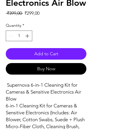
Electronics Air Blow
Regular Price
Sale Price
 ₹399,00 
₹299,00
Quantity
*
Add to Cart
Buy Now
Supernova 6-in-1 Cleaning Kit for
Cameras & Sensitive Electronics Air
Blow
6-in-1 Cleaning Kit for Cameras &
Sensitive Electronics (Includes: Air
Blower, Cotton Swabs, Suede + Plush
Micro-Fiber Cloth, Cleaning Brush,