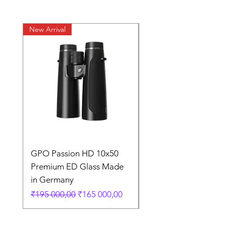
New Arrival
New Arrival
GPO Passion HD 10x50
GPO Premium Carb
Premium ED Glass Made
Fiber Tripod German
in Germany
Price
₹35 000,00
Regular Price
Sale Price
₹195 000,00
₹165 000,00