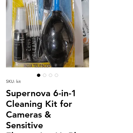
SKU: kit
Supernova 6-in-1
Cleaning Kit for
Cameras &
Sensitive