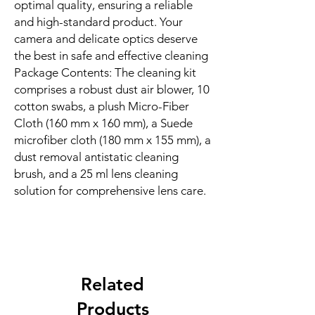
optimal quality, ensuring a reliable
and high-standard product. Your
camera and delicate optics deserve
the best in safe and effective cleaning
Package Contents: The cleaning kit
comprises a robust dust air blower, 10
cotton swabs, a plush Micro-Fiber
Cloth (160 mm x 160 mm), a Suede
microfiber cloth (180 mm x 155 mm), a
dust removal antistatic cleaning
brush, and a 25 ml lens cleaning
solution for comprehensive lens care.
Related
Products