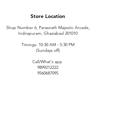
Store Location
Shop Number 6, Parasnath Majestic Arcade,
Indirapuram, Ghaziabad 201010
Timings: 10:30 AM - 5:30 PM
(Sundays off)
Call/What's app
9899212222
9560687095
9142455526
9873200648
Customer Support