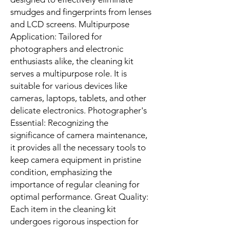
smudges and fingerprints from lenses
and LCD screens. Multipurpose
Application: Tailored for
photographers and electronic
enthusiasts alike, the cleaning kit
serves a multipurpose role. It is
suitable for various devices like
cameras, laptops, tablets, and other
delicate electronics. Photographer's
Essential: Recognizing the
significance of camera maintenance,
it provides all the necessary tools to
keep camera equipment in pristine
condition, emphasizing the
importance of regular cleaning for
optimal performance. Great Quality:
Each item in the cleaning kit
undergoes rigorous inspection for