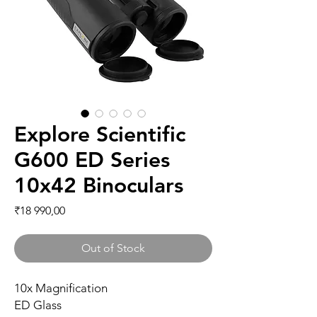
Explore Scientific
G600 ED Series
10x42 Binoculars
Price
₹18 990,00
Out of Stock
10x Magnification
ED Glass