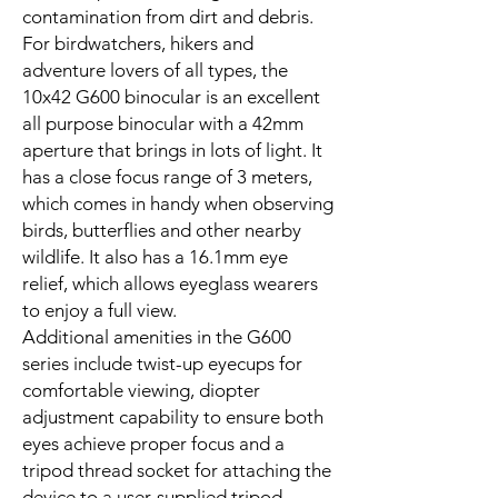
contamination from dirt and debris.
For birdwatchers, hikers and
adventure lovers of all types, the
10x42 G600 binocular is an excellent
all purpose binocular with a 42mm
aperture that brings in lots of light. It
has a close focus range of 3 meters,
which comes in handy when observing
birds, butterflies and other nearby
wildlife. It also has a 16.1mm eye
relief, which allows eyeglass wearers
to enjoy a full view.
Additional amenities in the G600
series include twist-up eyecups for
comfortable viewing, diopter
adjustment capability to ensure both
eyes achieve proper focus and a
tripod thread socket for attaching the
device to a user-supplied tripod