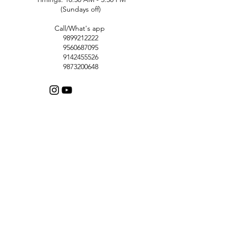
(Sundays off)
Call/What's app
9899212222
9560687095
9142455526
9873200648
Customer Support
Contact Us
Help Center
About Us
Careers