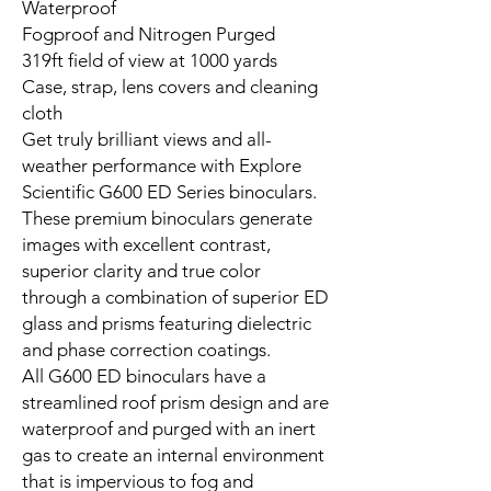
Waterproof
Fogproof and Nitrogen Purged
319ft field of view at 1000 yards
Case, strap, lens covers and cleaning
cloth
Get truly brilliant views and all-
weather performance with Explore
Scientific G600 ED Series binoculars.
These premium binoculars generate
images with excellent contrast,
superior clarity and true color
through a combination of superior ED
glass and prisms featuring dielectric
and phase correction coatings.
All G600 ED binoculars have a
streamlined roof prism design and are
waterproof and purged with an inert
gas to create an internal environment
that is impervious to fog and