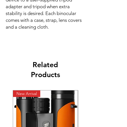
adapter and tripod when extra
stability is desired. Each binocular
comes with a case, strap, lens covers
and a cleaning cloth.
Related
Products
New Arrival
New Arrival