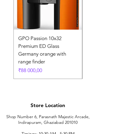
GPO Passion 10x32
GPO Passion HD 10x
Premium ED Glass
Premium ED Glass 
Germany orange with
in Germany
range finder
Regular Price
₹195 000,00
Price
₹88 000,00
Store Location
Shop Number 6, Parasnath Majestic Arcade,
Indirapuram, Ghaziabad 201010
Timings: 10:30 AM - 5:30 PM