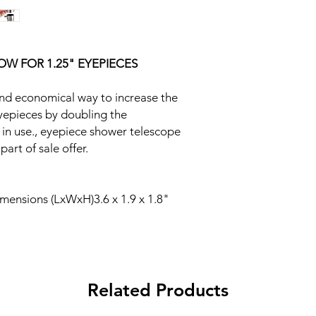
W FOR 1.25" EYEPIECES
and economical way to increase the
yepieces by doubling the
 in use., eyepiece shower telescope
part of sale offer.
ensions (LxWxH)3.6 x 1.9 x 1.8"
Related Products