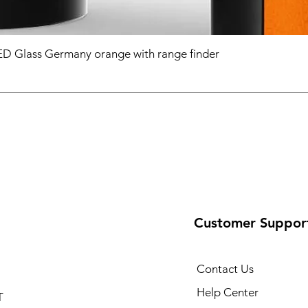
D Glass Germany orange with range finder
Customer Suppor
Contact Us
Help Center
T