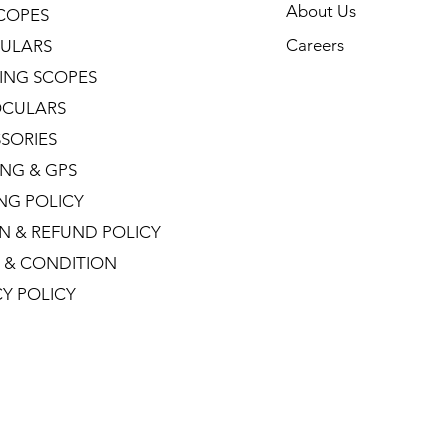
About Us
COPES
Careers
ULARS
ING SCOPES
CULARS
SORIES
NG & GPS
ING POLICY
N & REFUND POLICY
 & CONDITION
CY POLICY