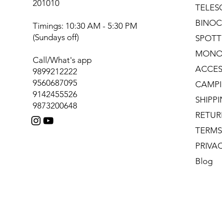
201010
TELES
BINOC
Timings: 10:30 AM - 5:30 PM
(Sundays off)
SPOTT
MONO
Call/What's app
ACCES
9899212222
9560687095
CAMPI
9142455526
SHIPP
9873200648
RETUR
TERMS
PRIVA
Blog