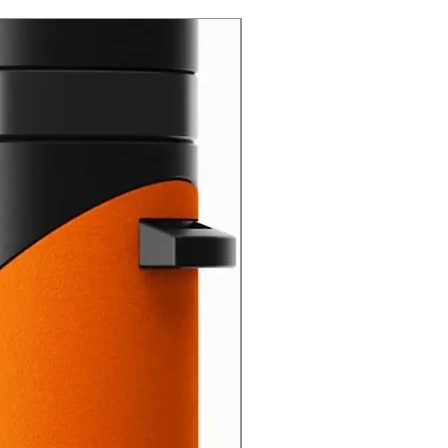
New Arrival