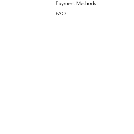
Payment Methods
FAQ