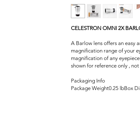
CELESTRON OMNI 2X BARLO
A Barlow lens offers an easy 
magnification range of your e
magnification of any eyepiece
shown for reference only , not 
Packaging Info
Package Weight0.25 lbBox Dim