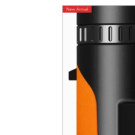
New Arrival