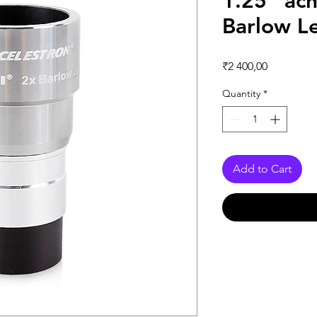
1.25” ac
Barlow L
Price
₹2 400,00
Quantity
*
Add to Cart