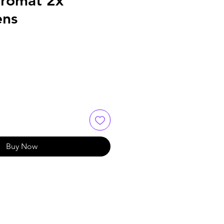
hromat 2x
ens
Buy Now