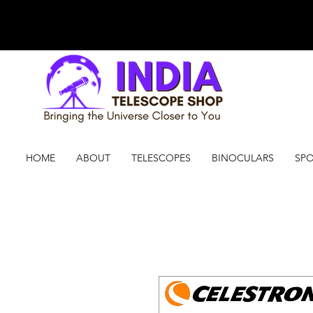
HOME
ABOUT
TELESCOPES
BINOCULARS
SPO