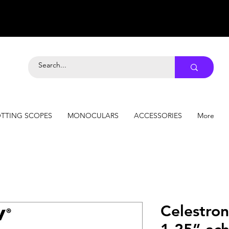
TTING SCOPES
MONOCULARS
ACCESSORIES
More
Celestro