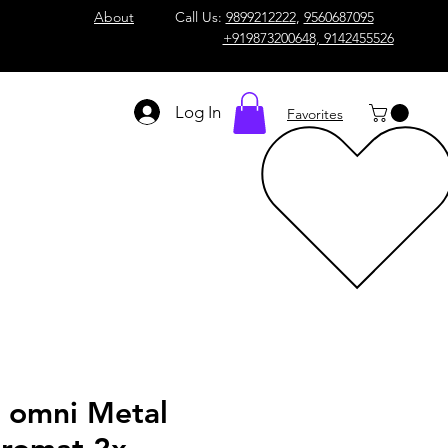
About
Call Us:
9899212222
,
9560687095
+919873200648, 9142455526
Log In
Favorites
n omni Metal