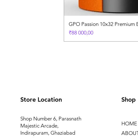
GPO Passion 10x32 Premium E
Price
₹88 000,00
Store Location
Shop
Shop Number 6, Parasnath
HOME
Majestic Arcade,
Indirapuram, Ghaziabad
ABOU