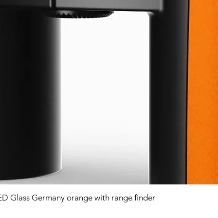
D Glass Germany orange with range finder