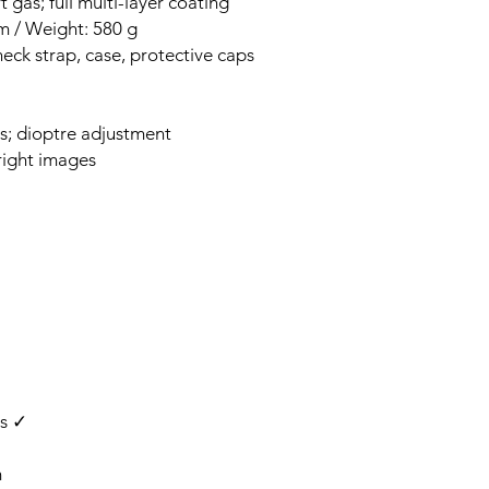
 gas; full multi-layer coating
m / Weight: 580 g
neck strap, case, protective caps
s; dioptre adjustment
right images
rs ✓
m