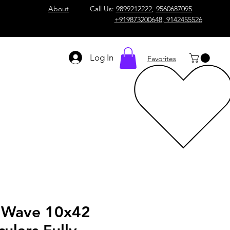
About
Call Us:
9899212222
,
9560687095
+919873200648, 9142455526
Log In
Favorites
 Wave 10x42