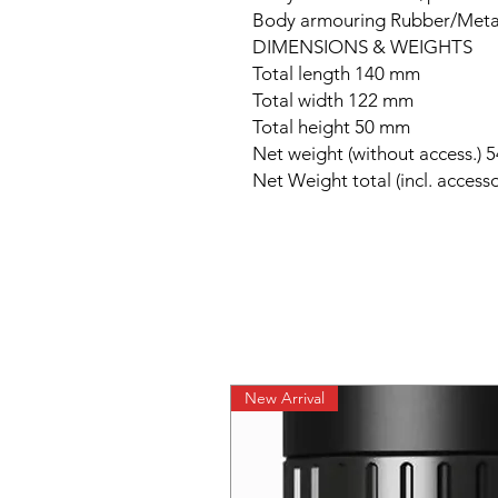
Body armouring Rubber/Meta
DIMENSIONS & WEIGHTS
Total length 140 mm
Total width 122 mm
Total height 50 mm
Net weight (without access.) 
Net Weight total (incl. accesso
New Arrival