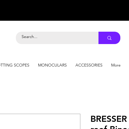
TTING SCOPES
MONOCULARS
ACCESSORIES
More
BRESSER