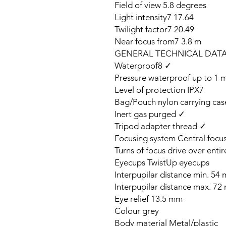
Field of view 5.8 degrees
Light intensity7 17.64
Twilight factor7 20.49
Near focus from7 3.8 m
GENERAL TECHNICAL DAT
Waterproof8 ✓
Pressure waterproof up to 1 
Level of protection IPX7
Bag/Pouch nylon carrying case
Inert gas purged ✓
Tripod adapter thread ✓
Focusing system Central focu
Turns of focus drive over entir
Eyecups TwistUp eyecups
Interpupilar distance min. 54
Interpupilar distance max. 7
Eye relief 13.5 mm
Colour grey
Body material Metal/plastic