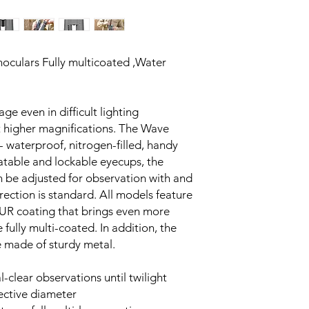
culars Fully multicoated ,Water
ge even in difficult lighting
t higher magnifications. The Wave
 - waterproof, nitrogen-filled, handy
tatable and lockable eyecups, the
 be adjusted for observation with and
rrection is standard. All models feature
 UR coating that brings even more
e fully multi-coated. In addition, the
e made of sturdy metal.
l-clear observations until twilight
ective diameter