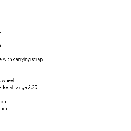
A
m
 with carrying strap
s wheel
e focal range 2.25
 mm
2 mm