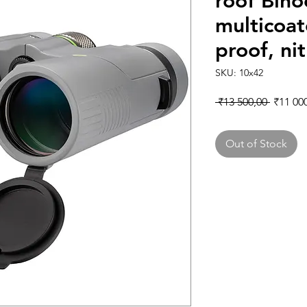
roof Bino
multicoa
proof, nit
SKU: 10x42
Regular
 ₹13 500,00 
₹11 00
Out of Stock