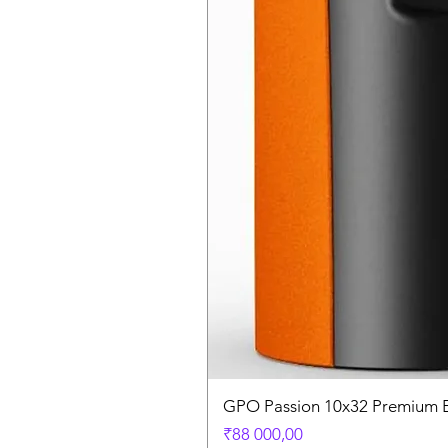
GPO Passion 10x32 Premium E
Price
₹88 000,00