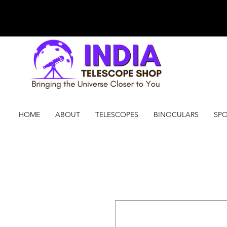
HOME
ABOUT
TELESCOPES
BINOCULARS
SPO