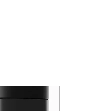
New Arrival