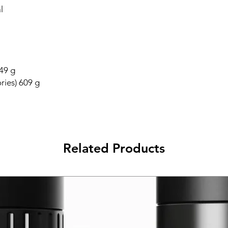
l
549 g
ries) 609 g
Related Products