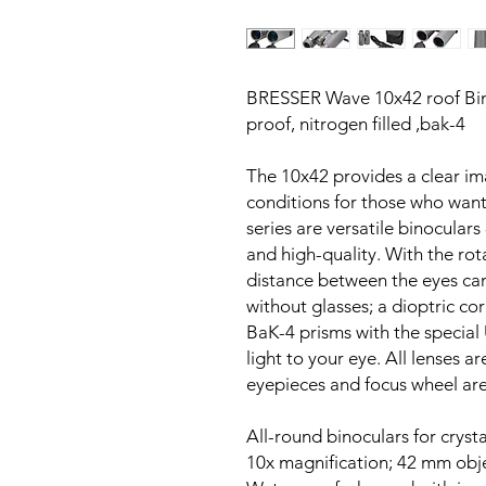
BRESSER Wave 10x42 roof Bino
proof, nitrogen filled ,bak-4
The 10x42 provides a clear ima
conditions for those who wan
series are versatile binoculars
and high-quality. With the ro
distance between the eyes can
without glasses; a dioptric co
BaK-4 prisms with the special
light to your eye. All lenses ar
eyepieces and focus wheel ar
All-round binoculars for crysta
10x magnification; 42 mm obj