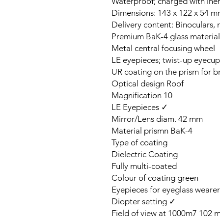
Waterproof; charged with inert
Dimensions: 143 x 122 x 54 m
Delivery content: Binoculars, 
Premium BaK-4 glass material
Metal central focusing wheel
LE eyepieces; twist-up eyecup
UR coating on the prism for b
Optical design Roof
Magnification 10
LE Eyepieces ✓
Mirror/Lens diam. 42 mm
Material prismn BaK-4
Type of coating
Dielectric Coating
Fully multi-coated
Colour of coating green
Eyepieces for eyeglass weare
Diopter setting ✓
Field of view at 1000m7 102 