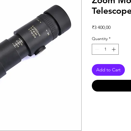
Zoom Mo
Telescop
Price
₹3 400,00
Quantity
*
Add to Cart