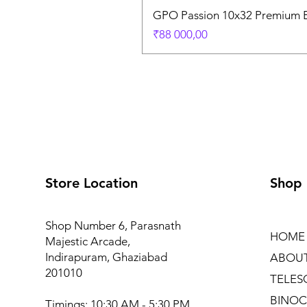
GPO Passion 10x32 Premium E
Price
₹88 000,00
Store Location
Shop
Shop Number 6, Parasnath
HOME
Majestic Arcade,
Indirapuram, Ghaziabad
ABOU
201010
TELES
BINOC
Timings: 10:30 AM - 5:30 PM