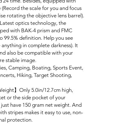
 24 time. Besides, equipped with
 (Record the scale for you and focus
ise rotating the objective lens barrel).
test optics technology, the
pped with BAK-4 prism and FMC
to 99.5% definition. Help you see
ee anything in complete darkness). It
nd also be compatible with your
e stable image.
ies, Camping, Boating, Sports Event,
ncerts, Hiking, Target Shooting,
Weight】Only 5.0in/12.7cm high,
ket or the side pocket of your
, just have 150 gram net weight. And
th stripes makes it easy to use, non-
nal protection.