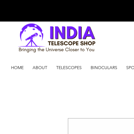
HOME
ABOUT
TELESCOPES
BINOCULARS
SPO