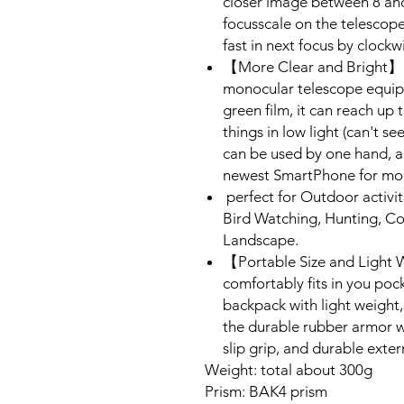
closer image between 8 and
focusscale on the telescope
fast in next focus by clockw
【More Clear and Bright】La
monocular telescope equi
green film, it can reach up 
things in low light (can't s
can be used by one hand, a
newest SmartPhone for mor
perfect for Outdoor activit
Bird Watching, Hunting, Co
Landscape.
【Portable Size and Light 
comfortably fits in you poc
backpack with light weight
the durable rubber armor wi
slip grip, and durable exter
Weight: total about 300g
Prism: BAK4 prism