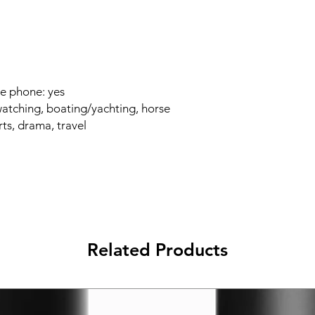
e phone: yes
watching, boating/yachting, horse
rts, drama, travel
Related Products