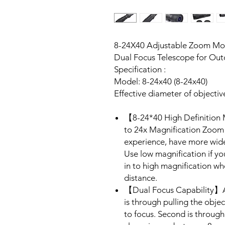
8-24X40 Adjustable Zoom Mo
Dual Focus Telescope for Ou
Specification :
Model: 8-24x40 (8-24x40)
Effective diameter of objecti
【8-24*40 High Definition
to 24x Magnification Zoom 
experience, have more wid
Use low magnification if y
in to high magnification w
distance.
【Dual Focus Capability】Ado
is through pulling the objec
to focus. Second is through