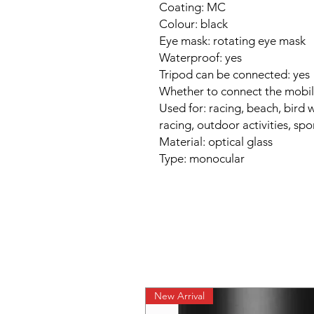
Coating: MC
Colour: black
Eye mask: rotating eye mask
Waterproof: yes
Tripod can be connected: yes
Whether to connect the mobil
Used for: racing, beach, bird 
racing, outdoor activities, spo
Material: optical glass
Type: monocular
New Arrival