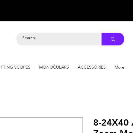
TTING SCOPES
MONOCULARS
ACCESSORIES
More
8-24X40 