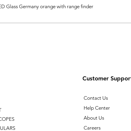
D Glass Germany orange with range finder
Customer Suppor
Contact Us
Help Center
T
About Us
COPES
Careers
ULARS