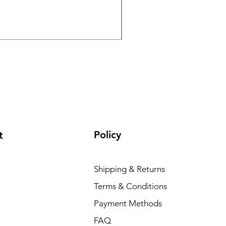
GPO Passion HD 10x50 P
Regular Price
Sale Price
₹195 000,00
₹165 000,00
Policy
t
Shipping & Returns
Terms & Conditions
Payment Methods
FAQ