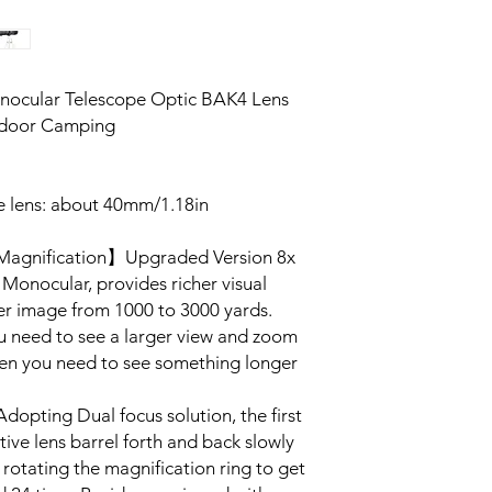
nocular Telescope Optic BAK4 Lens
tdoor Camping
ve lens: about 40mm/1.18in
 Magnification】Upgraded Version 8x
Monocular, provides richer visual
er image from 1000 to 3000 yards.
ou need to see a larger view and zoom
hen you need to see something longer
pting Dual focus solution, the first
tive lens barrel forth and back slowly
 rotating the magnification ring to get