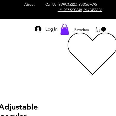
About
Call Us:
9899212222
,
9560687095
+919873200648, 9142455526
Log In
Favorites
Adjustable