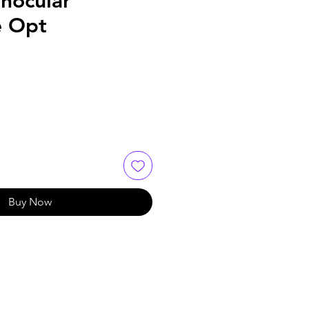
nocular
e Opt
Buy Now