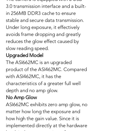
3.0 transmission interface and a built-
in 256MB DDR3 cache to ensure
stable and secure data transmission.
Under long exposure, it effectively
avoids frame dropping and greatly
reduces the glow effect caused by
slow reading speed.
Upgraded Model
The ASI662MC is an upgraded
product of the ASI462MC. Compared
with ASI462MC, it has the
characteristics of a greater full well
depth and no amp glow.
No Amp Glow
ASI662MC exhibits zero amp glow, no
matter how long the exposure and
how high the gain value. Since it is
implemented directly at the hardware