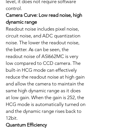
level, it does not require software
control.
Camera Curve: Low read noise, high
dynamic range
Readout noise includes pixel noise,
circuit noise, and ADC quantization
noise. The lower the readout noise,
the better. As can be seen, the
readout noise of ASI662MC is very
low compared to CCD camera. The
built-in HCG mode can effectively
reduce the readout noise at high gain
and allow the camera to maintain the
same high dynamic range as it does
at low gain. When the gain is 252, the
HCG mode is automatically turned on
and the dynamic range rises back to
12bit.
Quantum Efficiency