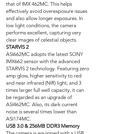
that of IMX 462MC. This helps
effectively avoid overexposure issues
and also allow longer exposures. In
low light conditions, the camera
performs excellent, capturing very
clear images of celestial objects.
STARVIS 2
ASI662MC adopts the latest SONY
IMX662 sensor with the advanced
STARVIS 2 technology. Featuring zero
amp glow, higher sensitivity to red
and near infrared (NIR) light, and 3
times larger full well capacity, it can
be regarded as an upgrade of
ASI462MC. Also, its dark current
noise is several times lower than
ASI174MC.
USB 3.0 & 256MB DDR3 Memory
The camera is equipped with a USB