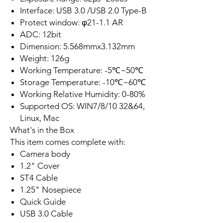
Interface: USB 3.0 /USB 2.0 Type-B
Protect window: φ21-1.1 AR
ADC: 12bit
Dimension: 5.568mmx3.132mm
Weight: 126g
Working Temperature: -5℃~50℃
Storage Temperature: -10℃~60℃
Working Relative Humidity: 0-80%
Supported OS: WIN7/8/10 32&64,
Linux, Mac
What's in the Box
This item comes complete with:
Camera body
1.2" Cover
ST4 Cable
1.25" Nosepiece
Quick Guide
USB 3.0 Cable