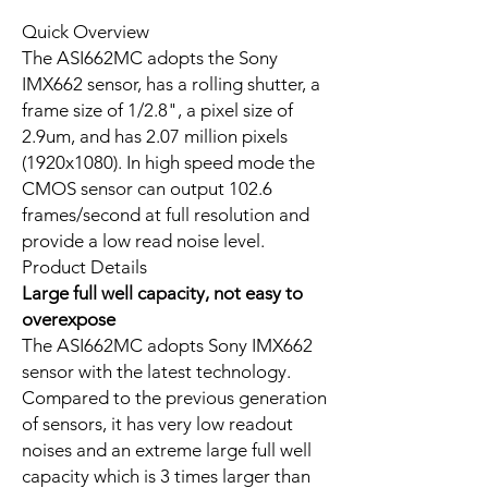
Quick Overview
The ASI662MC adopts the Sony
IMX662 sensor, has a rolling shutter, a
frame size of 1/2.8", a pixel size of
2.9um, and has 2.07 million pixels
(1920x1080). In high speed mode the
CMOS sensor can output 102.6
frames/second at full resolution and
provide a low read noise level.
Product Details
Large full well capacity, not easy to
overexpose
The ASI662MC adopts Sony IMX662
sensor with the latest technology.
Compared to the previous generation
of sensors, it has very low readout
noises and an extreme large full well
capacity which is 3 times larger than