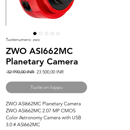
Tuotenumero: zwo
ZWO ASI662MC
Planetary Camera
Normaali hinta
Alehinta
 32 990,00 INR 
23 500,00 INR
Tuote on loppu
ZWO ASI662MC Planetary Camera
ZWO ASI662MC 2.07 MP CMOS
Color Astronomy Camera with USB
3.0 # ASI662MC