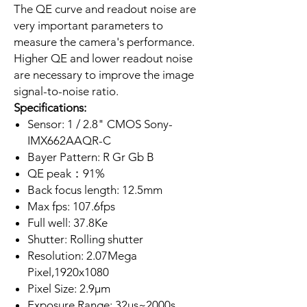
The QE curve and readout noise are
very important parameters to
measure the camera's performance.
Higher QE and lower readout noise
are necessary to improve the image
signal-to-noise ratio.
Specifications:
Sensor: 1 / 2.8" CMOS Sony-
IMX662AAQR-C
Bayer Pattern: R Gr Gb B
QE peak：91%
Back focus length: 12.5mm
Max fps: 107.6fps
Full well: 37.8Ke
Shutter: Rolling shutter
Resolution: 2.07Mega
Pixel,1920x1080
Pixel Size: 2.9µm
Exposure Range: 32μs~2000s