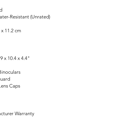
ed
ter-Resistant (Unrated)
 x 11.2 cm
 x 10.4 x 4.4"
inoculars
uard
Lens Caps
turer Warranty