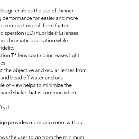
esign enables the use of thinner
ng performance for easier and more
e compact overall form factor
ispersion (ED) fluoride (FL) lenses
 and chromatic aberration while
idelity
ction T* lens coating increases light
ges
t the objective and ocular lenses from
, and bead off water and oils
le of view helps to minimize the
g hand shake that is common when
0 yd
ign provides more grip room without
y
lows the user to go from the minimum