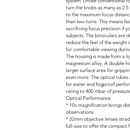
system. Unlike conventional fo
turn the knobs as many as 2.5
to the maximum focus distance
than two turns. This means fa
sacrificing focus precision if
subjects. The binoculars are 
reduce the feel of the weight 
for comfortable viewing durin
The housing is made from a li
magnesium alloy. A double-hi
larger surface area for grippi
even more. The optical tubes a
for water and fogproof perfo
rating to 400 mbar of pressure
Optical Performance
* 10x magnification brings dist
observations
* 32mm objective lenses stra
full-size to offer the compact 