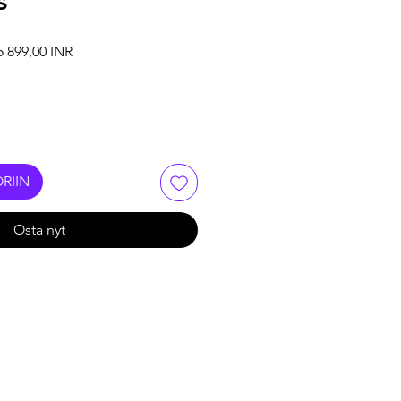
s
maali hinta
Alehinta
5 899,00 INR
RIIN
Osta nyt