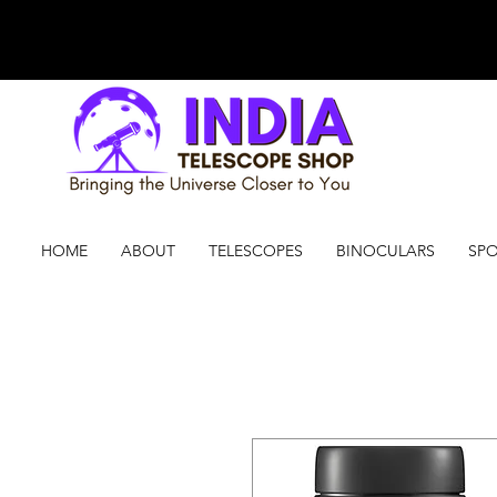
HOME
ABOUT
TELESCOPES
BINOCULARS
SPO