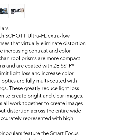
lars
with SCHOTT Ultra-FL extra-low
nses that virtually eliminate distortion
e increasing contrast and color
chan roof prisms are more compact
ns and are coated with ZEISS' P*
imit light loss and increase color
e optics are fully multi-coated with
ngs. These greatly reduce light loss
on to create bright and clear images.
s all work together to create images
out distortion across the entire wide
 accurately represented with high
 binoculars feature the Smart Focus