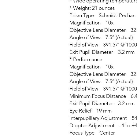
* Wide operating temperature 
* Weight: 21 ounces
Prism Type Schmidt-Pechan
Magnification 10x
Objective Lens Diameter 3
Angle of View 7.5° (Actual)
Field of View 391.57' @ 1000
Exit Pupil Diameter 3.2 mm
* Performance
Magnification 10x
Objective Lens Diameter 3
Angle of View 7.5° (Actual)
Field of View 391.57' @ 1000
Minimum Focus Distance 6.4'
Exit Pupil Diameter 3.2 mm
Eye Relief 19 mm
Interpupillary Adjustment 54
Diopter Adjustment -4 to +
Focus Type Center