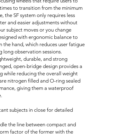
cusing wheels that require users to
 times to transition from the minimum
, the SF system only requires less
ster and easier adjustments without
 your subject moves or you change
designed with ergonomic balance to
in the hand, which reduces user fatigue
g long observation sessions.
ghtweight, durable, and strong
nged, open-bridge design provides a
ng while reducing the overall weight
re nitrogen filled and O-ring sealed
rmance, giving them a waterproof
.
ant subjects in close for detailed
ddle the line between compact and
form factor of the former with the