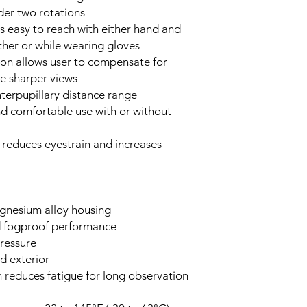
nder two rotations
s easy to reach with either hand and
ther or while wearing gloves
tion allows user to compensate for
ce sharper views
terpupillary distance range
nd comfortable use with or without
 reduces eyestrain and increases
gnesium alloy housing
nd fogproof performance
ressure
d exterior
n reduces fatigue for long observation