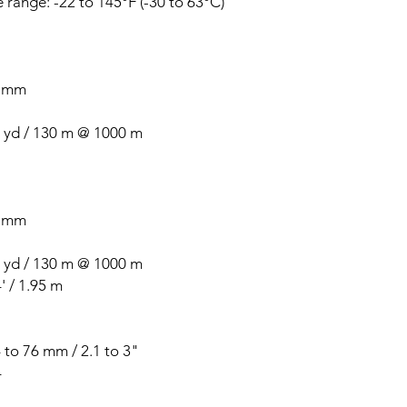
range: -22 to 145°F (-30 to 63°C)
2 mm
 yd / 130 m @ 1000 m
2 mm
 yd / 130 m @ 1000 m
 / 1.95 m
 to 76 mm / 2.1 to 3"
4