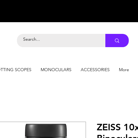
TTING SCOPES
MONOCULARS
ACCESSORIES
More
ZEISS 10x