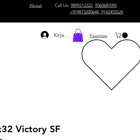
About
Call Us:
9899212222
,
9560687095
+919873200648, 9142455526
Kirjaudu
Favorites
32 Victory SF