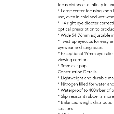
focus distance to infinity in u
* Large center focusing knob i
use, even in cold and wet wea
* ±4 right eye diopter correc
optical prescription to produ
* Wide 54-76mm adjustable in
* Twist-up eyecups for easy a
eyewear and sunglasses
* Exceptional 19mm eye relief
viewing comfort
* 3mm exit pupil
Construction Details
* Lightweight and durable ma
* Nitrogen filled for water a
* Waterproof to 400mbar of p
* Slip-resistant rubber-armore
* Balanced weight distributio
sessions