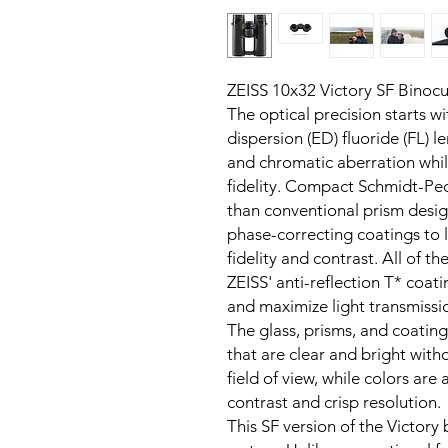
ZEISS 10x32 Victory SF Binocu
The optical precision starts 
dispersion (ED) fluoride (FL) le
and chromatic aberration whil
fidelity. Compact Schmidt-Pe
than conventional prism desig
phase-correcting coatings to l
fidelity and contrast. All of th
ZEISS' anti-reflection T* coati
and maximize light transmissi
The glass, prisms, and coating
that are clear and bright with
field of view, while colors are
contrast and crisp resolution.
This SF version of the Victory