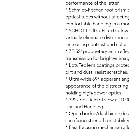
performance of the latter
* Schmidt-Pechan roof prism d
optical tubes without affecti
comfortable handling in a mor
* SCHOTT Ultra-FL extra-low d
virtually eliminate distortion
increasing contrast and color f
* ZEISS' proprietary anti-refle
transmission for brighter ima
* LotuTec lens coatings protec
dirt and dust, resist scratches
* Ultra-wide 69° apparent ang
appearance of the distractin
holding high-power optics
* 392-foot field of view at 100
Use and Handling
* Open bridge/dual hinge des
sacrificing strength or stabilit
* Fast focusing mechanism al