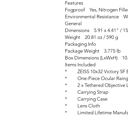
Features
Fogproof Yes, Nitrogen Fill
Environmental Resistance Wa
General
Dimensions 5.91 x 4.41" / 15
Weight 20.81 oz / 590 g
Packaging Info
Package Weight 3.775 lb
Box Dimensions (LxWxH) 10.9
Items Included
* ZEISS 10x32 Victory SF B
* One-Piece Ocular Raing
* 2 x Tethered Objective 
* Carrying Strap
* Carrying Case
* Lens Cloth
* Limited Lifetime Manufac