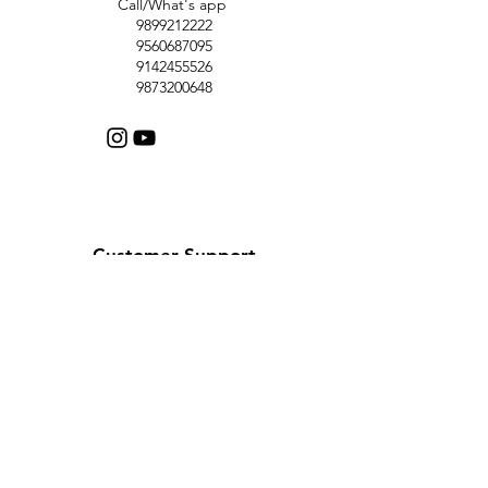
Call/What's app
9899212222
9560687095
9142455526
9873200648
Customer Support
Contact Us
Help Center
About Us
Careers