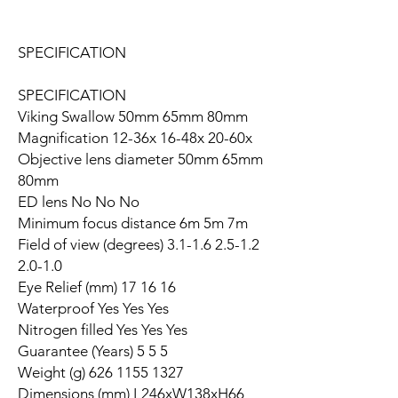
SPECIFICATION
SPECIFICATION
Viking Swallow 50mm 65mm 80mm
Magnification 12-36x 16-48x 20-60x
Objective lens diameter 50mm 65mm
80mm
ED lens No No No
Minimum focus distance 6m 5m 7m
Field of view (degrees) 3.1-1.6 2.5-1.2
2.0-1.0
Eye Relief (mm) 17 16 16
Waterproof Yes Yes Yes
Nitrogen filled Yes Yes Yes
Guarantee (Years) 5 5 5
Weight (g) 626 1155 1327
Dimensions (mm) L246xW138xH66