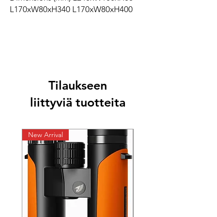
L170xW80xH340 L170xW80xH400
Tilaukseen
liittyviä tuotteita
New Arrival
New Arrival