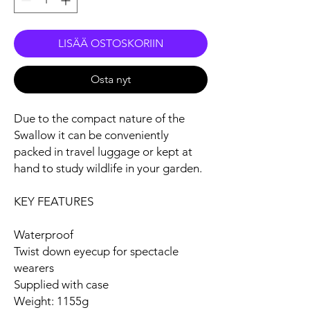
LISÄÄ OSTOSKORIIN
Osta nyt
Due to the compact nature of the
Swallow it can be conveniently
packed in travel luggage or kept at
hand to study wildlife in your garden.
KEY FEATURES
Waterproof
Twist down eyecup for spectacle
wearers
Supplied with case
Weight: 1155g