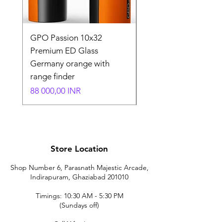
GPO Passion 10x32
GPO Passion HD 10x
Premium ED Glass
Premium ED Glass 
Germany orange with
in Germany
range finder
Normaali hinta
195 000,00 INR
Hinta
88 000,00 INR
Store Location
Shop Number 6, Parasnath Majestic Arcade,
Indirapuram, Ghaziabad 201010
Timings: 10:30 AM - 5:30 PM
(Sundays off)