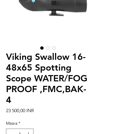
Viking Swallow 16-
48x65 Spotting
Scope WATER/FOG
PROOF ,FMC,BAK-
4
Hinta
23 500,00 INR
Määrä
*