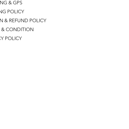
NG & GPS
ING POLICY
N & REFUND POLICY
 & CONDITION
CY POLICY