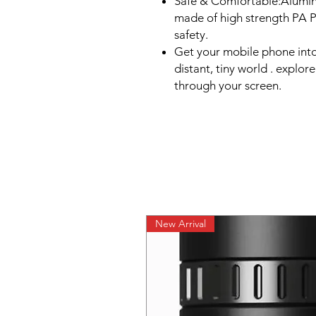
Safe & Comfortable:Alumi
made of high strength PA P
safety.
Get your mobile phone int
distant, tiny world . explor
through your screen.
New Arrival