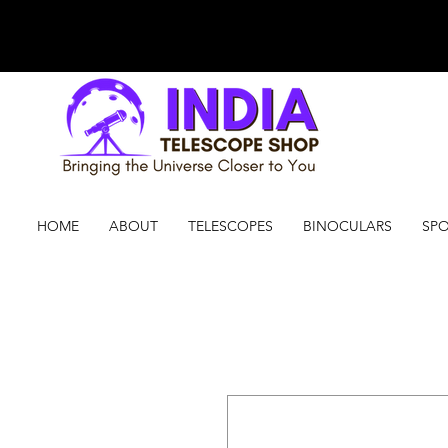
HOME
ABOUT
TELESCOPES
BINOCULARS
SPO