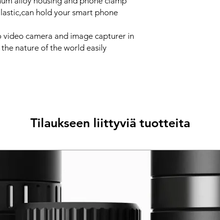
num alloy housing and phone clamp
lastic,can hold your smart phone
o video camera and image capturer in
e the nature of the world easily
Tilaukseen liittyviä tuotteita