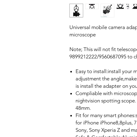
Universal mobile camera adapt
microscope
Note; This will not fit telesco
9899212222/9560687095 to che
Easy to install:install you
adjustment the angle,make 
is install the adapter on y
Compliable with microscope
nightvision spotting scope
48mm.
Fit for many smart phones:s
for iPhone iPhone8,8plus, 7
Sony, Sony Xperia Z and ma