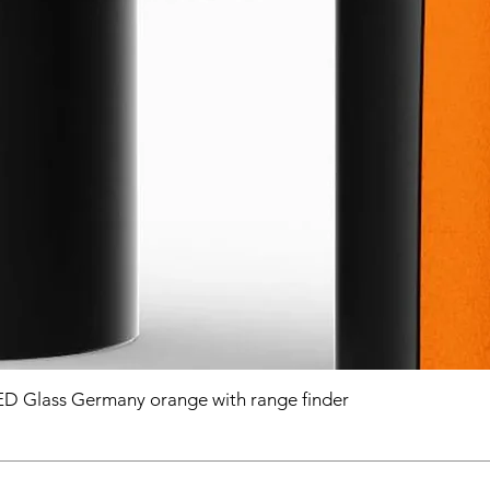
D Glass Germany orange with range finder