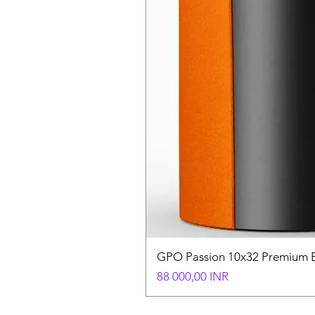
GPO Passion 10x32 Premium E
Hinta
88 000,00 INR