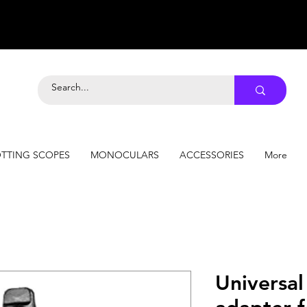
TTING SCOPES
MONOCULARS
ACCESSORIES
More
Universa