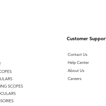
Customer Suppor
Contact Us
Help Center
T
About Us
COPES
Careers
ULARS
ING SCOPES
CULARS
SORIES