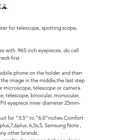
er for telescope, spotting scope,
pes with .965 inch eyepieces. do call
ck first
r mobile phone on the holder and then
the image in the middle,the last step
our microscope, telescope or camera.
, telescope, binocular, monocular,
. Fit eyepiece inner diameter 25mm-
uit for “3.5” to “6.0”inches.Comfort
plus,7,6plus, 6,5s,5, Samsung Note ,
ny other brands.