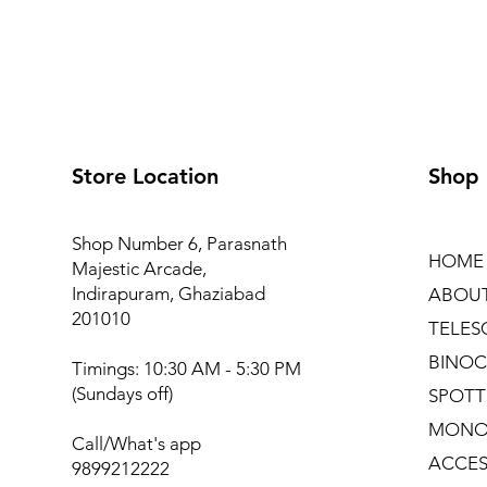
Store Location
Shop
Shop Number 6, Parasnath
HOME
Majestic Arcade,
Indirapuram, Ghaziabad
ABOU
201010
TELES
BINOC
Timings: 10:30 AM - 5:30 PM
(Sundays off)
SPOTT
MONO
Call/What's app
ACCES
9899212222