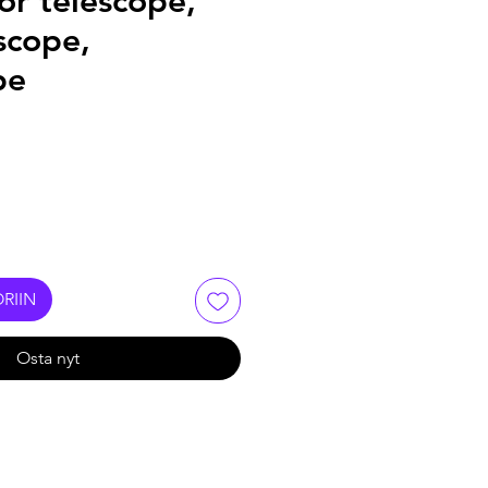
or telescope,
scope,
pe
RIIN
Osta nyt