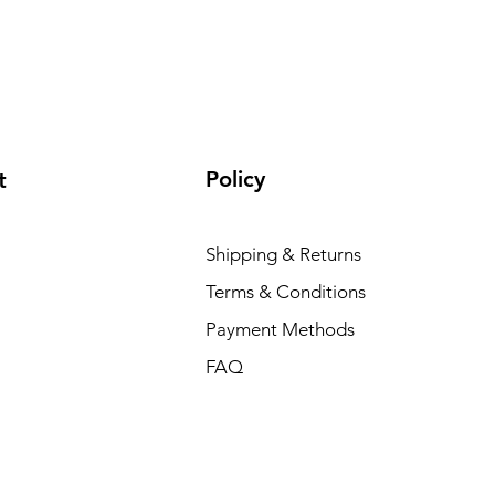
Policy
t
Shipping & Returns
Terms & Conditions
Payment Methods
FAQ