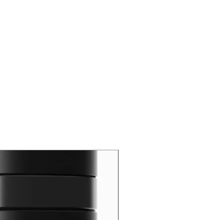
New Arrival