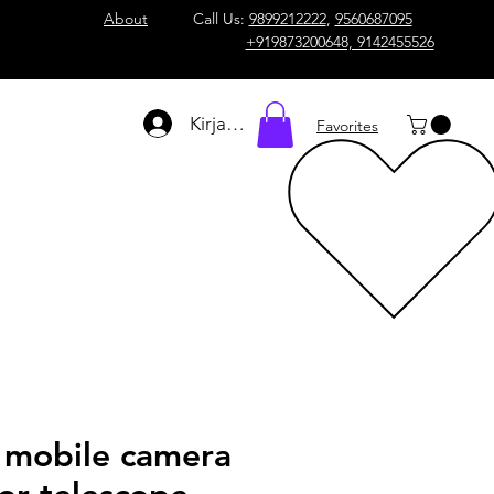
About
Call Us:
9899212222
,
9560687095
+919873200648, 9142455526
Kirjaudu
Favorites
l mobile camera