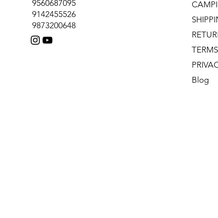
9560687095
CAMPI
9142455526
SHIPP
9873200648
RETUR
TERMS
PRIVA
Blog