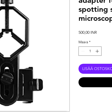
adapter f
spotting 
microsco
Hinta
500,00 INR
Määrä
*
LISÄÄ OSTOSKO