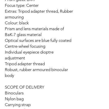
Focus type: Center
Extras: Tripod adapter thread, Rubber
armouring
Colour: black
Prism and lens materials made of
BaK-7 glass material
Optical surfaces are blue fully coated
Centre-wheel focusing
Individual eyepiece dioptre
adjustment
Tripod adapter thread
Robust, rubber armoured binocular
body
SCOPE OF DELIVERY
Binoculars
Nylon bag
Carrying strap