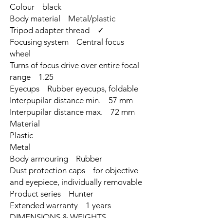
Colour black
Body material Metal/plastic
Tripod adapter thread ✓
Focusing system Central focus
wheel
Turns of focus drive over entire focal
range 1.25
Eyecups Rubber eyecups, foldable
Interpupilar distance min. 57 mm
Interpupilar distance max. 72 mm
Material
Plastic
Metal
Body armouring Rubber
Dust protection caps for objective
and eyepiece, individually removable
Product series Hunter
Extended warranty 1 years
DIMENSIONS & WEIGHTS