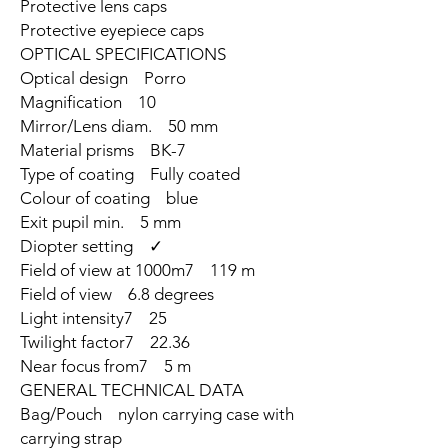
Protective lens caps
Protective eyepiece caps
OPTICAL SPECIFICATIONS
Optical design Porro
Magnification 10
Mirror/Lens diam. 50 mm
Material prisms BK-7
Type of coating Fully coated
Colour of coating blue
Exit pupil min. 5 mm
Diopter setting ✓
Field of view at 1000m7 119 m
Field of view 6.8 degrees
Light intensity7 25
Twilight factor7 22.36
Near focus from7 5 m
GENERAL TECHNICAL DATA
Bag/Pouch nylon carrying case with
carrying strap