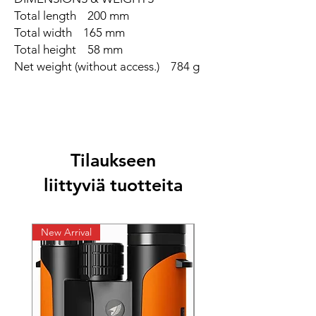
Total length 200 mm
Total width 165 mm
Total height 58 mm
Net weight (without access.) 784 g
Tilaukseen
liittyviä tuotteita
New Arrival
New Arrival