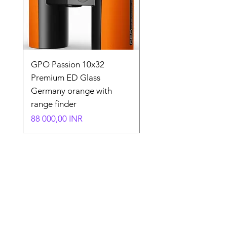
GPO Passion 10x32
GPO Passion HD 10x
Premium ED Glass
Premium ED Glass 
Germany orange with
in Germany
range finder
Normaali hinta
195 000,00 INR
Hinta
88 000,00 INR
Store Location
Shop Number 6, Parasnath Majestic Arcade,
Indirapuram, Ghaziabad 201010
Timings: 10:30 AM - 5:30 PM