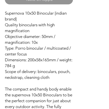
Supernova 10x50 Binocular [indian
brand]
Quality binoculars with high
magnification
Objective diameter: 50mm /
magnification: 10x
Type: Porro binocular / multicoated /
center focus
Dimensions: 200x58x165mm / weight:
784 g
Scope of delivery: binoculars, pouch,
neckstrap, cleaning cloth
The compact and handy body enable
the supernova 10x50 Binoculars to be
the perfect companion for just about
every outdoor activity. The fully