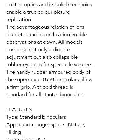
coated optics and its solid mechanics
enable a true colour picture
replication.
The advantageous relation of lens
diameter and magnification enable
observations at dawn. All models
comprise not only a dioptre
adjustment but also collapsible
rubber eyecups for spectacle wearers.
The handy rubber armoured body of
the supernova 10x50 binoculars allow
a firm grip. A tripod thread is
standard for all Hunter binoculars.
FEATURES
Type: Standard binoculars
Application range: Sports, Nature,
Hiking
Prism glass: BK-7