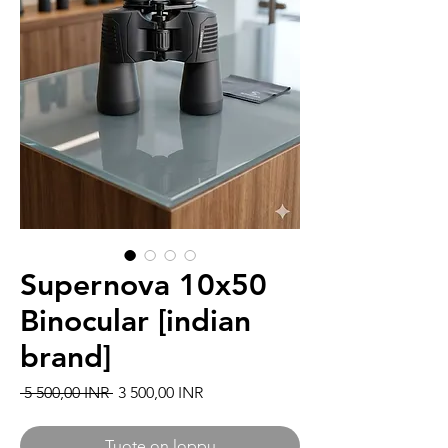
Supernova 10x50
Binocular [indian
brand]
Normaali hinta
Alehinta
 5 500,00 INR 
3 500,00 INR
Tuote on loppu