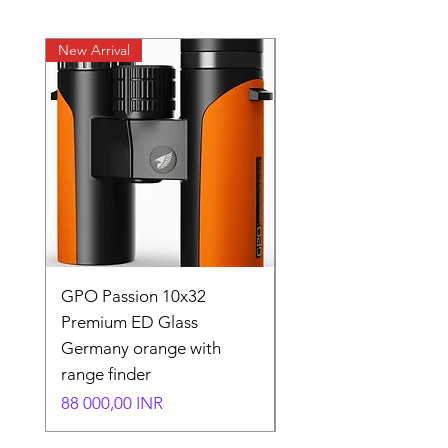
New Arrival
New Arrival
GPO Passion 10x32
GPO Passion HD 10x
Premium ED Glass
Premium ED Glass 
Germany orange with
in Germany
range finder
Normaali hinta
195 000,00 INR
Hinta
88 000,00 INR