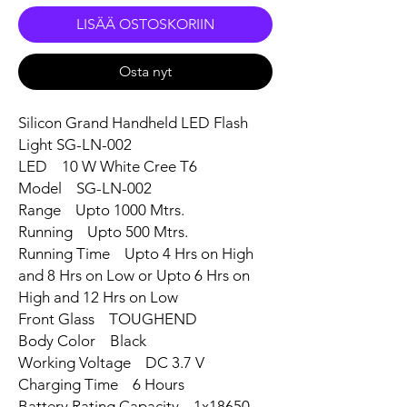
LISÄÄ OSTOSKORIIN
Osta nyt
Silicon Grand Handheld LED Flash
Light SG-LN-002
LED 10 W White Cree T6
Model SG-LN-002
Range Upto 1000 Mtrs.
Running Upto 500 Mtrs.
Running Time Upto 4 Hrs on High
and 8 Hrs on Low or Upto 6 Hrs on
High and 12 Hrs on Low
Front Glass TOUGHEND
Body Color Black
Working Voltage DC 3.7 V
Charging Time 6 Hours
Battery Rating Capacity 1x18650