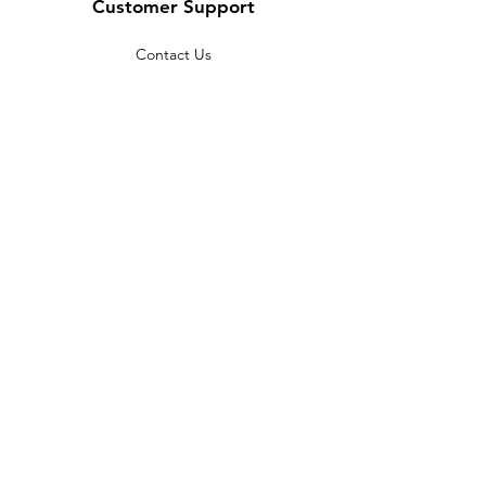
Customer Support
Contact Us
Help Center
About Us
Careers
Policy
Shipping & Returns
Terms & Conditions
Payment Methods
FAQ
Copyright © 2022 India telescope
shop - All Rights Reserved.