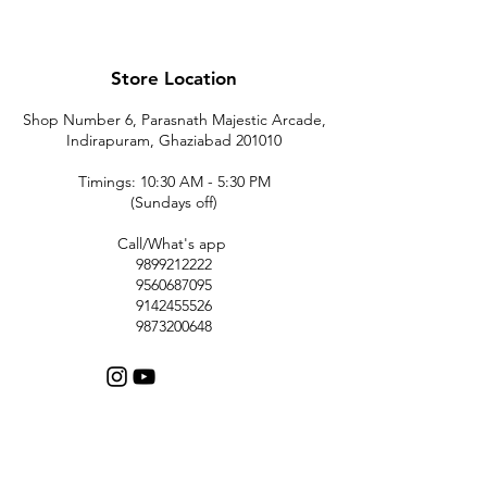
Store Location
Shop Number 6, Parasnath Majestic Arcade,
Indirapuram, Ghaziabad 201010
Timings: 10:30 AM - 5:30 PM
(Sundays off)
Call/What's app
9899212222
9560687095
9142455526
9873200648