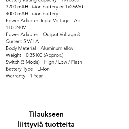
3200 mAH Li-ion battery or 1x26650
4000 mAH Li-ion battery
Power Adapter- Input Voltage Ac
110-240V
Power Adapter Output Voltage &
Current 5 V/1 A
Body Material Aluminum alloy
Weight 0.35 KG (Approx.)
Switch (3 Mode) High / Low / Flash
Battery Type Li-ion
Warranty 1 Year
Tilaukseen
liittyviä tuotteita