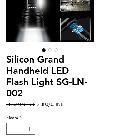
Silicon Grand
Handheld LED
Flash Light SG-LN-
002
Normaali hinta
Alehinta
 3 500,00 INR 
2 300,00 INR
Määrä
*