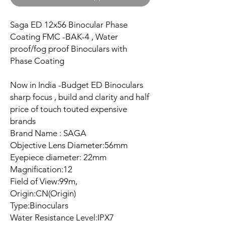
Saga ED 12x56 Binocular Phase
Coating FMC -BAK-4 , Water
proof/fog proof Binoculars with
Phase Coating
Now in India -Budget ED Binoculars
sharp focus , build and clarity and half
price of touch touted expensive
brands
Brand Name : SAGA
Objective Lens Diameter:56mm
Eyepiece diameter: 22mm
Magnification:12
Field of View:99m,
Origin:CN(Origin)
Type:Binoculars
Water Resistance Level:IPX7