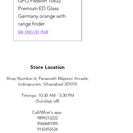
GPO Passion 10x32
GPO Passion HD 10x
Premium ED Glass
Premium ED Glass 
Germany orange with
in Germany
range finder
Normaali hinta
195 000,00 INR
Hinta
88 000,00 INR
Store Location
Shop Number 6, Parasnath Majestic Arcade,
Indirapuram, Ghaziabad 201010
Timings: 10:30 AM - 5:30 PM
(Sundays off)
Call/What's app
9899212222
9560687095
9142455526