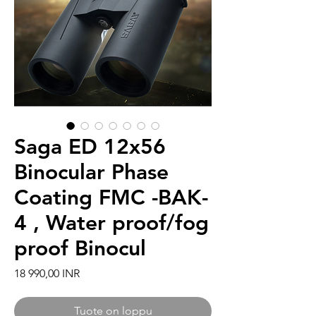
Saga ED 12x56
Binocular Phase
Coating FMC -BAK-
4 , Water proof/fog
proof Binocul
Hinta
18 990,00 INR
Tuote on loppu