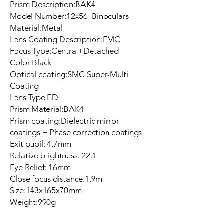
Prism Description:BAK4
Model Number:12x56 Binoculars
Material:Metal
Lens Coating Description:FMC
Focus Type:Central+Detached
Color:Black
Optical coating:SMC Super-Multi
Coating
Lens Type:ED
Prism Material:BAK4
Prism coating:Dielectric mirror
coatings + Phase correction coatings
Exit pupil: 4.7mm
Relative brightness: 22.1
Eye Relief: 16mm
Close focus distance:1.9m
Size:143x165x70mm
Weight:990g