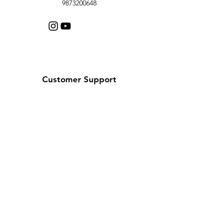
9873200648
Customer Support
Contact Us
Help Center
About Us
Careers
Policy
Shipping & Returns