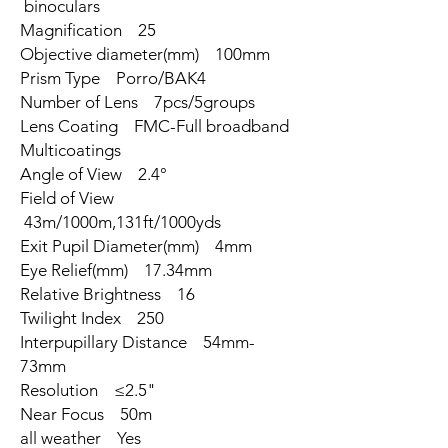
binoculars
Magnification 25
Objective diameter(mm) 100mm
Prism Type Porro/BAK4
Number of Lens 7pcs/5groups
Lens Coating FMC-Full broadband
Multicoatings
Angle of View 2.4°
Field of View
43m/1000m,131ft/1000yds
Exit Pupil Diameter(mm) 4mm
Eye Relief(mm) 17.34mm
Relative Brightness 16
Twilight Index 250
Interpupillary Distance 54mm-
73mm
Resolution ≤2.5"
Near Focus 50m
all weather Yes