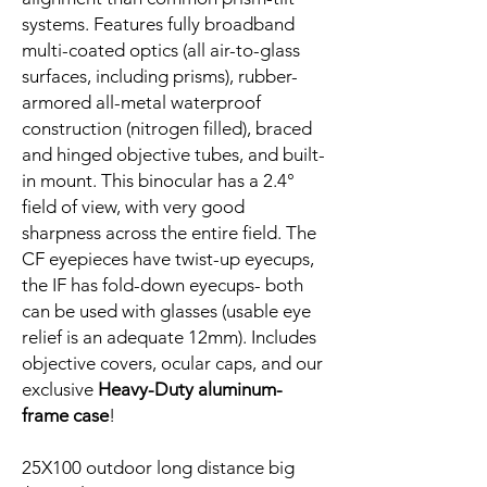
systems. Features fully broadband
multi-coated optics (all air-to-glass
surfaces, including prisms), rubber-
armored all-metal waterproof
construction (nitrogen filled), braced
and hinged objective tubes, and built-
in mount. This binocular has a 2.4°
field of view, with very good
sharpness across the entire field. The
CF eyepieces have twist-up eyecups,
the IF has fold-down eyecups- both
can be used with glasses (usable eye
relief is an adequate 12mm). Includes
objective covers, ocular caps, and our
exclusive
Heavy-Duty aluminum-
frame case
!
25X100 outdoor long distance big