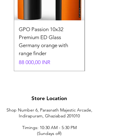
GPO Passion 10x32
GPO Passion HD 10x
Premium ED Glass
Premium ED Glass 
Germany orange with
in Germany
range finder
Normaali hinta
195 000,00 INR
Hinta
88 000,00 INR
Store Location
Shop Number 6, Parasnath Majestic Arcade,
Indirapuram, Ghaziabad 201010
Timings: 10:30 AM - 5:30 PM
(Sundays off)