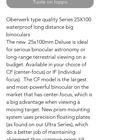
Tuote on loppu
Oberwerk type quality Series 25X100
waterproof long distance big
binoculars
The new 25x100mm Deluxe is ideal
for serious binocular astronomy or
long-range terrestrial viewing on a
budget. Available in your choice of
CF (center-focus) or IF (individual
focus). The CF model is the largest
and most-powerful binocular on the
market that has center-focus, which is
a big advantage when viewing a
moving target. New prism mounting
system uses precision floating plates
(as found on our Ultra Series), which
do a better job of maintaining
alignment than common prism-tilt