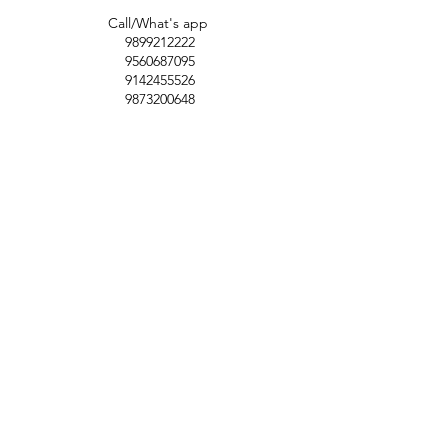
Call/What's app
9899212222
9560687095
9142455526
9873200648
Customer Support
Contact Us
Help Center
About Us
Careers