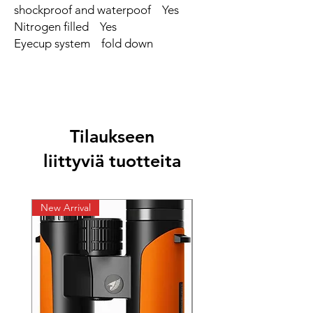
shockproof and waterpoof Yes
Nitrogen filled Yes
Eyecup system fold down
Tilaukseen
liittyviä tuotteita
New Arrival
New Arrival