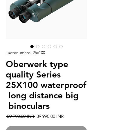
Tuotenumero: 25x100
Oberwerk type
quality Series
25X100 waterproof
long distance big
binoculars
Normaali hinta
Alehinta
 59 990,00 INR 
39 990,00 INR