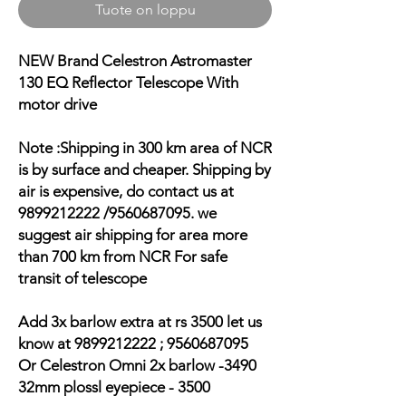
Tuote on loppu
NEW Brand Celestron Astromaster
130 EQ Reflector Telescope With
motor drive
Note :Shipping in 300 km area of NCR
is by surface and cheaper. Shipping by
air is expensive, do contact us at
9899212222 /9560687095. we
suggest air shipping for area more
than 700 km from NCR For safe
transit of telescope
Add 3x barlow extra at rs 3500 let us
know at 9899212222 ; 9560687095
Or Celestron Omni 2x barlow -3490
32mm plossl eyepiece - 3500