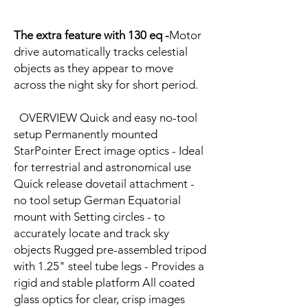
The extra feature with 130 eq -
Motor
drive automatically tracks celestial
objects as they appear to move
across the night sky for short period.
OVERVIEW Quick and easy no-tool
setup Permanently mounted
StarPointer Erect image optics - Ideal
for terrestrial and astronomical use
Quick release dovetail attachment -
no tool setup German Equatorial
mount with Setting circles - to
accurately locate and track sky
objects Rugged pre-assembled tripod
with 1.25" steel tube legs - Provides a
rigid and stable platform All coated
glass optics for clear, crisp images