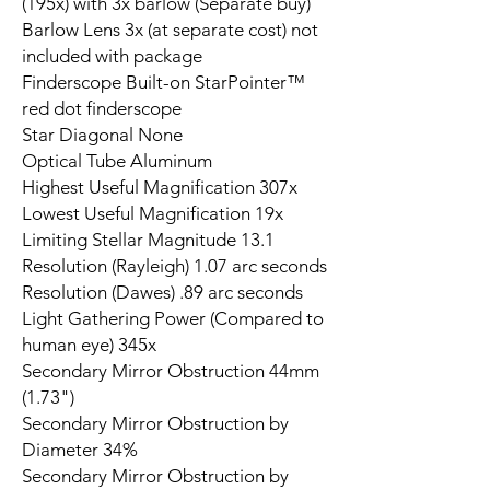
(195x) with 3x barlow (Separate buy)
Barlow Lens 3x (at separate cost) not
included with package
Finderscope Built-on StarPointer™
red dot finderscope
Star Diagonal None
Optical Tube Aluminum
Highest Useful Magnification 307x
Lowest Useful Magnification 19x
Limiting Stellar Magnitude 13.1
Resolution (Rayleigh) 1.07 arc seconds
Resolution (Dawes) .89 arc seconds
Light Gathering Power (Compared to
human eye) 345x
Secondary Mirror Obstruction 44mm
(1.73")
Secondary Mirror Obstruction by
Diameter 34%
Secondary Mirror Obstruction by