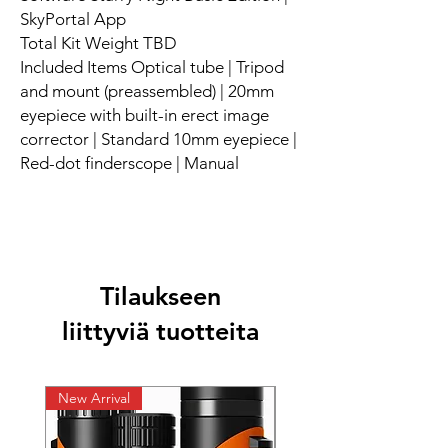
SkyPortal App
Total Kit Weight TBD
Included Items Optical tube | Tripod
and mount (preassembled) | 20mm
eyepiece with built-in erect image
corrector | Standard 10mm eyepiece |
Red-dot finderscope | Manual
Tilaukseen
liittyviä tuotteita
New Arrival
New Arrival