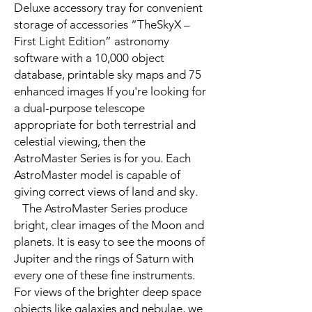
Deluxe accessory tray for convenient
storage of accessories “TheSkyX –
First Light Edition” astronomy
software with a 10,000 object
database, printable sky maps and 75
enhanced images If you're looking for
a dual-purpose telescope
appropriate for both terrestrial and
celestial viewing, then the
AstroMaster Series is for you. Each
AstroMaster model is capable of
giving correct views of land and sky.
The AstroMaster Series produce
bright, clear images of the Moon and
planets. It is easy to see the moons of
Jupiter and the rings of Saturn with
every one of these fine instruments.
For views of the brighter deep space
objects like galaxies and nebulae, we