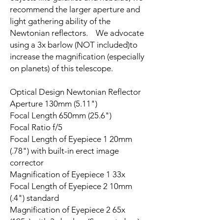
recommend the larger aperture and
light gathering ability of the
Newtonian reflectors. We advocate
using a 3x barlow (NOT included)to
increase the magnification (especially
on planets) of this telescope.
Optical Design Newtonian Reflector
Aperture 130mm (5.11")
Focal Length 650mm (25.6")
Focal Ratio f/5
Focal Length of Eyepiece 1 20mm
(.78") with built-in erect image
corrector
Magnification of Eyepiece 1 33x
Focal Length of Eyepiece 2 10mm
(.4") standard
Magnification of Eyepiece 2 65x