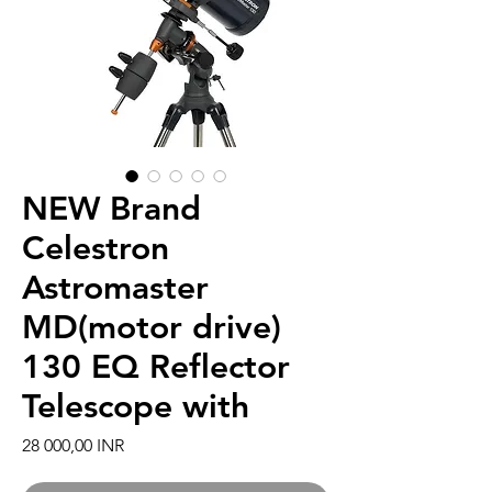
NEW Brand
Celestron
Astromaster
MD(motor drive)
130 EQ Reflector
Telescope with
Hinta
28 000,00 INR