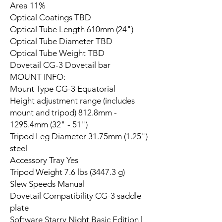
Area 11%
Optical Coatings TBD
Optical Tube Length 610mm (24")
Optical Tube Diameter TBD
Optical Tube Weight TBD
Dovetail CG-3 Dovetail bar
MOUNT INFO:
Mount Type CG-3 Equatorial
Height adjustment range (includes
mount and tripod) 812.8mm -
1295.4mm (32" - 51")
Tripod Leg Diameter 31.75mm (1.25")
steel
Accessory Tray Yes
Tripod Weight 7.6 lbs (3447.3 g)
Slew Speeds Manual
Dovetail Compatibility CG-3 saddle
plate
Software Starry Night Basic Edition |