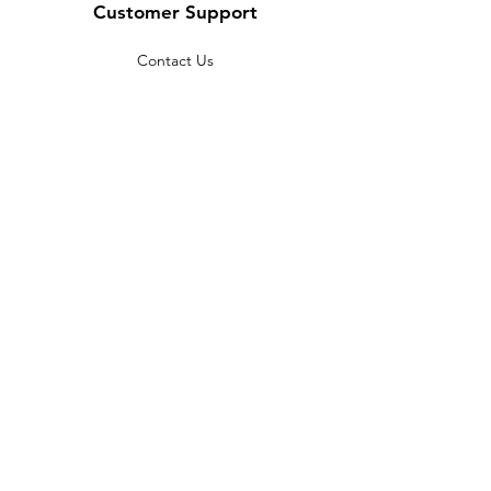
Customer Support
Contact Us
Help Center
About Us
Careers
Policy
Shipping & Returns
Terms & Conditions
Payment Methods
FAQ
Copyright © 2022 India telescope
shop - All Rights Reserved.