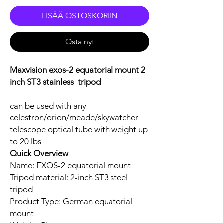
LISÄÄ OSTOSKORIIN
Osta nyt
Maxvision exos-2 equatorial mount 2
inch ST3 stainless tripod
can be used with any
celestron/orion/meade/skywatcher
telescope optical tube with weight up
to 20 lbs
Quick Overview
Name: EXOS-2 equatorial mount
Tripod material: 2-inch ST3 steel
tripod
Product Type: German equatorial
mount