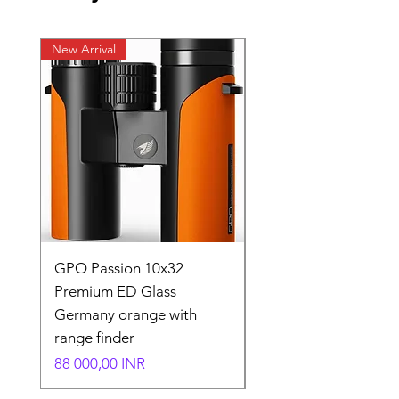
New Arrival
New Arrival
GPO Passion 10x32
GPO Passion HD 10x
Premium ED Glass
Premium ED Glass 
Germany orange with
in Germany
range finder
Normaali hinta
195 000,00 INR
Hinta
88 000,00 INR