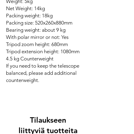
Weight: 5kg
Net Weight: 14kg
Packing weight: 18kg
Packing size: 520x260x880mm
Bearing weight: about 9 kg
With polar mirror or not: Yes
Tripod zoom height: 680mm
Tripod extension height: 1080mm
4.5 kg Counterweight
If you need to keep the telescope
balanced, please add additional
counterweight.
Tilaukseen
liittyviä tuotteita