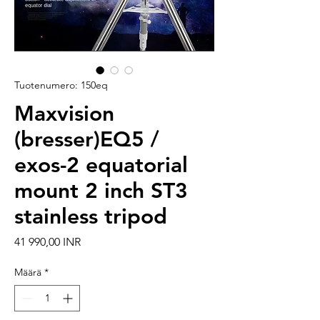
Tuotenumero: 150eq
Maxvision
(bresser)EQ5 /
exos-2 equatorial
mount 2 inch ST3
stainless tripod
Hinta
41 990,00 INR
Määrä
*