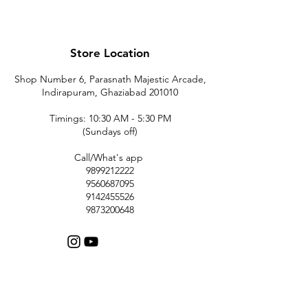
Store Location
Shop Number 6, Parasnath Majestic Arcade,
Indirapuram, Ghaziabad 201010
Timings: 10:30 AM - 5:30 PM
(Sundays off)
Call/What's app
9899212222
9560687095
9142455526
9873200648