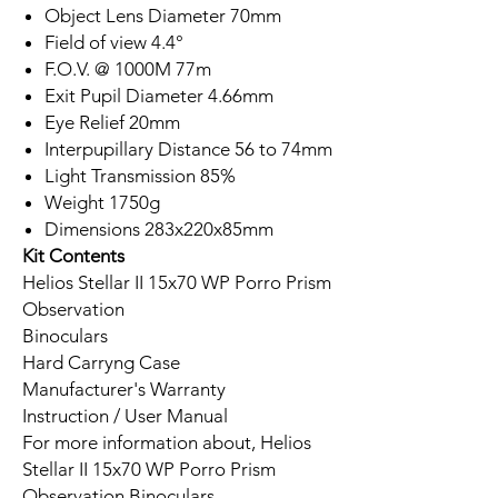
Object Lens Diameter 70mm
Field of view 4.4°
F.O.V. @ 1000M 77m
Exit Pupil Diameter 4.66mm
Eye Relief 20mm
Interpupillary Distance 56 to 74mm
Light Transmission 85%
Weight 1750g
Dimensions 283x220x85mm
Kit Contents
Helios Stellar II 15x70 WP Porro Prism
Observation
Binoculars
Hard Carryng Case
Manufacturer's Warranty
Instruction / User Manual
For more information about, Helios
Stellar II 15x70 WP Porro Prism
Observation Binoculars