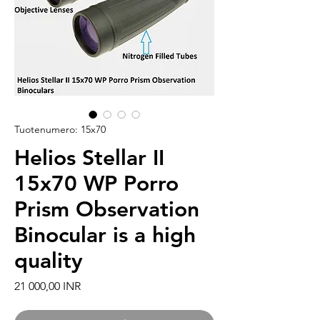
Tuotenumero: 15x70
Helios Stellar II
15x70 WP Porro
Prism Observation
Binocular is a high
quality
Hinta
21 000,00 INR