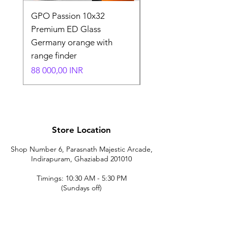
GPO Passion 10x32
GPO Passion HD 10x
Premium ED Glass
Premium ED Glass 
Germany orange with
in Germany
range finder
Normaali hinta
195 000,00 INR
Hinta
88 000,00 INR
Store Location
Shop Number 6, Parasnath Majestic Arcade,
Indirapuram, Ghaziabad 201010
Timings: 10:30 AM - 5:30 PM
(Sundays off)
Call/What's app
9899212222
9560687095