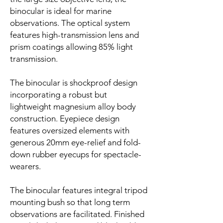
binocular is ideal for marine
observations. The optical system
features high-transmission lens and
prism coatings allowing 85% light
transmission.
The binocular is shockproof design
incorporating a robust but
lightweight magnesium alloy body
construction. Eyepiece design
features oversized elements with
generous 20mm eye-relief and fold-
down rubber eyecups for spectacle-
wearers.
The binocular features integral tripod
mounting bush so that long term
observations are facilitated. Finished