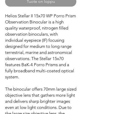
Tuote on loppu
Helios Stellar II 15x70 WP Porro Prism
Observation Binocular is a high
quality waterproof, nitrogen filled
observation binoculars, with
individual eyepiece (IF) focusing
designed for medium to long range
terrestrial, marine and astronomical
observations. The Stellar 15x70
features BaK-4 Porro Prisms and a
fully broadband multi-coated optical
system.
The binocular offers 70mm large sized
objective lens that gathers more light
and delivers sharp brighter images
even at low light conditions. Due to
the large size objective lens, the