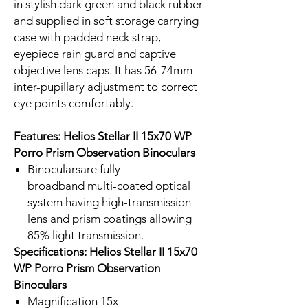
in stylish dark green and black rubber
and supplied in soft storage carrying
case with padded neck strap,
eyepiece rain guard and captive
objective lens caps. It has 56-74mm
inter-pupillary adjustment to correct
eye points comfortably.
Features: Helios Stellar II 15x70 WP
Porro Prism Observation Binoculars
Binocularsare fully
broadband multi-coated optical
system having high-transmission
lens and prism coatings allowing
85% light transmission.
Specifications: Helios Stellar II 15x70
WP Porro Prism Observation
Binoculars
Magnification 15x