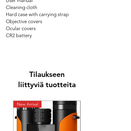
User manual
Cleaning cloth
Hard case with carrying strap
Objective covers
Ocular covers
CR2 battery
Tilaukseen
liittyviä tuotteita
New Arrival
New Arrival