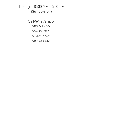
Timings: 10:30 AM - 5:30 PM
(Sundays off)
Call/What's app
9899212222
9560687095
9142455526
9873200648
Customer Support
Contact Us
Help Center
About Us
Careers