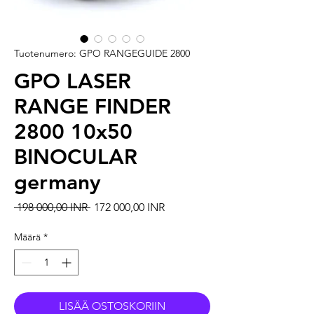
Tuotenumero: GPO RANGEGUIDE 2800
GPO LASER
RANGE FINDER
2800 10x50
BINOCULAR
germany
Normaali hinta
Alehinta
 198 000,00 INR 
172 000,00 INR
Määrä
*
LISÄÄ OSTOSKORIIN