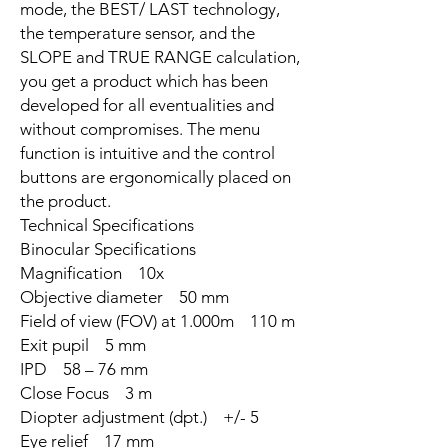
mode, the BEST/ LAST technology,
the temperature sensor, and the
SLOPE and TRUE RANGE calculation,
you get a product which has been
developed for all eventualities and
without compromises. The menu
function is intuitive and the control
buttons are ergonomically placed on
the product.
Technical Specifications
Binocular Specifications
Magnification 10x
Objective diameter 50 mm
Field of view (FOV) at 1.000m 110 m
Exit pupil 5 mm
IPD 58 – 76 mm
Close Focus 3 m
Diopter adjustment (dpt.) +/- 5
Eye relief 17 mm