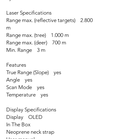
Laser Specifications
Range max. (reflective targets) 2.800
m
Range max. (tree) 1.000 m
Range max. (deer) 700 m
Min. Range 3 m
Features
True Range (Slope) yes
Angle yes
Scan Mode yes
Temperature yes
Display Specifications
Display OLED
In The Box
Neoprene neck strap