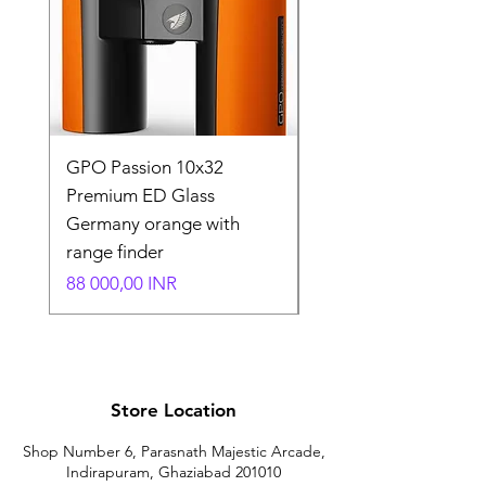
GPO Passion 10x32
GPO Passion HD 10x
Premium ED Glass
Premium ED Glass 
Germany orange with
in Germany
range finder
Normaali hinta
195 000,00 INR
Hinta
88 000,00 INR
Store Location
Shop Number 6, Parasnath Majestic Arcade,
Indirapuram, Ghaziabad 201010