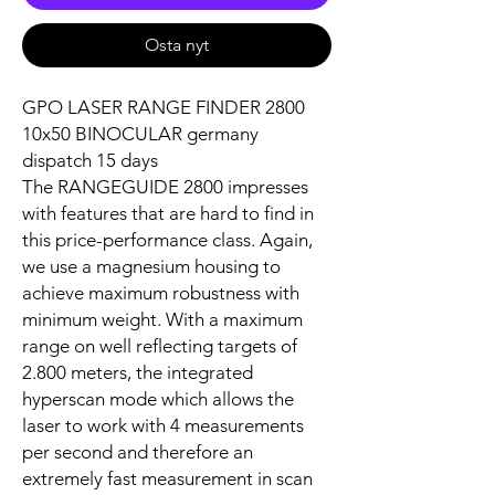
Osta nyt
GPO LASER RANGE FINDER 2800
10x50 BINOCULAR germany
dispatch 15 days
The RANGEGUIDE 2800 impresses
with features that are hard to find in
this price-performance class. Again,
we use a magnesium housing to
achieve maximum robustness with
minimum weight. With a maximum
range on well reflecting targets of
2.800 meters, the integrated
hyperscan mode which allows the
laser to work with 4 measurements
per second and therefore an
extremely fast measurement in scan