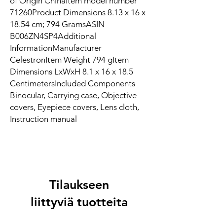
of Origin ‎ChinaItem model number
‎71260Product Dimensions ‎8.13 x 16 x
18.54 cm; 794 GramsASIN
‎B006ZN4SP4Additional
InformationManufacturer
CelestronItem Weight 794 gItem
Dimensions LxWxH 8.1 x 16 x 18.5
CentimetersIncluded Components
Binocular, Carrying case, Objective
covers, Eyepiece covers, Lens cloth,
Instruction manual
Tilaukseen
liittyviä tuotteita