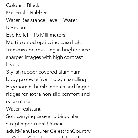
Colour Black
Material Rubber
Water Resistance Level Water
Resistant
Eye Relief 15 Millimeters
Multi-coated optics increase light
transmission resulting in brighter and
sharper images with high contrast
levels
Stylish rubber covered aluminum
body protects from rough handling
Ergonomic thumb indents and finger
ridges for extra non-slip comfort and
ease of use
Water resistant
Soft carrying case and binocular
strapDepartment ‎Unisex-
adultManufacturer ‎CelestronCountry