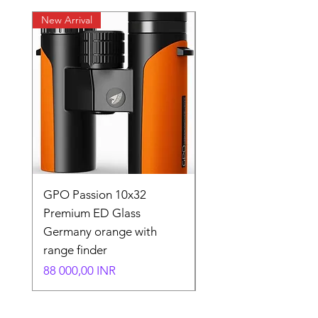
New Arrival
New Arrival
GPO Passion 10x32
GPO Passion HD 10x
Premium ED Glass
Premium ED Glass 
Germany orange with
in Germany
range finder
Normaali hinta
195 000,00 INR
Hinta
88 000,00 INR