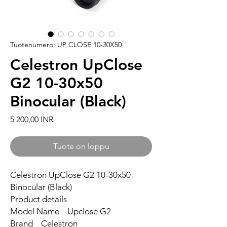
Tuotenumero: UP CLOSE 10-30X50
Celestron UpClose
G2 10-30x50
Binocular (Black)
Hinta
5 200,00 INR
Tuote on loppu
Celestron UpClose G2 10-30x50
Binocular (Black)
Product details
Model Name Upclose G2
Brand Celestron