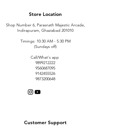
Store Location
Shop Number 6, Parasnath Majestic Arcade,
Indirapuram, Ghaziabad 201010
Timings: 10:30 AM - 5:30 PM
(Sundays off)
Call/What's app
9899212222
9560687095
9142455526
9873200648
Customer Support